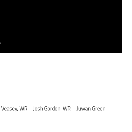
n Veasey, WR – Josh Gordon, WR – Juwan Green