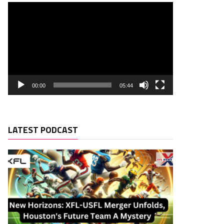
00:00
05:44
LATEST PODCAST