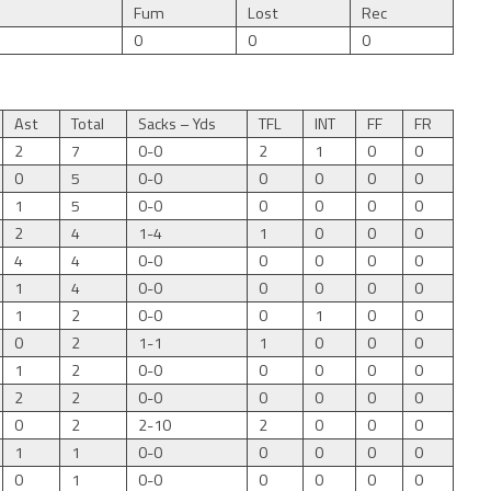
Fum
Lost
Rec
0
0
0
Ast
Total
Sacks – Yds
TFL
INT
FF
FR
2
7
0-0
2
1
0
0
0
5
0-0
0
0
0
0
1
5
0-0
0
0
0
0
2
4
1-4
1
0
0
0
4
4
0-0
0
0
0
0
1
4
0-0
0
0
0
0
1
2
0-0
0
1
0
0
0
2
1-1
1
0
0
0
1
2
0-0
0
0
0
0
2
2
0-0
0
0
0
0
0
2
2-10
2
0
0
0
1
1
0-0
0
0
0
0
0
1
0-0
0
0
0
0