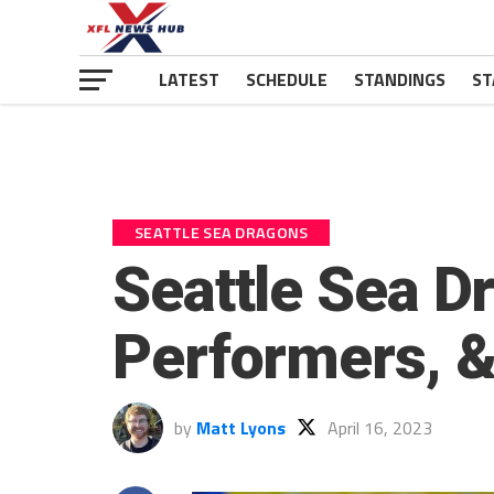
LATEST
SCHEDULE
STANDINGS
ST
SEATTLE SEA DRAGONS
Seattle Sea D
Performers, 
by
Matt Lyons
April 16, 2023