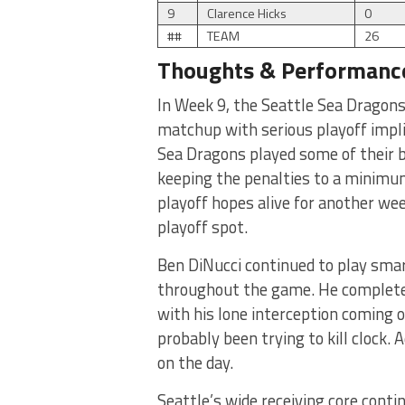
9
Clarence Hicks
0
##
TEAM
26
Thoughts & Performanc
In Week 9, the Seattle Sea Dragons 
matchup with serious playoff impl
Sea Dragons played some of their bes
keeping the penalties to a minimu
playoff hopes alive for another week
playoff spot.
Ben DiNucci continued to play smar
throughout the game. He completed
with his lone interception coming
probably been trying to kill clock. 
on the day.
Seattle’s wide receiving core conti