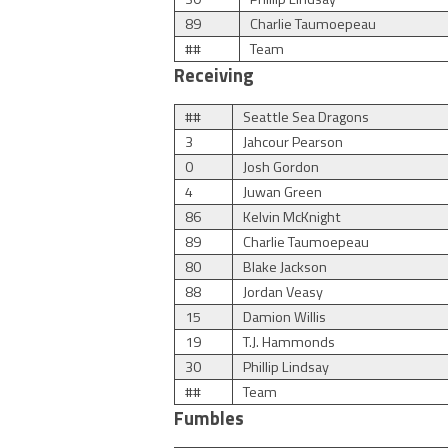
89
Charlie Taumoepeau
##
Team
Receiving
##
Seattle Sea Dragons
3
Jahcour Pearson
0
Josh Gordon
4
Juwan Green
86
Kelvin McKnight
89
Charlie Taumoepeau
80
Blake Jackson
88
Jordan Veasy
15
Damion Willis
19
T.J. Hammonds
30
Phillip Lindsay
##
Team
Fumbles