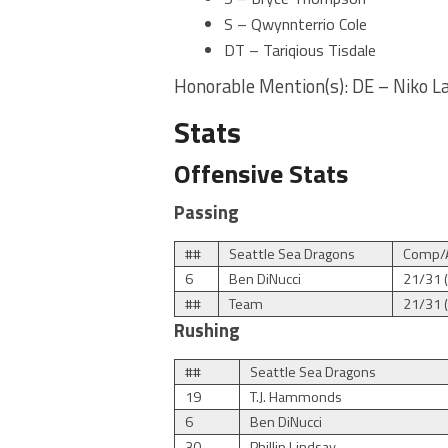
S – Qwynnterrio Cole
DT – Tariqious Tisdale
Honorable Mention(s): DE – Niko La
Stats
Offensive Stats
Passing
##
Seattle Sea Dragons
Comp/A
6
Ben DiNucci
21/31 
##
Team
21/31 
Rushing
##
Seattle Sea Dragons
19
T.J. Hammonds
6
Ben DiNucci
30
Phillip Lindsay