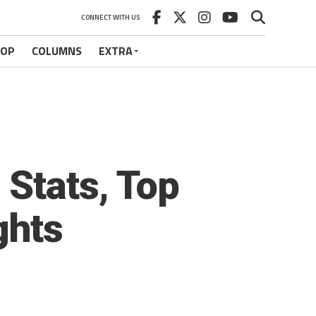
CONNECT WITH US
HOP
COLUMNS
EXTRA
Stats, Top
ghts