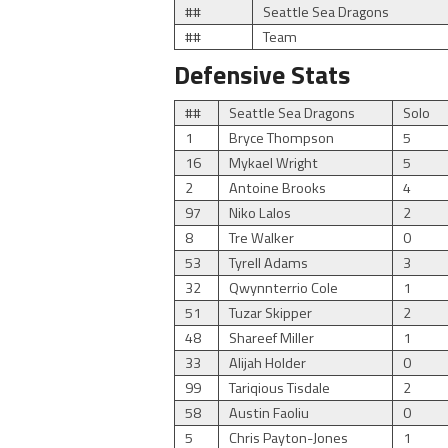
##
Seattle Sea Dragons
##
Team
Defensive Stats
##
Seattle Sea Dragons
Solo
1
Bryce Thompson
5
16
Mykael Wright
5
2
Antoine Brooks
4
97
Niko Lalos
2
8
Tre Walker
0
53
Tyrell Adams
3
32
Qwynnterrio Cole
1
51
Tuzar Skipper
2
48
Shareef Miller
1
33
Alijah Holder
0
99
Tariqious Tisdale
2
58
Austin Faoliu
0
5
Chris Payton-Jones
1