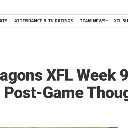
ATS
ATTENDANCE & TV RATINGS
TEAM NEWS
XFL S
ragons XFL Week 9 
& Post-Game Thou