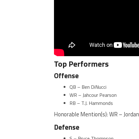
Top Performers
Offense
QB – Ben DiNucci
WR – Jahcour Pearson
RB – T.J. Hammonds
Honorable Mention(s): WR – Jorda
Defense
S – Bryce Thompson