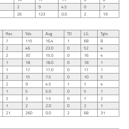
2
9
4.5
0
7
26
123
0.0
2
19
Rec
Yds
Avg
TD
LG
Tgts
7
115
16.4
1
68
8
2
46
23.0
0
52
4
2
30
15.0
0
16
4
1
18
18.0
0
18
1
1
17
17.0
0
17
1
2
15
7.5
0
10
5
2
9
4.5
1
7
4
1
5
5.0
0
5
1
2
3
1.5
0
7
2
1
2
2.0
0
2
1
21
260
0.0
2
68
31