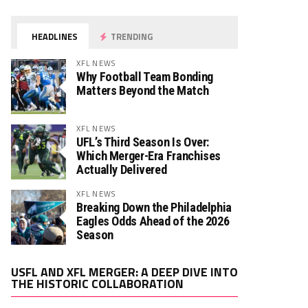
HEADLINES
TRENDING
XFL NEWS
Why Football Team Bonding
Matters Beyond the Match
XFL NEWS
UFL’s Third Season Is Over:
Which Merger-Era Franchises
Actually Delivered
XFL NEWS
Breaking Down the Philadelphia
Eagles Odds Ahead of the 2026
Season
Video
USFL AND XFL MERGER: A DEEP DIVE INTO
Player
THE HISTORIC COLLABORATION