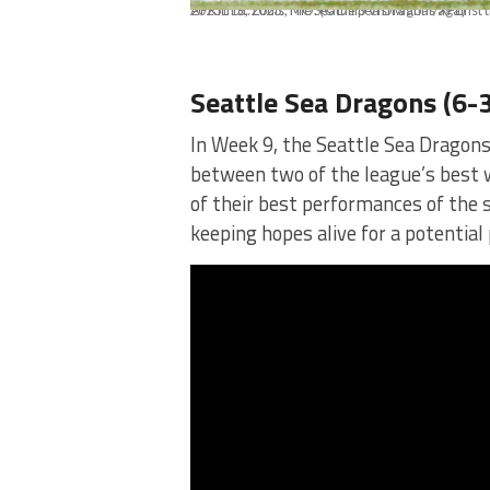
APRIL 16, 2023: The Seattle Sea Dragons against the St Louis Battlehawks at The Dome at Americas Center on April 16th, 2023 in St. Louis, MO. (© Dilip Vishwanat/XFL)
Seattle Sea Dragons (6-3
In Week 9, the Seattle Sea Dragons
between two of the league’s best w
of their best performances of the
keeping hopes alive for a potential 