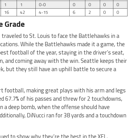
1
1
0-0
0
0
0
0
16
42
4-15
6
2
0
0
e Grade
traveled to St. Louis to face the Battlehawks in a
ications. While the Battlehawks made it a game, the
t football of the year, staying in the driver’s seat,
m, and coming away with the win. Seattle keeps their
, but they still have an uphill battle to secure a
t football, making great plays with his arm and legs
 67.7% of his passes and threw for 2 touchdowns,
 on a deep bomb, when the offense should have
Additionally, DiNucci ran for 38 yards and a touchdown
nued to show why they’re the best in the XFL,