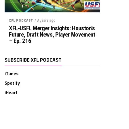
/ 3 years ago
XFL PODCAST
XFL-USFL Merger Insights: Houston’s
Future, Draft News, Player Movement
– Ep. 216
SUBSCRIBE XFL PODCAST
iTunes
Spotify
iHeart