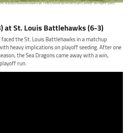
) at St. Louis Battlehawks (6-3)
 faced the St. Louis Battlehawks in a matchup
ith heavy implications on playoff seeding. After one
 season, the Sea Dragons came away with a win,
playoff run.