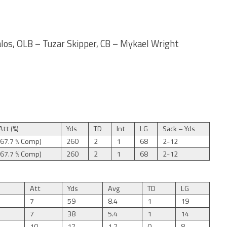
los, OLB – Tuzar Skipper, CB – Mykael Wright
tt (%)
Yds
TD
Int
LG
Sack – Yds
(67.7 % Comp)
260
2
1
68
2-12
(67.7 % Comp)
260
2
1
68
2-12
Att
Yds
Avg
TD
LG
7
59
8.4
1
19
7
38
5.4
1
14
10
17
1.7
0
8