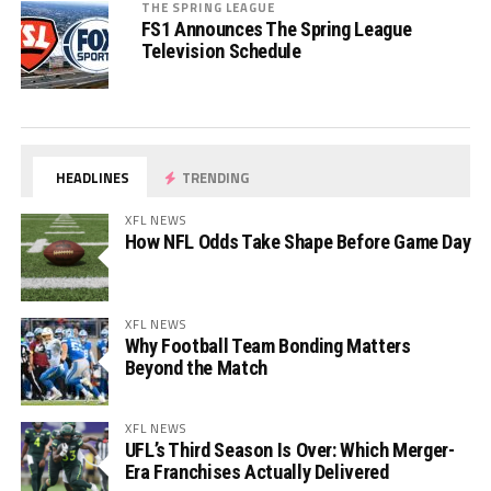
THE SPRING LEAGUE
FS1 Announces The Spring League
Television Schedule
HEADLINES
TRENDING
XFL NEWS
How NFL Odds Take Shape Before Game Day
XFL NEWS
Why Football Team Bonding Matters
Beyond the Match
XFL NEWS
UFL’s Third Season Is Over: Which Merger-
Era Franchises Actually Delivered