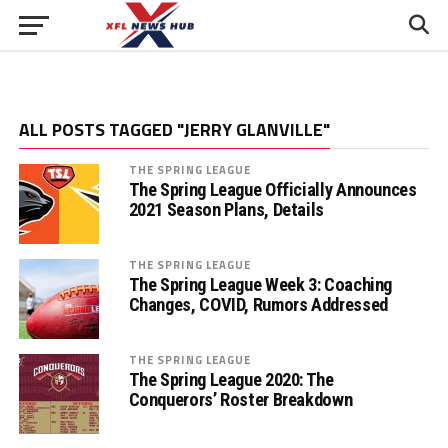
ALL POSTS TAGGED "JERRY GLANVILLE"
THE SPRING LEAGUE
The Spring League Officially Announces
2021 Season Plans, Details
THE SPRING LEAGUE
The Spring League Week 3: Coaching
Changes, COVID, Rumors Addressed
THE SPRING LEAGUE
The Spring League 2020: The
Conquerors’ Roster Breakdown