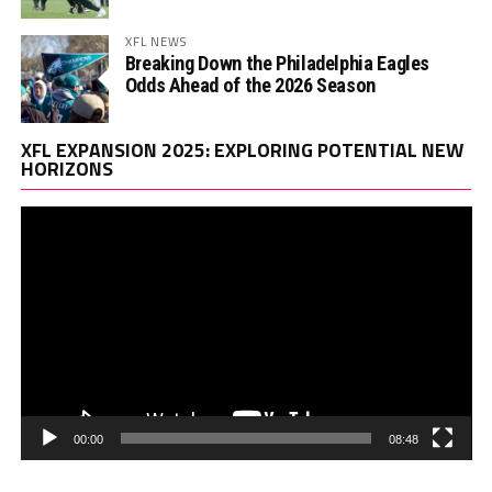
XFL NEWS
Breaking Down the Philadelphia Eagles
Odds Ahead of the 2026 Season
Vi
XFL EXPANSION 2025: EXPLORING POTENTIAL NEW
Pl
HORIZONS
00:00
08:48