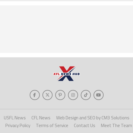
USFL News
CFL News
Web Design and SEO by CM3 Solutions
Privacy Policy
Terms of Service
Contact Us
Meet The Team