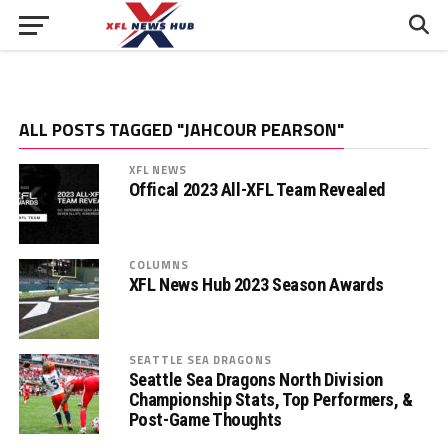
ALL POSTS TAGGED "JAHCOUR PEARSON"
XFL NEWS
Offical 2023 All-XFL Team Revealed
COLUMNS
XFL News Hub 2023 Season Awards
SEATTLE SEA DRAGONS
Seattle Sea Dragons North Division
Championship Stats, Top Performers, &
Post-Game Thoughts