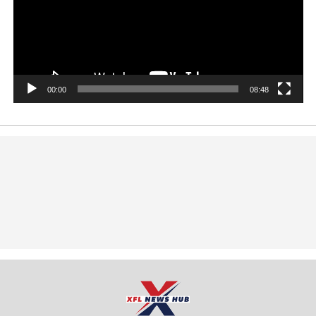
00:00
08:48