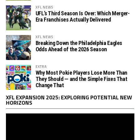
XFL NEWS
UFL’s Third Season Is Over: Which Merger-
Era Franchises Actually Delivered
XFL NEWS
Breaking Down the Philadelphia Eagles
Odds Ahead of the 2026 Season
EXTRA
Why Most Pokie Players Lose More Than
They Should — and the Simple Fixes That
Change That
Vi
XFL EXPANSION 2025: EXPLORING POTENTIAL NEW
Pl
HORIZONS