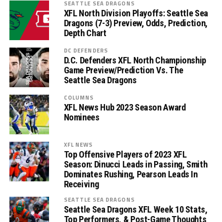
SEATTLE SEA DRAGONS
XFL North Division Playoffs: Seattle Sea
Dragons (7-3) Preview, Odds, Prediction,
Depth Chart
DC DEFENDERS
D.C. Defenders XFL North Championship
Game Preview/Prediction Vs. The
Seattle Sea Dragons
COLUMNS
XFL News Hub 2023 Season Award
Nominees
XFL NEWS
Top Offensive Players of 2023 XFL
Season: Dinucci Leads in Passing, Smith
Dominates Rushing, Pearson Leads In
Receiving
SEATTLE SEA DRAGONS
Seattle Sea Dragons XFL Week 10 Stats,
Top Performers, & Post-Game Thoughts