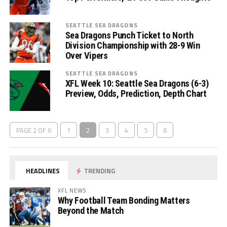
SEATTLE SEA DRAGONS
Sea Dragons Punch Ticket to North
Division Championship with 28-9 Win
Over Vipers
SEATTLE SEA DRAGONS
XFL Week 10: Seattle Sea Dragons (6-3)
Preview, Odds, Prediction, Depth Chart
PAGE 2 OF 6
1
2
3
4
5
6
HEADLINES
TRENDING
XFL NEWS
Why Football Team Bonding Matters
Beyond the Match