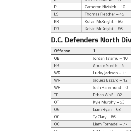
P
Cameron Nizialek – 10
LS
Thomas Fletcher – 45
KR
Kelvin McKnight – 86
PR
Kelvin McKnight – 86
D.C. Defenders North Di
Offense
1
QB
Jordan Ta’amu – 10
RB
Abram Smith – 4
WR
Lucky Jackson – 11
WR
Jaquez Ezzard – 12
WR
Josh Hammond – 0
TE
Ethan Wolf – 82
OT
Kyle Murphy – 53
OG
Liam Ryan – 63
OC
Ty Clary – 66
OG
Liam Fornadel – 77