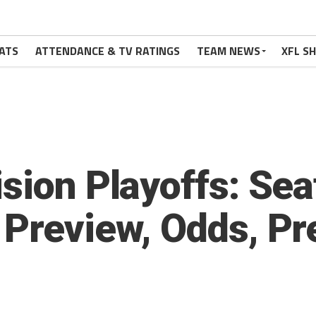
ATS
ATTENDANCE & TV RATINGS
TEAM NEWS
XFL S
sion Playoffs: Sea
 Preview, Odds, Pre