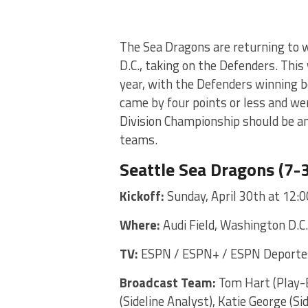
The Sea Dragons are returning to w
D.C., taking on the Defenders. This
year, with the Defenders winning 
came by four points or less and we
Division Championship should be a
teams.
Seattle Sea Dragons (7-3
Kickoff:
Sunday, April 30th at 12:
Where:
Audi Field, Washington D.C.
TV:
ESPN / ESPN+ / ESPN Deportes
Broadcast Team:
Tom Hart (Play-B
(Sideline Analyst), Katie George (Si