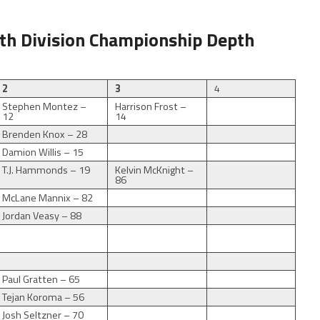
th Division Championship Depth
2
3
4
Stephen Montez –
Harrison Frost –
12
14
Brenden Knox – 28
Damion Willis – 15
T.J. Hammonds – 19
Kelvin McKnight –
86
McLane Mannix – 82
Jordan Veasy – 88
Paul Gratten – 65
Tejan Koroma – 56
Josh Seltzner – 70