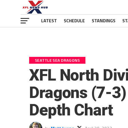
LATEST
SCHEDULE
STANDINGS
ST
SEATTLE SEA DRAGONS
XFL North Divi
Dragons (7-3)
Depth Chart