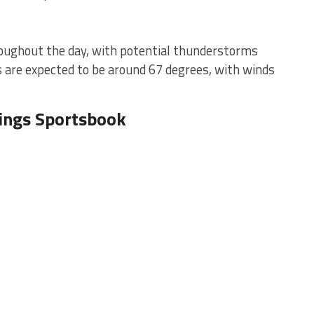
hroughout the day, with potential thunderstorms
s are expected to be around 67 degrees, with winds
Kings Sportsbook