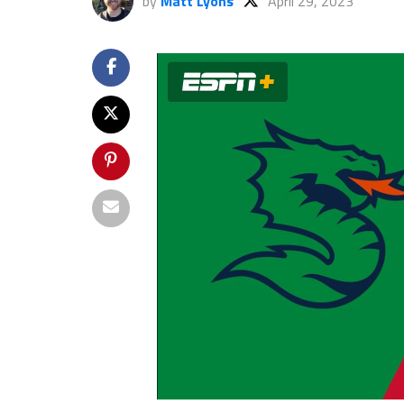
by
Matt Lyons
April 29, 2023