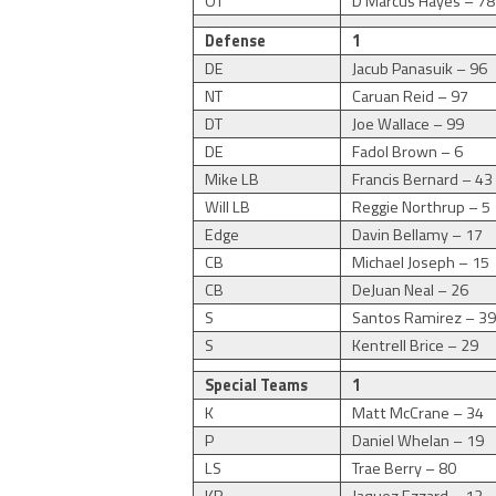
OT
D’Marcus Hayes – 78
Defense
1
DE
Jacub Panasuik – 96
NT
Caruan Reid – 97
DT
Joe Wallace – 99
DE
Fadol Brown – 6
Mike LB
Francis Bernard – 43
Will LB
Reggie Northrup – 5
Edge
Davin Bellamy – 17
CB
Michael Joseph – 15
CB
DeJuan Neal – 26
S
Santos Ramirez – 3
S
Kentrell Brice – 29
Special Teams
1
K
Matt McCrane – 34
P
Daniel Whelan – 19
LS
Trae Berry – 80
KR
Jaquez Ezzard – 12