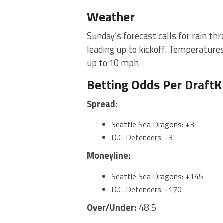
Weather
Sunday’s forecast calls for rain t
leading up to kickoff. Temperature
up to 10 mph.
Betting Odds Per Draft
Spread:
Seattle Sea Dragons: +3
D.C. Defenders: -3
Moneyline:
Seattle Sea Dragons: +145
D.C. Defenders: -170
Over/Under:
48.5