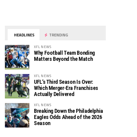
HEADLINES
TRENDING
XFL NEWS
Why Football Team Bonding
Matters Beyond the Match
XFL NEWS
UFL’s Third Season Is Over:
Which Merger-Era Franchises
Actually Delivered
XFL NEWS
Breaking Down the Philadelphia
Eagles Odds Ahead of the 2026
Season