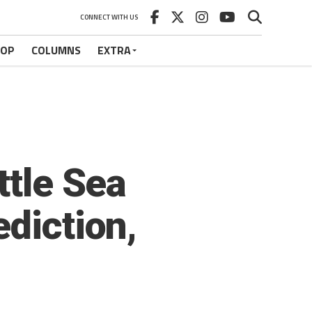
CONNECT WITH US
HOP
COLUMNS
EXTRA
ttle Sea
diction,