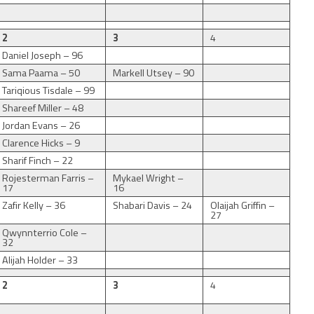
2
3
4
Daniel Joseph – 96
Sama Paama – 50
Markell Utsey – 90
Tariqious Tisdale – 99
Shareef Miller – 48
Jordan Evans – 26
Clarence Hicks – 9
Sharif Finch – 22
Rojesterman Farris –
Mykael Wright –
17
16
Zafir Kelly – 36
Shabari Davis – 24
Olaijah Griffin –
27
Qwynnterrio Cole –
32
Alijah Holder – 33
2
3
4