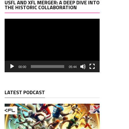
Video
USFL AND XFL MERGER: A DEEP DIVE INTO
Player
THE HISTORIC COLLABORATION
00:00
05:44
LATEST PODCAST