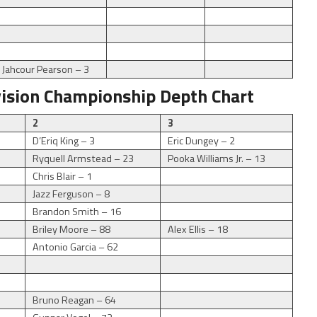
Jahcour Pearson – 3
vision Championship Depth Chart
2
3
D’Eriq King – 3
Eric Dungey – 2
Ryquell Armstead – 23
Pooka Williams Jr. – 13
Chris Blair – 1
Jazz Ferguson – 8
Brandon Smith – 16
Briley Moore – 88
Alex Ellis – 18
Antonio Garcia – 62
Bruno Reagan – 64