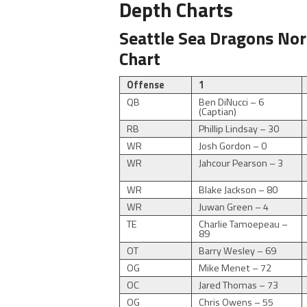
Depth Charts
Seattle Sea Dragons Nor
Chart
Offense
1
QB
Ben DiNucci – 6
(Captian)
RB
Phillip Lindsay – 30
WR
Josh Gordon – 0
WR
Jahcour Pearson – 3
WR
Blake Jackson – 80
WR
Juwan Green – 4
TE
Charlie Tamoepeau –
89
OT
Barry Wesley – 69
OG
Mike Menet – 72
OC
Jared Thomas – 73
OG
Chris Owens – 55