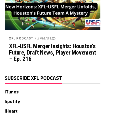
/ 3 years ago
XFL PODCAST
XFL-USFL Merger Insights: Houston’s
Future, Draft News, Player Movement
– Ep. 216
SUBSCRIBE XFL PODCAST
iTunes
Spotify
iHeart