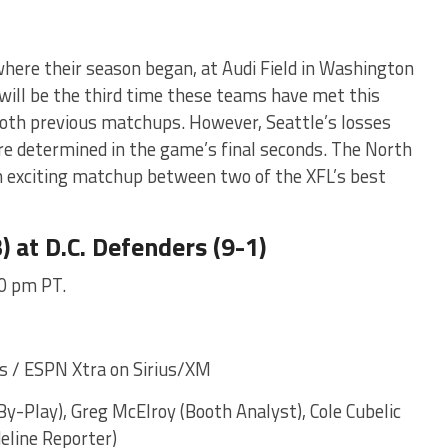
here their season began, at Audi Field in Washington
 will be the third time these teams have met this
both previous matchups. However, Seattle’s losses
re determined in the game’s final seconds. The North
n exciting matchup between two of the XFL’s best
) at D.C. Defenders (9-1)
00 pm PT.
 / ESPN Xtra on Sirius/XM
y-Play), Greg McElroy (Booth Analyst), Cole Cubelic
deline Reporter)