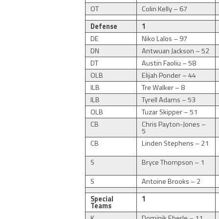
OT
Colin Kelly – 67
Defense
1
DE
Niko Lalos – 97
DN
Antwuan Jackson – 52
DT
Austin Faoliu – 58
OLB
Elijah Ponder – 44
ILB
Tre Walker – 8
ILB
Tyrell Adams – 53
OLB
Tuzar Skipper – 51
CB
Chris Payton-Jones –
5
CB
Linden Stephens – 21
S
Bryce Thompson – 1
S
Antoine Brooks – 2
Special
1
Teams
K
Dominik Eberle – 11