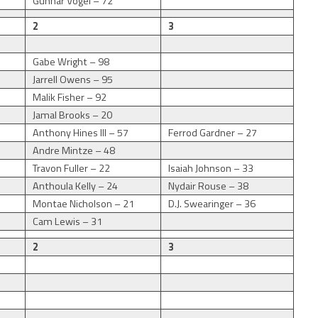
Gunnar Vogel – 72
2
3
Gabe Wright – 98
Jarrell Owens – 95
Malik Fisher – 92
Jamal Brooks – 20
Anthony Hines III – 57
Ferrod Gardner – 27
Andre Mintze – 48
Travon Fuller – 22
Isaiah Johnson – 33
Anthoula Kelly – 24
Nydair Rouse – 38
9
Montae Nicholson – 21
D.J. Swearinger – 36
Cam Lewis – 31
2
3