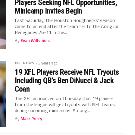
Players Seeking NFL Opportunities,
Minicamp Invites Begin
Last Saturday, the Houston Roughnecks’ season
came to an end after the team fell to the Arlington
Renegades 26-11 in the...
By
Evan Willsmore
XFL NEWS
/ 3 years ago
19 XFL Players Receive NFL Tryouts
Including QB’s Ben DiNucci & Jack
Coan
The XFL announced on Thursday that 19 players
from the league will get tryouts with NFL teams
during upcoming minicamps. Among...
By
Mark Perry