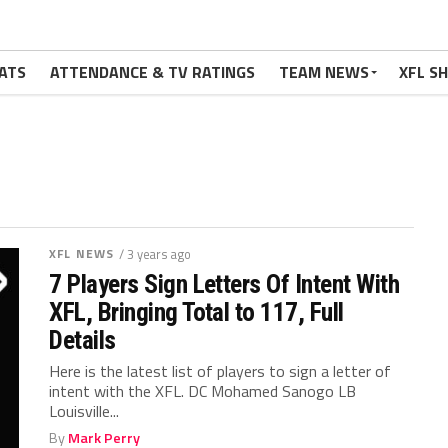
ATS
ATTENDANCE & TV RATINGS
TEAM NEWS
XFL S
XFL NEWS
/ 3 years ago
7 Players Sign Letters Of Intent With
XFL, Bringing Total to 117, Full
Details
Here is the latest list of players to sign a letter of
intent with the XFL. DC Mohamed Sanogo LB
Louisville...
By
Mark Perry