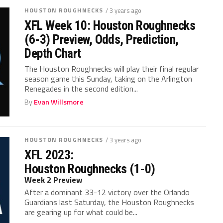
HOUSTON ROUGHNECKS
/ 3 years ago
XFL Week 10: Houston Roughnecks
(6-3) Preview, Odds, Prediction,
Depth Chart
The Houston Roughnecks will play their final regular
season game this Sunday, taking on the Arlington
Renegades in the second edition...
By
Evan Willsmore
HOUSTON ROUGHNECKS
/ 3 years ago
XFL 2023:
Houston Roughnecks (1-0)
Week 2 Preview
After a dominant 33-12 victory over the Orlando
Guardians last Saturday, the Houston Roughnecks
are gearing up for what could be...