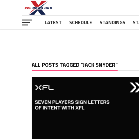
LATEST
SCHEDULE
STANDINGS
ST
ALL POSTS TAGGED "JACK SNYDER"