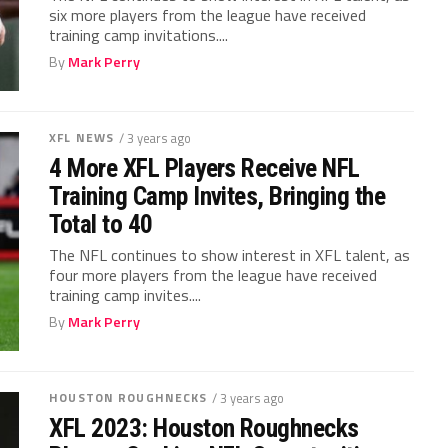
six more players from the league have received
training camp invitations....
By
Mark Perry
XFL NEWS
/ 3 years ago
4 More XFL Players Receive NFL
Training Camp Invites, Bringing the
Total to 40
The NFL continues to show interest in XFL talent, as
four more players from the league have received
training camp invites....
By
Mark Perry
HOUSTON ROUGHNECKS
/ 3 years ago
XFL 2023: Houston Roughnecks