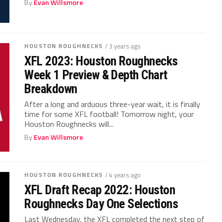
By
Evan Willsmore
HOUSTON ROUGHNECKS
/ 3 years ago
XFL 2023: Houston Roughnecks
Week 1 Preview & Depth Chart
Breakdown
After a long and arduous three-year wait, it is finally
time for some XFL football! Tomorrow night, your
Houston Roughnecks will...
By
Evan Willsmore
HOUSTON ROUGHNECKS
/ 4 years ago
XFL Draft Recap 2022: Houston
Roughnecks Day One Selections
Last Wednesday, the XFL completed the next step of