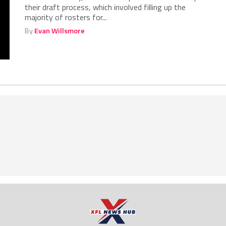
their draft process, which involved filling up the
majority of rosters for...
By
Evan Willsmore