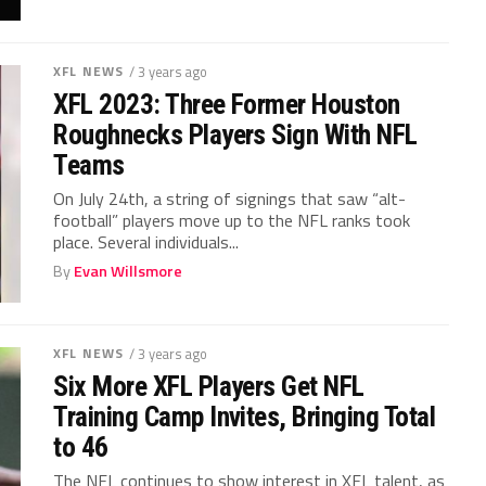
XFL NEWS
/ 3 years ago
XFL 2023: Three Former Houston
Roughnecks Players Sign With NFL
Teams
On July 24th, a string of signings that saw “alt-
football” players move up to the NFL ranks took
place. Several individuals...
By
Evan Willsmore
XFL NEWS
/ 3 years ago
Six More XFL Players Get NFL
Training Camp Invites, Bringing Total
to 46
The NFL continues to show interest in XFL talent, as