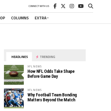
CONNECT WITH US
HOP
COLUMNS
EXTRA
HEADLINES
TRENDING
XFL NEWS
How NFL Odds Take Shape
Before Game Day
XFL NEWS
Why Football Team Bonding
Matters Beyond the Match