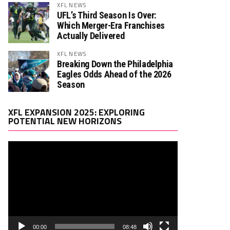
XFL NEWS
UFL’s Third Season Is Over:
Which Merger-Era Franchises
Actually Delivered
XFL NEWS
Breaking Down the Philadelphia
Eagles Odds Ahead of the 2026
Season
Video
XFL EXPANSION 2025: EXPLORING
Player
POTENTIAL NEW HORIZONS
00:00
08:48