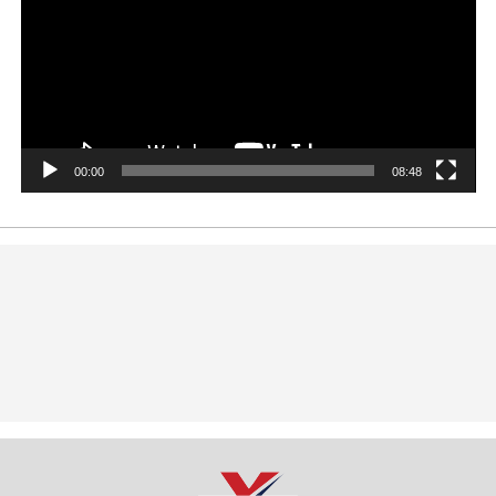
00:00
08:48