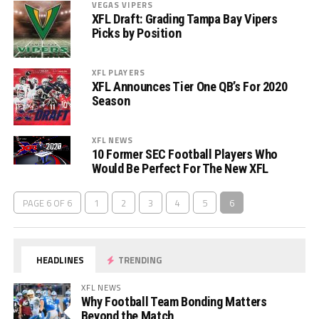
VEGAS VIPERS
XFL Draft: Grading Tampa Bay Vipers
Picks by Position
XFL PLAYERS
XFL Announces Tier One QB’s For 2020
Season
XFL NEWS
10 Former SEC Football Players Who
Would Be Perfect For The New XFL
PAGE 6 OF 6
1
2
3
4
5
6
HEADLINES
TRENDING
XFL NEWS
Why Football Team Bonding Matters
Beyond the Match