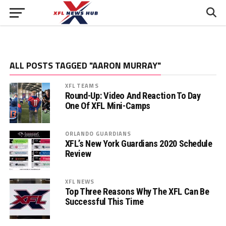
ALL POSTS TAGGED "AARON MURRAY"
XFL TEAMS
Round-Up: Video And Reaction To Day
One Of XFL Mini-Camps
ORLANDO GUARDIANS
XFL’s New York Guardians 2020 Schedule
Review
XFL NEWS
Top Three Reasons Why The XFL Can Be
Successful This Time