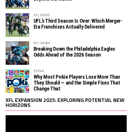
XFL NEWS
UFL’s Third Season Is Over: Which Merger-
Era Franchises Actually Delivered
XFL NEWS
Breaking Down the Philadelphia Eagles
Odds Ahead of the 2026 Season
EXTRA
Why Most Pokie Players Lose More Than
They Should — and the Simple Fixes That
Change That
Vi
XFL EXPANSION 2025: EXPLORING POTENTIAL NEW
Pl
HORIZONS