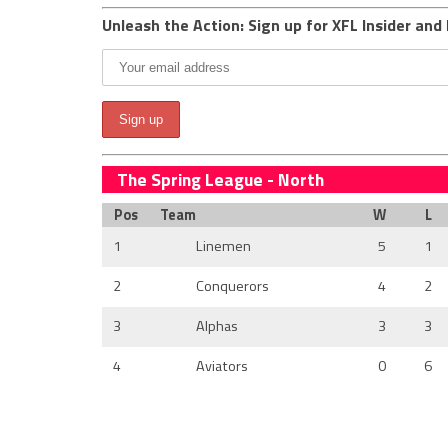
Unleash the Action: Sign up for XFL Insider and 
The Spring League - North
Pos
Team
W
L
1
Linemen
5
1
2
Conquerors
4
2
3
Alphas
3
3
4
Aviators
0
6