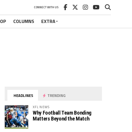
CONNECT WITH US
HOP
COLUMNS
EXTRA
HEADLINES
TRENDING
XFL NEWS
Why Football Team Bonding
Matters Beyond the Match