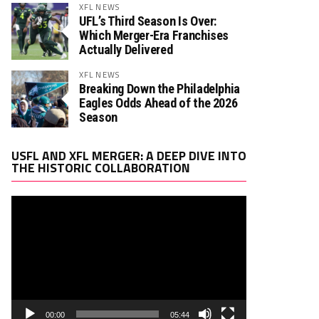
XFL NEWS
UFL’s Third Season Is Over:
Which Merger-Era Franchises
Actually Delivered
XFL NEWS
Breaking Down the Philadelphia
Eagles Odds Ahead of the 2026
Season
Video
USFL AND XFL MERGER: A DEEP DIVE INTO
Player
THE HISTORIC COLLABORATION
00:00
05:44