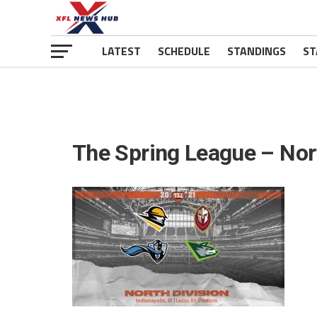
LATEST
SCHEDULE
STANDINGS
ST
The Spring League – Nor