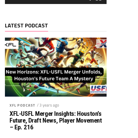
LATEST PODCAST
/ 3 years ago
XFL PODCAST
XFL-USFL Merger Insights: Houston’s
Future, Draft News, Player Movement
– Ep. 216