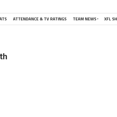
ATS
ATTENDANCE & TV RATINGS
TEAM NEWS
XFL S
th