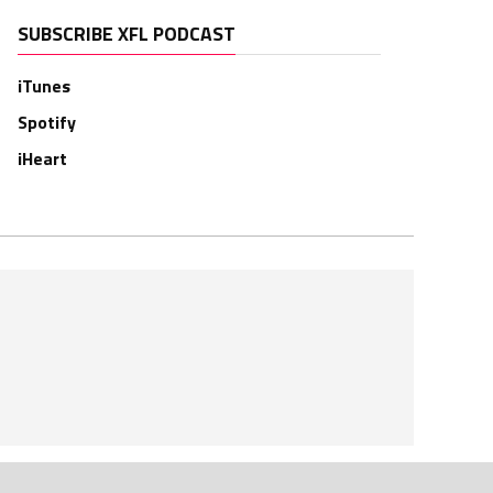
SUBSCRIBE XFL PODCAST
iTunes
Spotify
iHeart