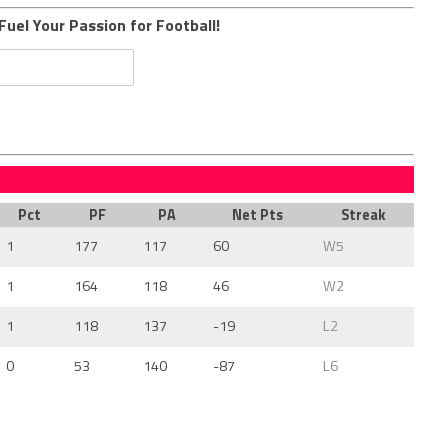
Fuel Your Passion for Football!
Pct
PF
PA
Net Pts
Streak
1
177
117
60
W5
1
164
118
46
W2
1
118
137
-19
L2
0
53
140
-87
L6