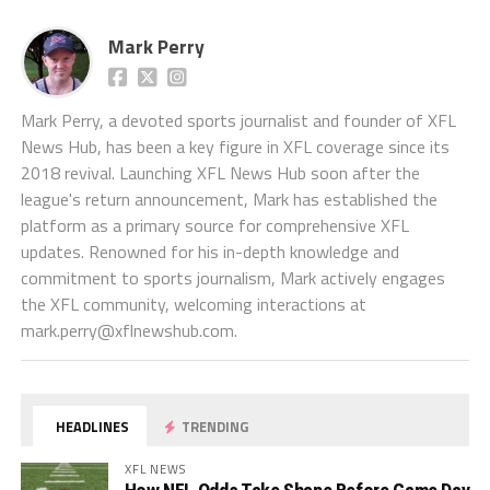
Mark Perry
Mark Perry, a devoted sports journalist and founder of XFL
News Hub, has been a key figure in XFL coverage since its
2018 revival. Launching XFL News Hub soon after the
league's return announcement, Mark has established the
platform as a primary source for comprehensive XFL
updates. Renowned for his in-depth knowledge and
commitment to sports journalism, Mark actively engages
the XFL community, welcoming interactions at
mark.perry@xflnewshub.com
.
HEADLINES
TRENDING
XFL NEWS