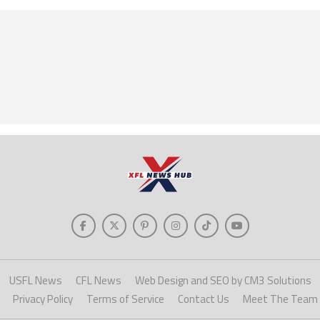
USFL News
CFL News
Web Design and SEO by CM3 Solutions
Privacy Policy
Terms of Service
Contact Us
Meet The Team