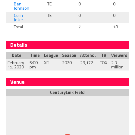
Ben
TE
0
0
Johnson
Colin
TE
0
0
Jeter
Total
7
18
Details
Date
Time
League
Season
Attend.
TV
Viewers
February
5:00
XFL
2020
29,172
FOX
2.3
15, 2020
pm
million
Venue
CenturyLink Field