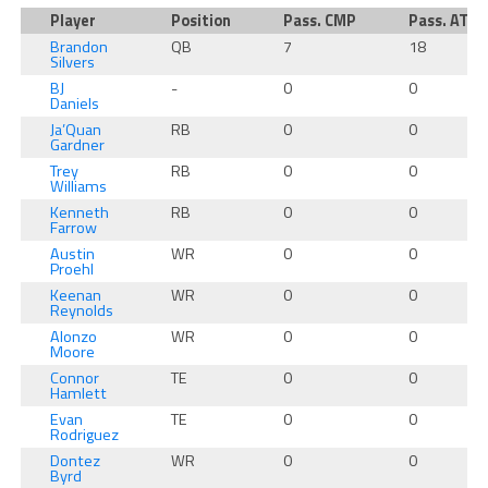
Player
Position
Pass. CMP
Pass. ATT
Brandon
QB
7
18
Silvers
BJ
-
0
0
Daniels
Ja’Quan
RB
0
0
Gardner
Trey
RB
0
0
Williams
Kenneth
RB
0
0
Farrow
Austin
WR
0
0
Proehl
Keenan
WR
0
0
Reynolds
Alonzo
WR
0
0
Moore
Connor
TE
0
0
Hamlett
Evan
TE
0
0
Rodriguez
Dontez
WR
0
0
Byrd