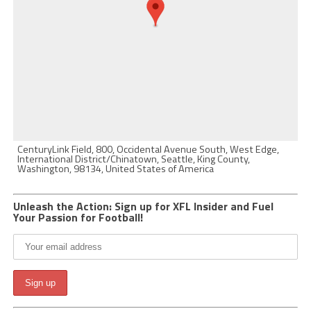
CenturyLink Field, 800, Occidental Avenue South, West Edge,
International District/Chinatown, Seattle, King County,
Washington, 98134, United States of America
Unleash the Action: Sign up for XFL Insider and Fuel
Your Passion for Football!