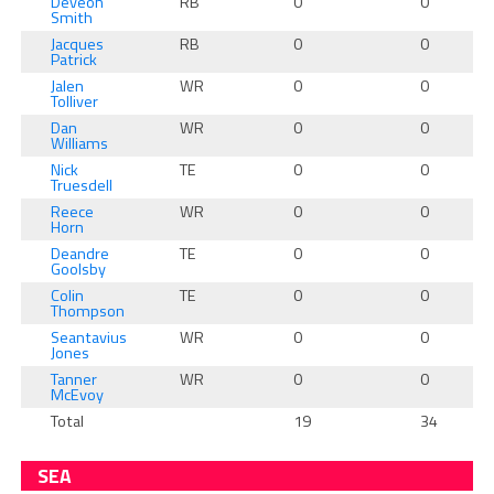
Deveon
RB
0
0
Smith
Jacques
RB
0
0
Patrick
Jalen
WR
0
0
Tolliver
Dan
WR
0
0
Williams
Nick
TE
0
0
Truesdell
Reece
WR
0
0
Horn
Deandre
TE
0
0
Goolsby
Colin
TE
0
0
Thompson
Seantavius
WR
0
0
Jones
Tanner
WR
0
0
McEvoy
Total
19
34
SEA