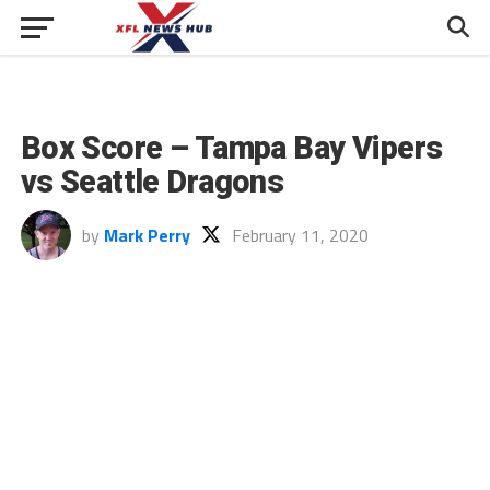
Box Score – Tampa Bay Vipers
vs Seattle Dragons
by
Mark Perry
February 11, 2020