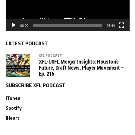
00:00
05:44
LATEST PODCAST
XFL PODCAST
XFL-USFL Merger Insights: Houston’s
Future, Draft News, Player Movement –
Ep. 216
SUBSCRIBE XFL PODCAST
iTunes
Spotify
iHeart