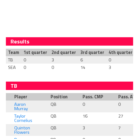
Results
Team
1st quarter
2nd quarter
3rd quarter
4th quarter
T
TB
0
3
6
0
SEA
0
0
14
3
TB
Player
Position
Pass. CMP
Pass. ATT
Aaron
QB
0
0
Murray
Taylor
QB
16
27
Cornelius
Quinton
QB
3
7
Flowers