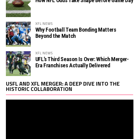
How NFL Odds Take Shape Before Game Day
XFL NEWS
Why Football Team Bonding Matters
Beyond the Match
XFL NEWS
UFL’s Third Season Is Over: Which Merger-
Era Franchises Actually Delivered
Vi
USFL AND XFL MERGER: A DEEP DIVE INTO THE
Pl
HISTORIC COLLABORATION