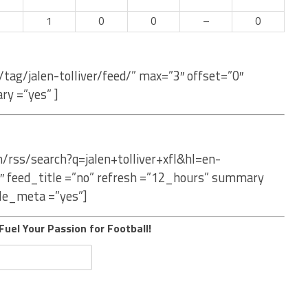
–
1
0
0
–
0
tag/jalen-tolliver/feed/” max=”3″ offset=”0″
ry =”yes” ]
/rss/search?q=jalen+tolliver+xfl&hl=en-
″ feed_title =”no” refresh =”12_hours” summary
le_meta =”yes”]
Fuel Your Passion for Football!