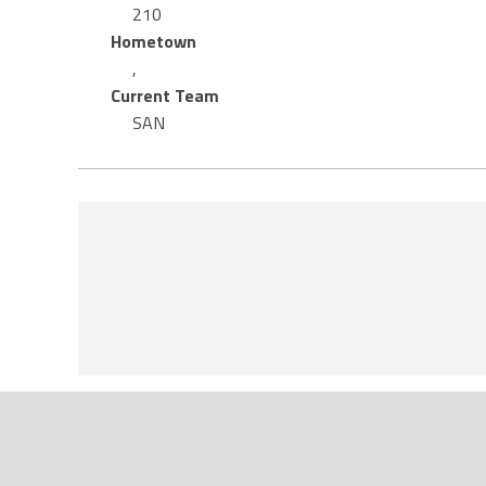
210
Hometown
,
Current Team
SAN