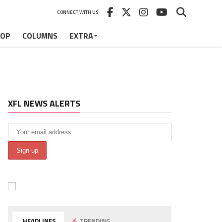
CONNECT WITH US
HOP
COLUMNS
EXTRA
XFL NEWS ALERTS
HEADLINES
TRENDING