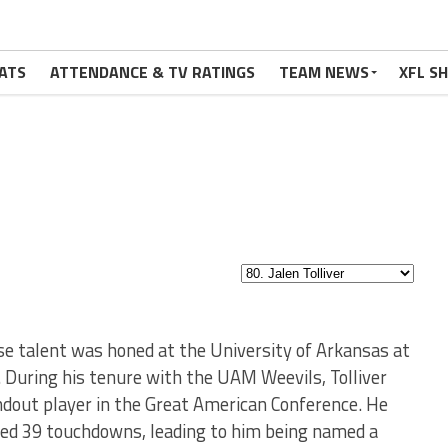
ATS
ATTENDANCE & TV RATINGS
TEAM NEWS
XFL S
ose talent was honed at the University of Arkansas at
. During his tenure with the UAM Weevils, Tolliver
ndout player in the Great American Conference. He
red 39 touchdowns, leading to him being named a