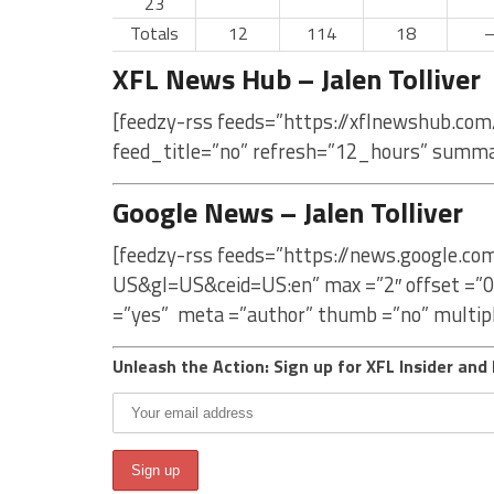
23
Totals
12
114
18
XFL News Hub – Jalen Tolliver
[feedzy-rss feeds=”https://xflnewshub.com/
feed_title=”no” refresh=”12_hours” summa
Google News – Jalen Tolliver
[feedzy-rss feeds=”https://news.google.com
US&gl=US&ceid=US:en” max =”2″ offset =”0
=”yes” meta =”author” thumb =”no” multip
Unleash the Action: Sign up for XFL Insider and 