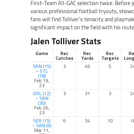
First-Team All-GAC selection twice. Before j
various professional football tryouts, showc
fans will find Tolliver’s tenacity and playma
significant impact on the field with his rout
Jalen Tolliver Stats
Game
Rec
Rec
Rec
Re
Catches
Yards
Targets
Long
SAN (15)
3
49
5
2
– STL
(18)
Feb 19,
23
ORL (12)
3
31
3
2
– SAN
(30)
Feb 26,
23
SEA (15)
6
34
10
1
– SAN (6)
Mar 11,