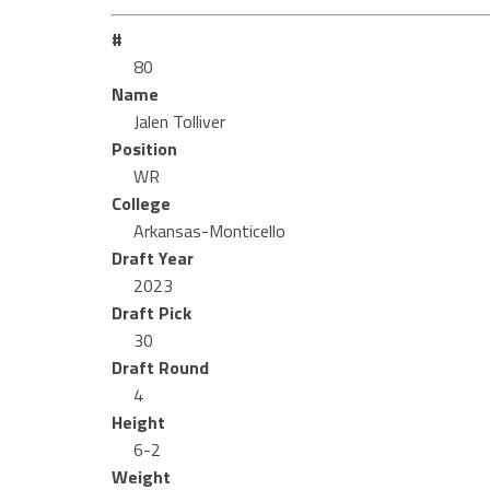
#
80
Name
Jalen Tolliver
Position
WR
College
Arkansas-Monticello
Draft Year
2023
Draft Pick
30
Draft Round
4
Height
6-2
Weight