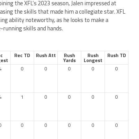
oining the XFL’s 2023 season, Jalen impressed at
asing the skills that made him a collegiate star. XFL
king ability noteworthy, as he looks to make a
e-running skills and hands.
c
Rec TD
Rush Att
Rush
Rush
Rush TD
est
Yards
Longest
4
0
0
0
0
0
4
1
0
0
0
0
0
0
0
0
0
0