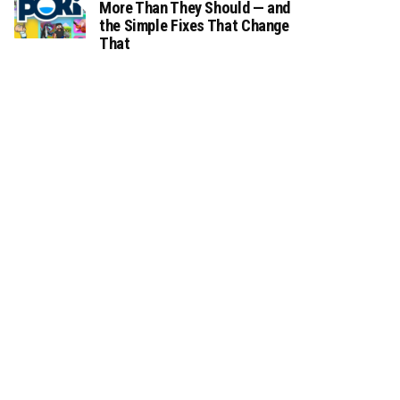
More Than They Should — and
the Simple Fixes That Change
That