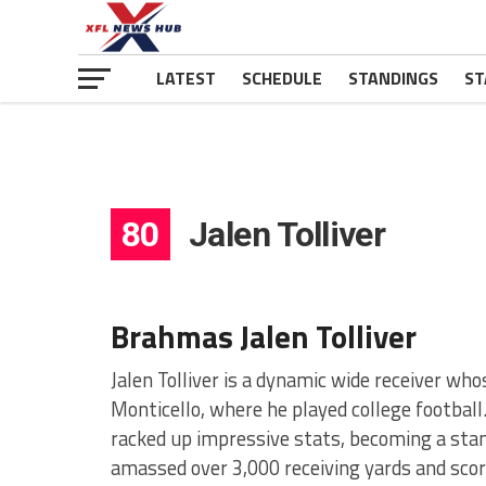
LATEST
SCHEDULE
STANDINGS
ST
80
Jalen Tolliver
Brahmas Jalen Tolliver
Jalen Tolliver is a dynamic wide receiver wh
Monticello, where he played college football
racked up impressive stats, becoming a sta
amassed over 3,000 receiving yards and sco