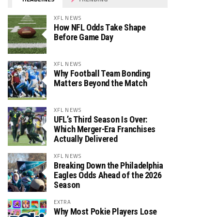
XFL NEWS
How NFL Odds Take Shape
Before Game Day
XFL NEWS
Why Football Team Bonding
Matters Beyond the Match
XFL NEWS
UFL’s Third Season Is Over:
Which Merger-Era Franchises
Actually Delivered
XFL NEWS
Breaking Down the Philadelphia
Eagles Odds Ahead of the 2026
Season
EXTRA
Why Most Pokie Players Lose