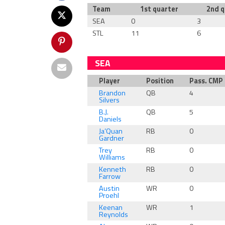
Team
1st quarter
2nd q
SEA
0
3
STL
11
6
SEA
Player
Position
Pass. CMP
Brandon
QB
4
Silvers
B.J.
QB
5
Daniels
Ja’Quan
RB
0
Gardner
Trey
RB
0
Williams
Kenneth
RB
0
Farrow
Austin
WR
0
Proehl
Keenan
WR
1
Reynolds