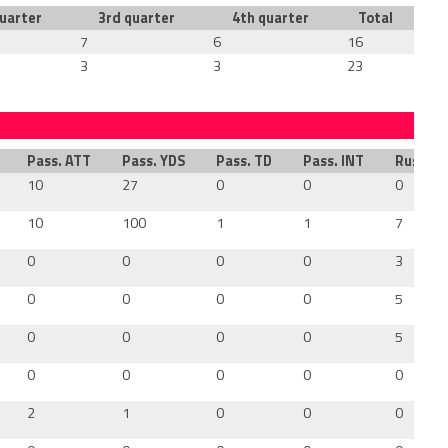
uarter
3rd quarter
4th quarter
Total
7
6
16
3
3
23
Pass. ATT
Pass. YDS
Pass. TD
Pass. INT
Rush. A
10
27
0
0
0
10
100
1
1
7
0
0
0
0
3
0
0
0
0
5
0
0
0
0
5
0
0
0
0
0
2
1
0
0
0