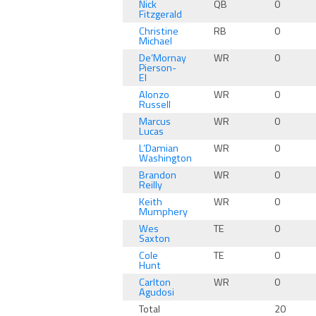
Nick
QB
0
Fitzgerald
Christine
RB
0
Michael
De’Mornay
WR
0
Pierson-
El
Alonzo
WR
0
Russell
Marcus
WR
0
Lucas
L’Damian
WR
0
Washington
Brandon
WR
0
Reilly
Keith
WR
0
Mumphery
Wes
TE
0
Saxton
Cole
TE
0
Hunt
Carlton
WR
0
Agudosi
Total
20