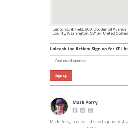
CenturyLink Field, 800, Occidental Avenue 
County, Washington, 98134, United States
Unleash the Action: Sign up for XFL In
Mark Perry
Mark Perry, a devoted sports journalist