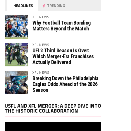
HEADLINES
TRENDING
XFL NEWS
Why Football Team Bonding
Matters Beyond the Match
XFL NEWS
TT
Rush. YDS
Rush. TD
Rec. Targets
Rec. YDS
Rec
UFL’s Third Season Is Over:
0
0
0
0
0
Which Merger-Era Franchises
Actually Delivered
84
0
0
0
0
XFL NEWS
15
0
0
0
0
Breaking Down the Philadelphia
Eagles Odds Ahead of the 2026
0
0
0
0
0
Season
26
1
3
14
2
Video
USFL AND XFL MERGER: A DEEP DIVE INTO
Player
0
0
5
1
1
THE HISTORIC COLLABORATION
0
0
4
4
1