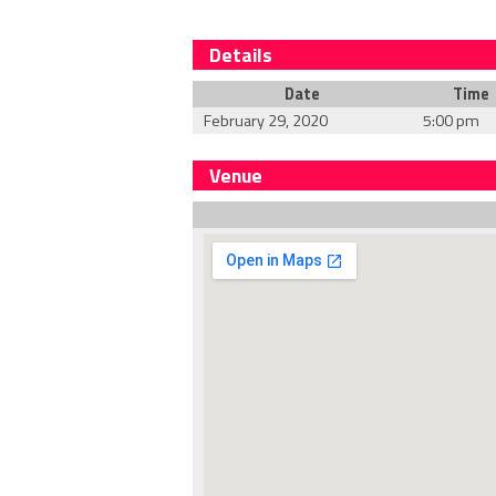
Details
Date
Time
February 29, 2020
5:00 pm
Venue