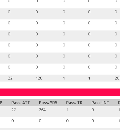
0
0
0
0
0
0
0
0
0
0
0
0
0
0
0
0
0
0
0
0
0
0
0
0
0
0
0
0
0
0
0
0
0
0
0
22
128
1
1
20
MP
Pass. ATT
Pass. YDS
Pass. TD
Pass. INT
Rush.
27
264
1
0
16
0
0
0
0
15