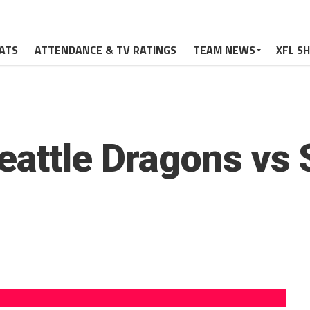
ATS
ATTENDANCE & TV RATINGS
TEAM NEWS
XFL S
eattle Dragons vs S