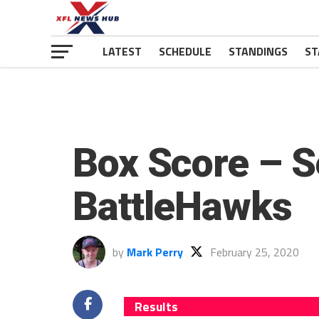
LATEST
SCHEDULE
STANDINGS
ST
Box Score – S
BattleHawks
by
Mark Perry
February 25, 2020
Results