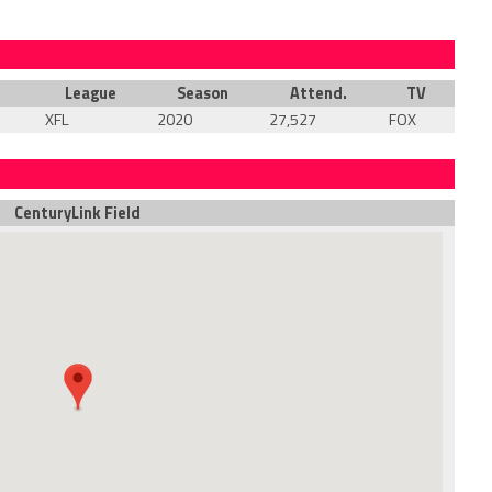
League
Season
Attend.
TV
XFL
2020
27,527
FOX
CenturyLink Field