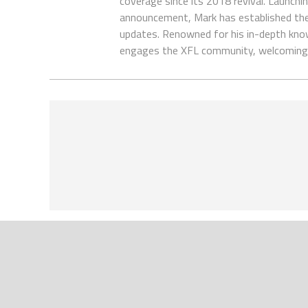
coverage since its 2018 revival. Launch
announcement, Mark has established the
updates. Renowned for his in-depth kno
engages the XFL community, welcoming 