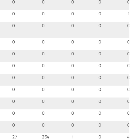
0
0
0
0
0
0
0
0
0
12
0
0
0
0
0
0
0
0
0
0
0
0
0
0
0
0
0
0
0
0
0
0
0
0
0
0
0
0
0
0
0
0
0
0
0
0
0
0
0
0
0
0
0
0
0
27
264
1
0
43