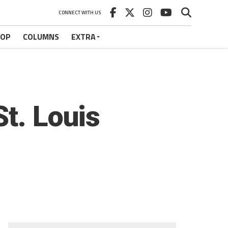
CONNECT WITH US
HOP
COLUMNS
EXTRA
t. Louis