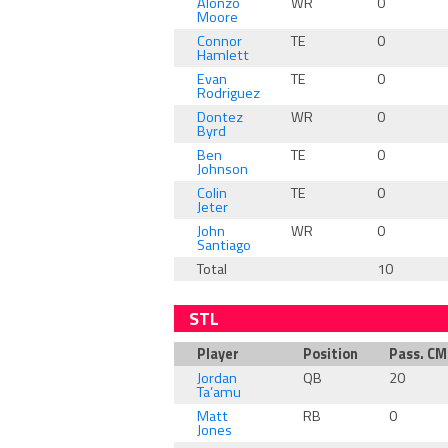
Alonzo
WR
0
Moore
Connor
TE
0
Hamlett
Evan
TE
0
Rodriguez
Dontez
WR
0
Byrd
Ben
TE
0
Johnson
Colin
TE
0
Jeter
John
WR
0
Santiago
Total
10
STL
Player
Position
Pass. C
Jordan
QB
20
Ta’amu
Matt
RB
0
Jones