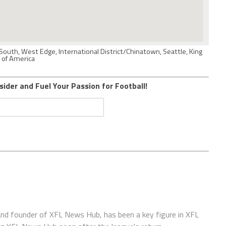
South, West Edge, International District/Chinatown, Seattle, King
 of America
sider and Fuel Your Passion for Football!
 and founder of XFL News Hub, has been a key figure in XFL