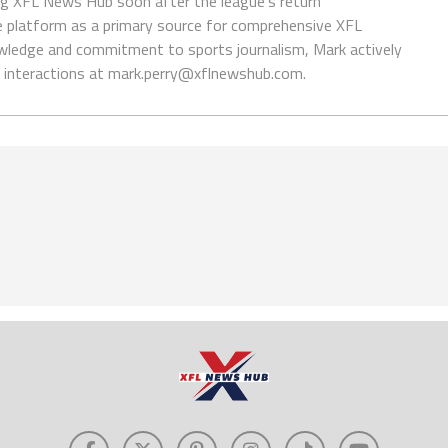
ing XFL News Hub soon after the league's return
 platform as a primary source for comprehensive XFL
wledge and commitment to sports journalism, Mark actively
interactions at
mark.perry@xflnewshub.com
.