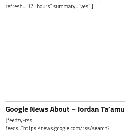
refresh=”12_hours” summary=”yes” ]
Google News About – Jordan Ta’amu
[feedzy-rss
feeds=”https://news.google.com/rss/search?