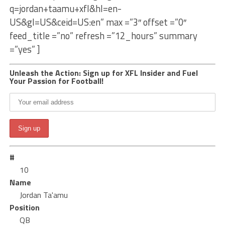
q=jordan+taamu+xfl&hl=en-
US&gl=US&ceid=US:en” max =”3″ offset =”0″
feed_title =”no” refresh =”12_hours” summary
=”yes” ]
Unleash the Action: Sign up for XFL Insider and Fuel
Your Passion for Football!
#
10
Name
Jordan Ta'amu
Position
QB