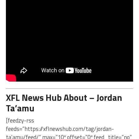
XFL News Hub About – Jordan
Ta’amu
[feedzy-rss
feeds=”https://xflnewshub.com/tag/jordan-
ta’amu/feed/” max=”10″ offset=”0″ feed_title=”no”