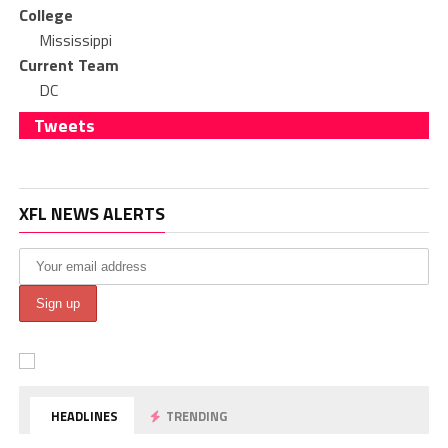
College
Mississippi
Current Team
DC
Tweets
XFL NEWS ALERTS
HEADLINES
TRENDING