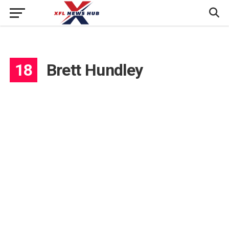
18
Brett Hundley