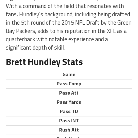
With a command of the field that resonates with
fans, Hundley’s background, including being drafted
in the 5th round of the 2015 NFL Draft by the Green
Bay Packers, adds to his reputation in the XFL as a
quarterback with notable experience and a
significant depth of skill.
Brett Hundley Stats
Game
Pass Comp
Pass Att
Pass Yards
Pass TD
Pass INT
Rush Att