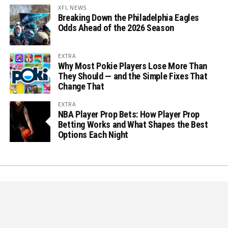
XFL NEWS
Breaking Down the Philadelphia Eagles
Odds Ahead of the 2026 Season
EXTRA
Why Most Pokie Players Lose More Than
They Should — and the Simple Fixes That
Change That
EXTRA
NBA Player Prop Bets: How Player Prop
Betting Works and What Shapes the Best
Options Each Night