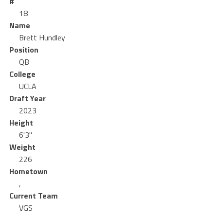
#
18
Name
Brett Hundley
Position
QB
College
UCLA
Draft Year
2023
Height
6'3"
Weight
226
Hometown
,
Current Team
VGS