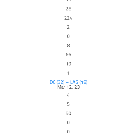
28
224
2
0
8
66
19
1
DC (32) – LAS (18)
Mar 12, 23
4
5
50
0
0