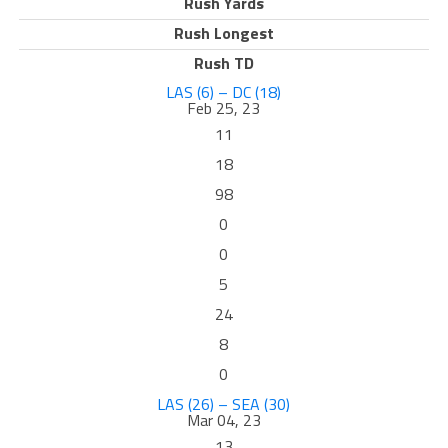
Rush Yards
Rush Longest
Rush TD
LAS (6) – DC (18)
Feb 25, 23
11
18
98
0
0
5
24
8
0
LAS (26) – SEA (30)
Mar 04, 23
13