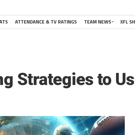
ATS
ATTENDANCE & TV RATINGS
TEAM NEWS
XFL S
ng Strategies to Us