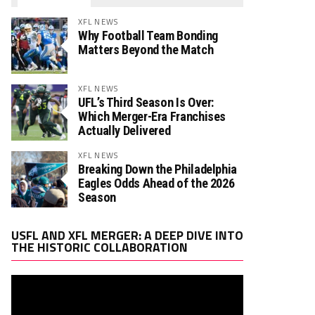
XFL NEWS
Why Football Team Bonding
Matters Beyond the Match
XFL NEWS
UFL’s Third Season Is Over:
Which Merger-Era Franchises
Actually Delivered
XFL NEWS
Breaking Down the Philadelphia
Eagles Odds Ahead of the 2026
Season
Video
USFL AND XFL MERGER: A DEEP DIVE INTO
Player
THE HISTORIC COLLABORATION