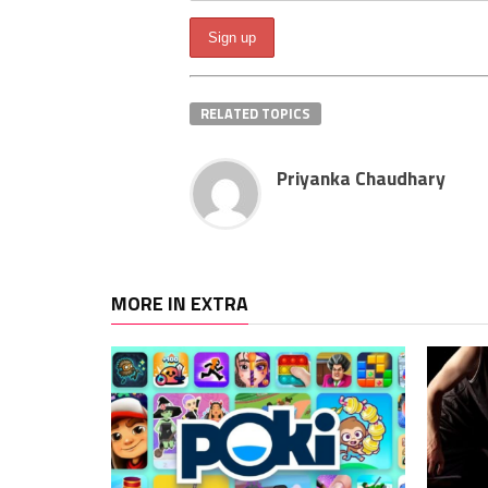
RELATED TOPICS
Priyanka Chaudhary
MORE IN EXTRA