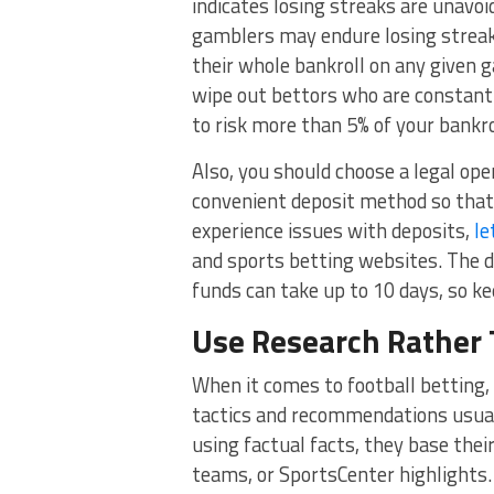
indicates losing streaks are unavo
gamblers may endure losing streaks
their whole bankroll on any given g
wipe out bettors who are constantl
to risk more than 5% of your bankro
Also, you should choose a legal op
convenient deposit method so that
experience issues with deposits,
le
and sports betting websites. The d
funds can take up to 10 days, so k
Use Research Rather 
When it comes to football betting,
tactics and recommendations usual
using factual facts, they base thei
teams, or SportsCenter highlights.