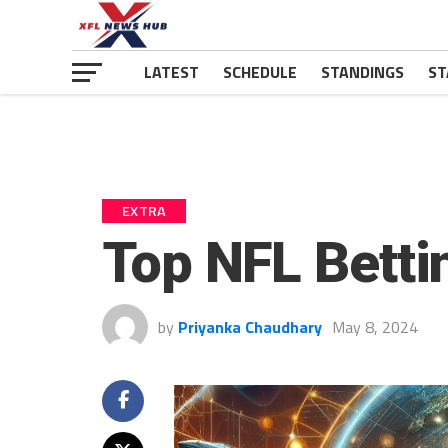
LATEST
SCHEDULE
STANDINGS
ST
EXTRA
Top NFL Betti
by
Priyanka Chaudhary
May 8, 2024