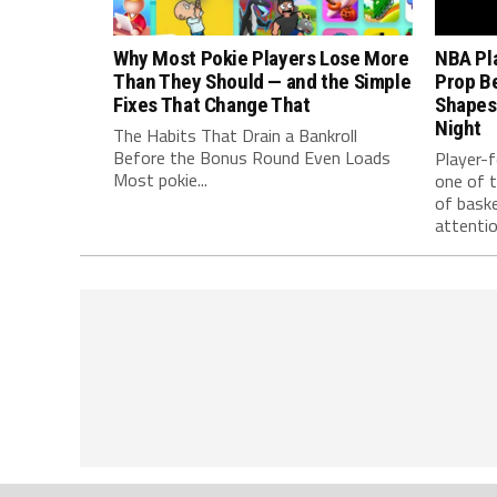
Why Most Pokie Players Lose More
NBA Pl
Than They Should — and the Simple
Prop B
Fixes That Change That
Shapes
Night
The Habits That Drain a Bankroll
Before the Bonus Round Even Loads
Player-
Most pokie...
one of 
of baske
attention