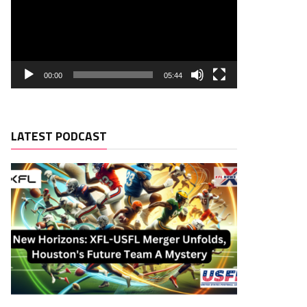
00:00
05:44
LATEST PODCAST