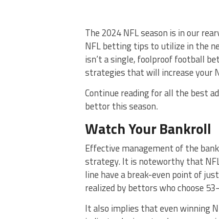
The 2024 NFL season is in our rearv
NFL betting tips to utilize in the n
isn’t a single, foolproof football
strategies that will increase your 
Continue reading for all the best
bettor this season.
Watch Your Bankroll
Effective management of the bankro
strategy. It is noteworthy that NF
line have a break-even point of jus
realized by bettors who choose 53
It also implies that even winning