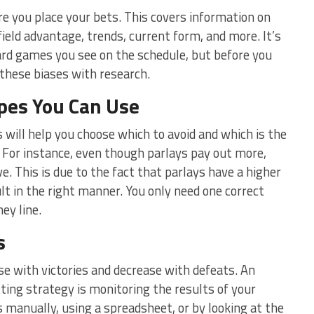
 you place your bets. This covers information on
ield advantage, trends, current form, and more. It’s
rd games you see on the schedule, but before you
 these biases with research.
pes You Can Use
 will help you choose which to avoid and which is the
. For instance, even though parlays pay out more,
. This is due to the fact that parlays have a higher
lt in the right manner. You only need one correct
ey line.
s
se with victories and decrease with defeats. An
ing strategy is monitoring the results of your
 manually, using a spreadsheet, or by looking at the