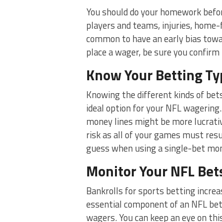
You should do your homework before
players and teams, injuries, home-f
common to have an early bias towa
place a wager, be sure you confirm
Know Your Betting Ty
Knowing the different kinds of bets
ideal option for your NFL wagering
money lines might be more lucrative
risk as all of your games must resu
guess when using a single-bet mon
Monitor Your NFL Bet
Bankrolls for sports betting increa
essential component of an NFL bett
wagers. You can keep an eye on this