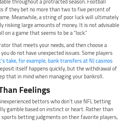
idable throughout a protracted season. Football
 if they bet no more than two to five percent of
ame. Meanwhile, a string of poor luck will ultimately
y risking large amounts of money. It is not advisable
ll on a game that seems to be a “lock.”
erator that meets your needs, and then choose a
 you do not have unexpected issues. Some players
t’s take, for example, bank transfers at NJ casinos
eposit itself happens quickly, but the withdrawal of
eep that in mind when managing your bankroll.
Than Feelings
 inexperienced bettors who don’t use NFL betting
ly gamble based on instinct or heart. Rather than
r sports betting judgments on their favorite players,