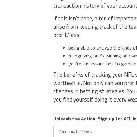
transaction history of your account
If this isn’t done, a ton of impor
arise from keeping track of the tea
profit/loss:
being able to analyze the kinds 
recognizing one’s winning or los
you’re far less inclined to gambl
The benefits of tracking your NFL
worthwhile. Not only can you profi
changes in betting strategies. You 
you find yourself doing it every wee
Unleash the Action: Sign up for XFL In