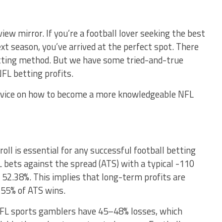
iew mirror. If you’re a football lover seeking the best
ext season, you’ve arrived at the perfect spot. There
 betting method. But we have some tried-and-true
NFL betting profits.
 advice on how to become a more knowledgeable NFL
ll is essential for any successful football betting
L bets against the spread (ATS) with a typical -110
t 52.38%. This implies that long-term profits are
-55% of ATS wins.
 NFL sports gamblers have 45–48% losses, which