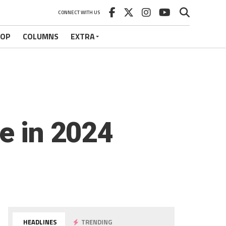
CONNECT WITH US
HOP
COLUMNS
EXTRA
e in 2024
HEADLINES
TRENDING