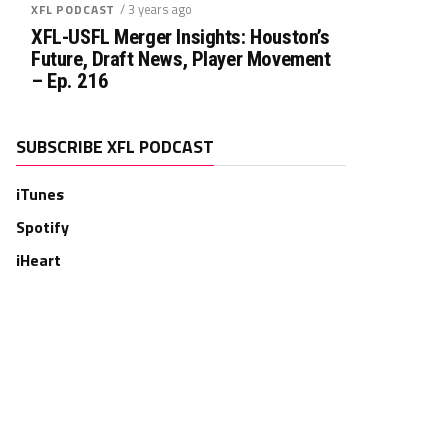
/ 3 years ago
XFL PODCAST
XFL-USFL Merger Insights: Houston’s
Future, Draft News, Player Movement
– Ep. 216
SUBSCRIBE XFL PODCAST
iTunes
Spotify
iHeart