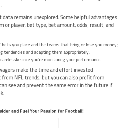
.
tant data remains unexplored. Some helpful advantages
m or player, bet type, bet amount, odds, result, and
of bets you place and the teams that bring or lose you money;
ing tendencies and adapting them appropriately;
e carelessly since you’re monitoring your performance.
 wagers make the time and effort invested
t from NFL trends, but you can also profit from
can see and prevent the same error in the future if
k.
sider and Fuel Your Passion for Football!