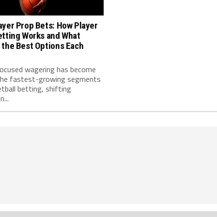
ayer Prop Bets: How Player
etting Works and What
 the Best Options Each
focused wagering has become
the fastest-growing segments
tball betting, shifting
...