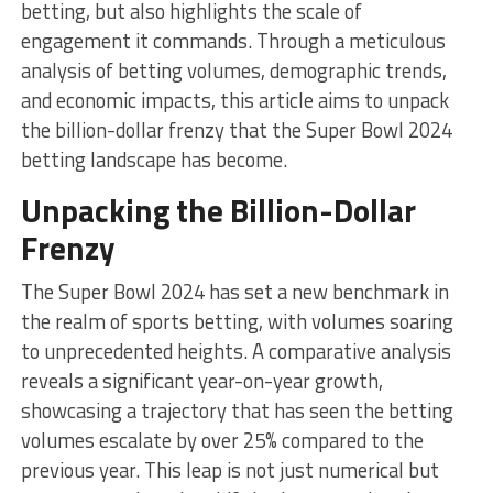
betting, but also highlights the scale of
engagement it commands. Through a meticulous
analysis of betting volumes, demographic trends,
and economic impacts, this article aims to unpack
the billion-dollar frenzy that the Super Bowl 2024
betting landscape has become.
Unpacking the Billion-Dollar
Frenzy
The Super Bowl 2024 has set a new benchmark in
the realm of sports betting, with volumes soaring
to unprecedented heights. A comparative analysis
reveals a significant year-on-year growth,
showcasing a trajectory that has seen the betting
volumes escalate by over 25% compared to the
previous year. This leap is not just numerical but