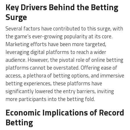
Key Drivers Behind the Betting
Surge
Several factors have contributed to this surge, with
the game’s ever-growing popularity at its core.
Marketing efforts have been more targeted,
leveraging digital platforms to reach a wider
audience. However, the pivotal role of online betting
platforms cannot be overstated. Offering ease of
access, a plethora of betting options, and immersive
betting experiences, these platforms have
significantly lowered the entry barriers, inviting
more participants into the betting fold.
Economic Implications of Record
Betting