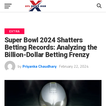
EXTRA
Super Bowl 2024 Shatters
Betting Records: Analyzing the
Billion-Dollar Betting Frenzy
by
Priyanka Chaudhary
February 22, 2024