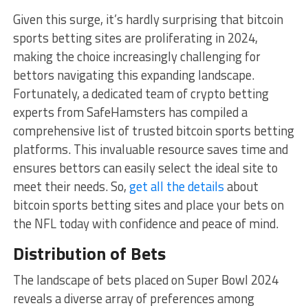
Given this surge, it’s hardly surprising that bitcoin
sports betting sites are proliferating in 2024,
making the choice increasingly challenging for
bettors navigating this expanding landscape.
Fortunately, a dedicated team of crypto betting
experts from SafeHamsters has compiled a
comprehensive list of trusted bitcoin sports betting
platforms. This invaluable resource saves time and
ensures bettors can easily select the ideal site to
meet their needs. So,
get all the details
about
bitcoin sports betting sites and place your bets on
the NFL today with confidence and peace of mind.
Distribution of Bets
The landscape of bets placed on Super Bowl 2024
reveals a diverse array of preferences among