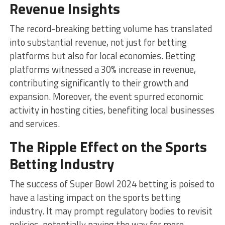
Revenue Insights
The record-breaking betting volume has translated
into substantial revenue, not just for betting
platforms but also for local economies. Betting
platforms witnessed a 30% increase in revenue,
contributing significantly to their growth and
expansion. Moreover, the event spurred economic
activity in hosting cities, benefiting local businesses
and services.
The Ripple Effect on the Sports
Betting Industry
The success of Super Bowl 2024 betting is poised to
have a lasting impact on the sports betting
industry. It may prompt regulatory bodies to revisit
policies, potentially paving the way for more