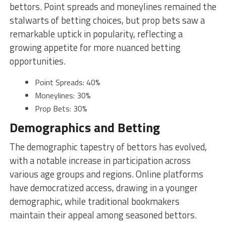
bettors. Point spreads and moneylines remained the
stalwarts of betting choices, but prop bets saw a
remarkable uptick in popularity, reflecting a
growing appetite for more nuanced betting
opportunities.
Point Spreads: 40%
Moneylines: 30%
Prop Bets: 30%
Demographics and Betting
The demographic tapestry of bettors has evolved,
with a notable increase in participation across
various age groups and regions. Online platforms
have democratized access, drawing in a younger
demographic, while traditional bookmakers
maintain their appeal among seasoned bettors.