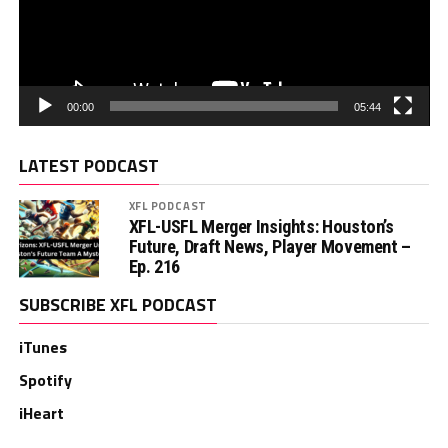
00:00
05:44
LATEST PODCAST
XFL PODCAST
XFL-USFL Merger Insights: Houston’s
Future, Draft News, Player Movement –
Ep. 216
SUBSCRIBE XFL PODCAST
iTunes
Spotify
iHeart