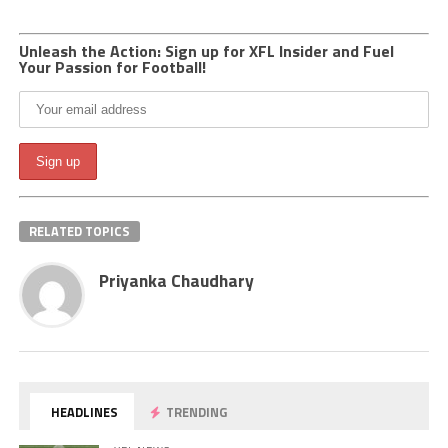
Unleash the Action: Sign up for XFL Insider and Fuel
Your Passion for Football!
RELATED TOPICS
Priyanka Chaudhary
HEADLINES
TRENDING