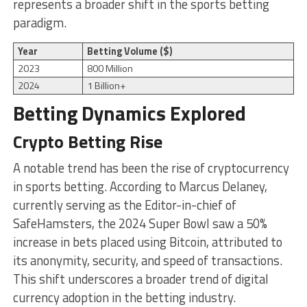
represents a broader shift in the sports betting
paradigm.
Year
Betting Volume ($)
2023
800 Million
2024
1 Billion+
Betting Dynamics Explored
Crypto Betting Rise
A notable trend has been the rise of cryptocurrency
in sports betting. According to Marcus Delaney,
currently serving as the Editor-in-chief of
SafeHamsters, the 2024 Super Bowl saw a 50%
increase in bets placed using Bitcoin, attributed to
its anonymity, security, and speed of transactions.
This shift underscores a broader trend of digital
currency adoption in the betting industry.