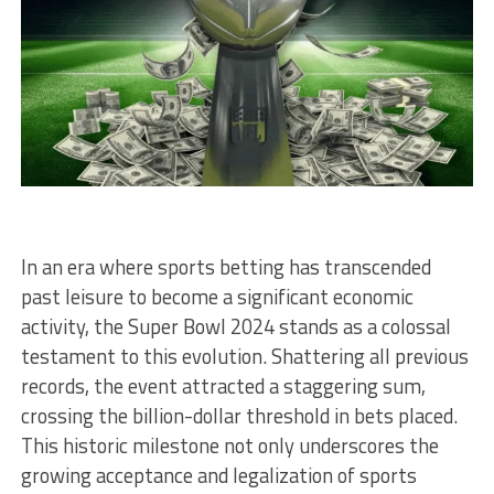
In an era where sports betting has transcended
past leisure to become a significant economic
activity, the Super Bowl 2024 stands as a colossal
testament to this evolution. Shattering all previous
records, the event attracted a staggering sum,
crossing the billion-dollar threshold in bets placed.
This historic milestone not only underscores the
growing acceptance and legalization of sports