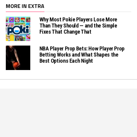
MORE IN EXTRA
Why Most Pokie Players Lose More
Than They Should — and the Simple
Fixes That Change That
NBA Player Prop Bets: How Player Prop
Betting Works and What Shapes the
Best Options Each Night