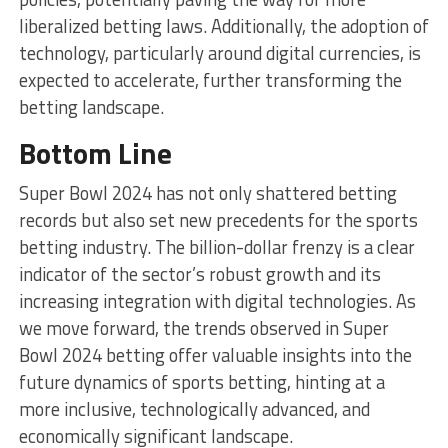
liberalized betting laws. Additionally, the adoption of
technology, particularly around digital currencies, is
expected to accelerate, further transforming the
betting landscape.
Bottom Line
Super Bowl 2024 has not only shattered betting
records but also set new precedents for the sports
betting industry. The billion-dollar frenzy is a clear
indicator of the sector’s robust growth and its
increasing integration with digital technologies. As
we move forward, the trends observed in Super
Bowl 2024 betting offer valuable insights into the
future dynamics of sports betting, hinting at a
more inclusive, technologically advanced, and
economically significant landscape.