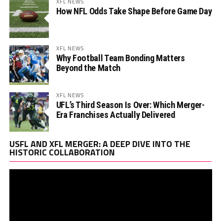
XFL NEWS
How NFL Odds Take Shape Before Game Day
XFL NEWS
Why Football Team Bonding Matters
Beyond the Match
XFL NEWS
UFL’s Third Season Is Over: Which Merger-
Era Franchises Actually Delivered
Vi
USFL AND XFL MERGER: A DEEP DIVE INTO THE
Pl
HISTORIC COLLABORATION