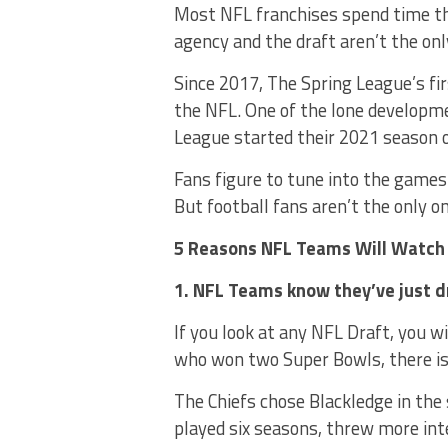
Most NFL franchises spend time thi
agency and the draft aren’t the on
Since 2017, The Spring League’s fi
the NFL. One of the lone developme
League started their 2021 season 
Fans figure to tune into the game
But football fans aren’t the only 
5 Reasons NFL Teams Will Watch
1. NFL Teams know they’ve just 
If you look at any NFL Draft, you w
who won two Super Bowls, there is 
The Chiefs chose Blackledge in the
played six seasons, threw more in