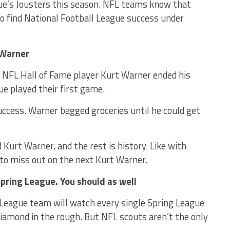
gue’s Jousters this season. NFL teams know that
s to find National Football League success under
 Warner
. NFL Hall of Fame player Kurt Warner ended his
ue played their first game.
ccess. Warner bagged groceries until he could get
Kurt Warner, and the rest is history. Like with
o miss out on the next Kurt Warner.
pring League. You should as well
 League team will watch every single Spring League
diamond in the rough. But NFL scouts aren’t the only