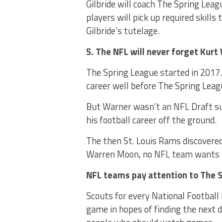
Gilbride will coach The Spring Lea
players will pick up required skill
Gilbride’s tutelage.
5. The NFL will never forget Kurt
The Spring League started in 2017
career well before The Spring Leag
But Warner wasn’t an NFL Draft su
his football career off the ground.
The then St. Louis Rams discovered 
Warren Moon, no NFL team wants t
NFL teams pay attention to The S
Scouts for every National Football
game in hopes of finding the next 