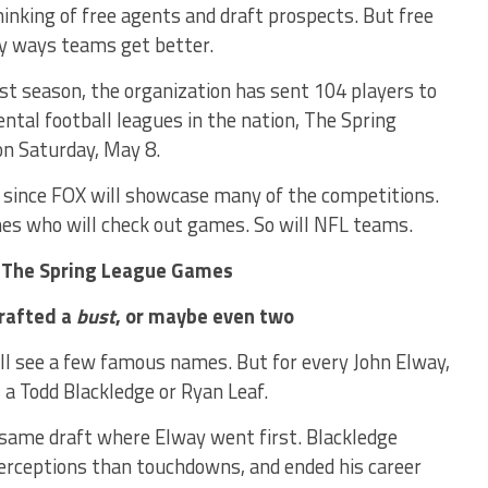
nking of free agents and draft prospects. But free
ly ways teams get better.
rst season, the organization has sent 104 players to
ntal football leagues in the nation, The Spring
on Saturday, May 8.
s since FOX will showcase many of the competitions.
ones who will check out games. So will NFL teams.
 The Spring League Games
drafted a
bust
, or maybe even two
ill see a few famous names. But for every John Elway,
a Todd Blackledge or Ryan Leaf.
 same draft where Elway went first. Blackledge
terceptions than touchdowns, and ended his career