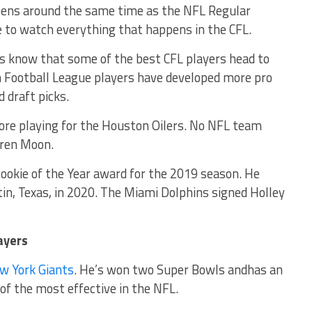
pens around the same time as the NFL Regular
 to watch everything that happens in the CFL.
es know that some of the best CFL players head to
n Football League players have developed more pro
d draft picks.
ore playing for the Houston Oilers. No NFL team
rren Moon.
ookie of the Year award for the 2019 season. He
tin, Texas, in 2020. The Miami Dolphins signed Holley
ayers
w York Giants
. He’s won two Super Bowls andhas an
of the most effective in the NFL.