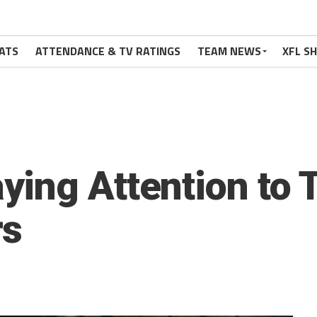
ATS
ATTENDANCE & TV RATINGS
TEAM NEWS
XFL S
ing Attention to 
rs