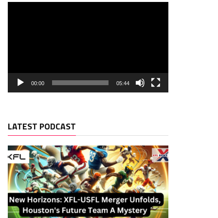
00:00
05:44
LATEST PODCAST