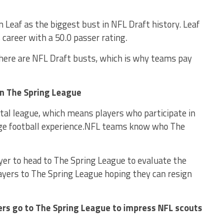
 Leaf as the biggest bust in NFL Draft history. Leaf
career with a 50.0 passer rating.
there are NFL Draft busts, which is why teams pay
in The Spring League
tal league, which means players who participate in
ege football experience.NFL teams know who The
ayer to head to The Spring League to evaluate the
ayers to The Spring League hoping they can resign
ers go to The Spring League to impress NFL scouts