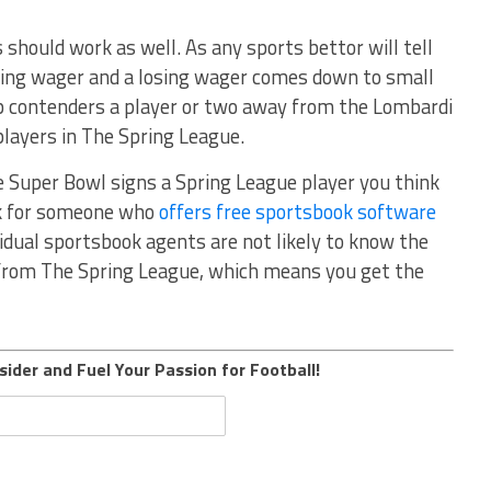
should work as well. As any sports bettor will tell
ning wager and a losing wager comes down to small
 contenders a player or two away from the Lombardi
 players in The Spring League.
e Super Bowl signs a Spring League player you think
ok for someone who
offers free sportsbook software
vidual sportsbook agents are not likely to know the
from The Spring League, which means you get the
sider and Fuel Your Passion for Football!