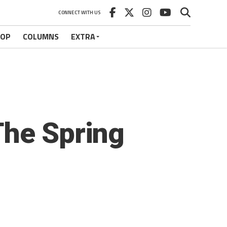
CONNECT WITH US
HOP
COLUMNS
EXTRA
The Spring