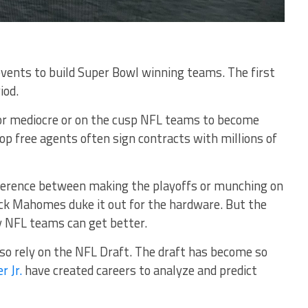
events to build Super Bowl winning teams. The first
iod.
for mediocre or on the cusp NFL teams to become
p free agents often sign contracts with millions of
ifference between making the playoffs or munching on
ck Mahomes duke it out for the hardware. But the
ay NFL teams can get better.
so rely on the NFL Draft. The draft has become so
r Jr.
have created careers to analyze and predict