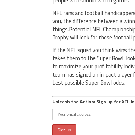
people who should watch games.
NFL fans and football handicappers 
you, the difference between a win
things.Potential NFL Championship
Trophy will look for those football
If the NFL squad you think wins th
takes them to the Super Bowl, lo
to maximize your profitability.Indi
team has signed an impact player 
best possible Super Bowl odds.
Unleash the Action: Sign up for XFL In