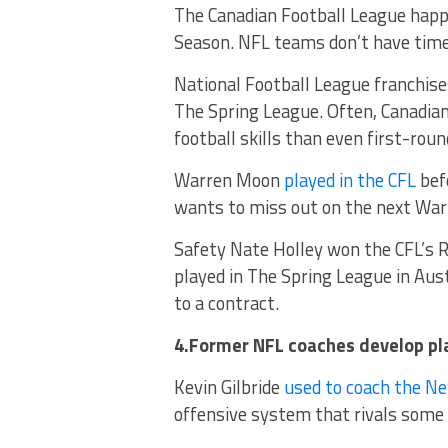
The Canadian Football League hap
Season. NFL teams don’t have time
National Football League franchis
The Spring League. Often, Canadia
football skills than even first-roun
Warren Moon
played in the CFL
bef
wants to miss out on the next Wa
Safety Nate Holley won the CFL’s R
played in The Spring League in Aus
to a contract.
4.Former NFL coaches develop pl
Kevin Gilbride
used to coach the Ne
offensive system that rivals some 