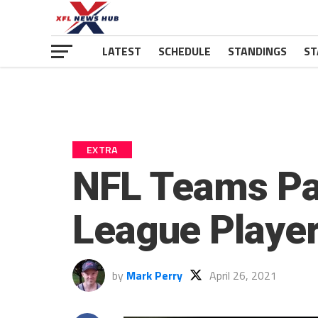
LATEST
SCHEDULE
STANDINGS
ST
EXTRA
NFL Teams Pay
League Playe
by
Mark Perry
April 26, 2021