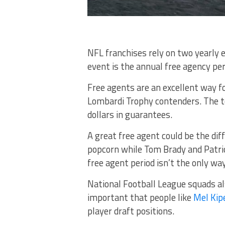
NFL franchises rely on two yearly 
event is the annual free agency per
Free agents are an excellent way 
Lombardi Trophy contenders. The to
dollars in guarantees.
A great free agent could be the d
popcorn while Tom Brady and Patri
free agent period isn’t the only w
National Football League squads al
important that people like
Mel Kipe
player draft positions.