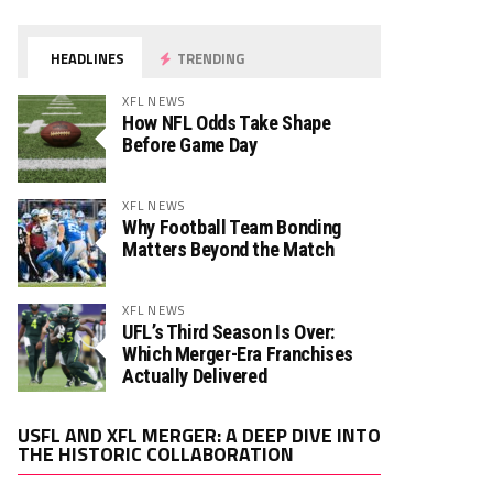
HEADLINES
TRENDING
XFL NEWS
How NFL Odds Take Shape
Before Game Day
XFL NEWS
Why Football Team Bonding
Matters Beyond the Match
XFL NEWS
UFL’s Third Season Is Over:
Which Merger-Era Franchises
Actually Delivered
Video
USFL AND XFL MERGER: A DEEP DIVE INTO
Player
THE HISTORIC COLLABORATION