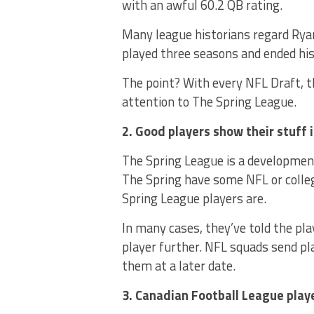
with an awful 60.2 QB rating.
Many league historians regard Ryan
played three seasons and ended his 
The point? With every NFL Draft, 
attention to The Spring League.
2. Good players show their stuff 
The Spring League is a developmen
The Spring have some NFL or coll
Spring League players are.
In many cases, they’ve told the pl
player further. NFL squads send pl
them at a later date.
3. Canadian Football League play