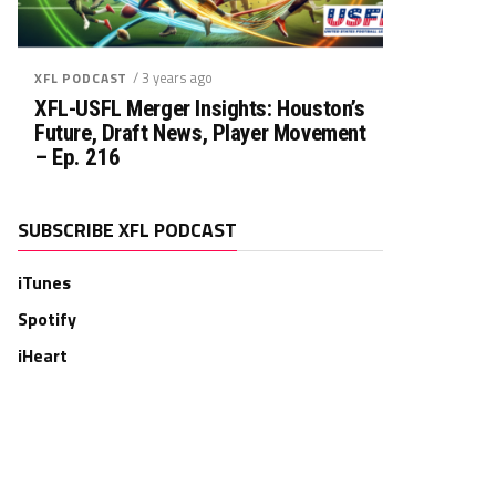
/ 3 years ago
XFL PODCAST
XFL-USFL Merger Insights: Houston’s
Future, Draft News, Player Movement
– Ep. 216
SUBSCRIBE XFL PODCAST
iTunes
Spotify
iHeart