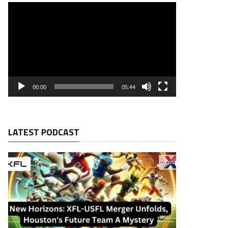
00:00
05:44
LATEST PODCAST