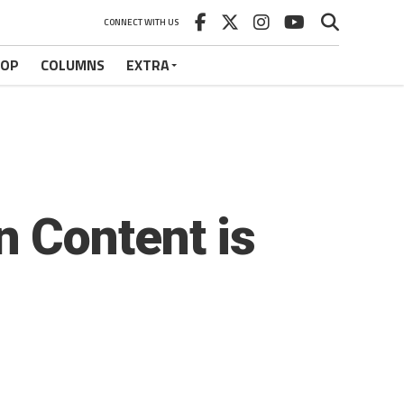
CONNECT WITH US
HOP
COLUMNS
EXTRA
 Content is