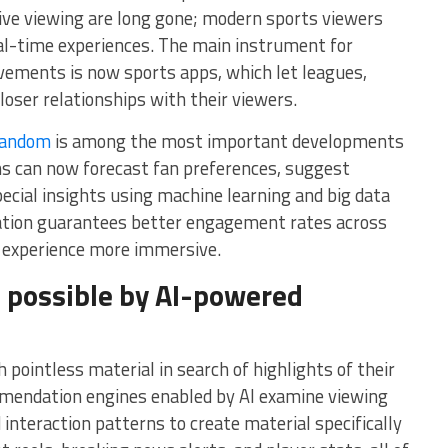
sive viewing are long gone; modern sports viewers
real-time experiences. The main instrument for
vements is now sports apps, which let leagues,
loser relationships with their viewers.
fandom
is among the most important developments
ions can now forecast fan preferences, suggest
ecial insights using machine learning and big data
zation guarantees better engagement rates across
n experience more immersive.
 possible by AI-powered
 pointless material in search of highlights of their
mendation engines enabled by AI examine viewing
 interaction patterns to create material specifically