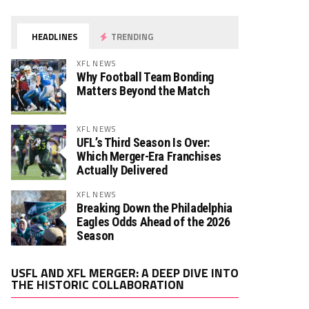
HEADLINES
TRENDING
XFL NEWS
Why Football Team Bonding
Matters Beyond the Match
XFL NEWS
UFL’s Third Season Is Over:
Which Merger-Era Franchises
Actually Delivered
XFL NEWS
Breaking Down the Philadelphia
Eagles Odds Ahead of the 2026
Season
Video
USFL AND XFL MERGER: A DEEP DIVE INTO
Player
THE HISTORIC COLLABORATION