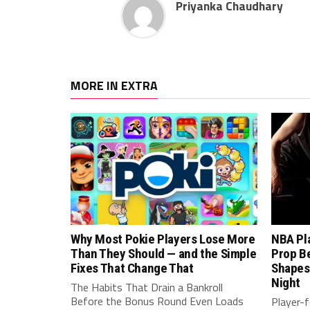
Priyanka Chaudhary
MORE IN EXTRA
Why Most Pokie Players Lose More
NBA Pl
Than They Should — and the Simple
Prop B
Fixes That Change That
Shapes
Night
The Habits That Drain a Bankroll
Before the Bonus Round Even Loads
Player-