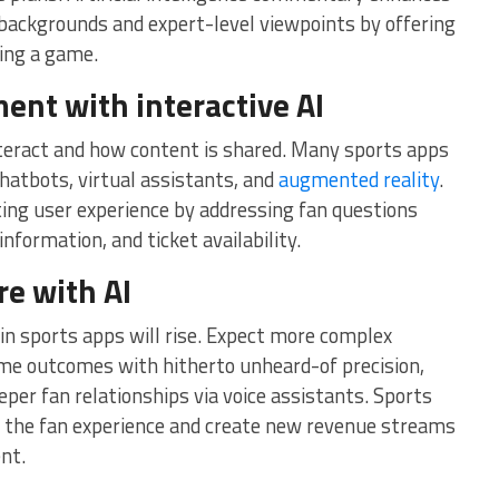
 backgrounds and expert-level viewpoints by offering
ring a game.
ent with interactive AI
nteract and how content is shared. Many sports apps
chatbots, virtual assistants, and
augmented reality
.
ting user experience by addressing fan questions
nformation, and ticket availability.
re with AI
 in sports apps will rise. Expect more complex
ame outcomes with hitherto unheard-of precision,
er fan relationships via voice assistants. Sports
e the fan experience and create new revenue streams
ent.