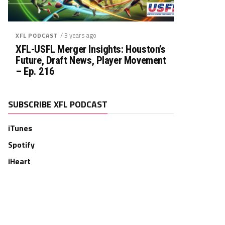
/ 3 years ago
XFL PODCAST
XFL-USFL Merger Insights: Houston’s
Future, Draft News, Player Movement
– Ep. 216
SUBSCRIBE XFL PODCAST
iTunes
Spotify
iHeart