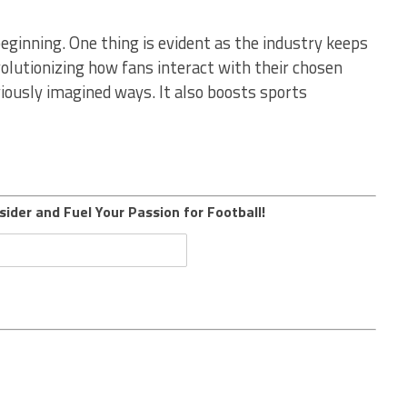
beginning. One thing is evident as the industry keeps
volutionizing how fans interact with their chosen
viously imagined ways. It also boosts sports
sider and Fuel Your Passion for Football!