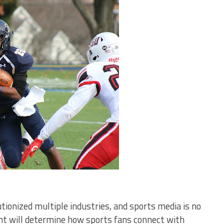
olutionized multiple industries, and sports media is no
ent will determine how sports fans connect with