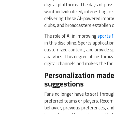
digital platforms. The days of pas
want individualized, interesting, 
delivering these AI-powered impro
clubs, and broadcasters establish c
The role of AI in improving
sports 
in this discipline. Sports applicat
customized content, and provide sp
analytics. This degree of customi
digital channels and makes the fa
Personalization made
suggestions
Fans no longer have to sort through
preferred teams or players. Recom
behavior, previous preferences, and