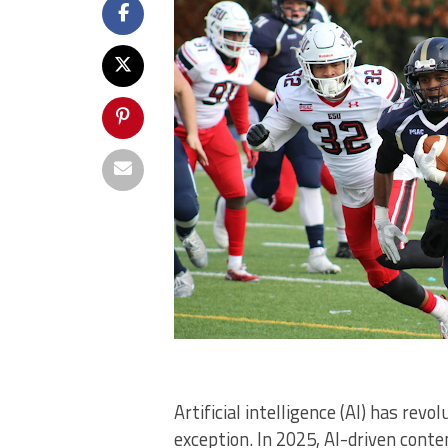
Artificial intelligence (AI) has rev
exception. In 2025, AI-driven cont