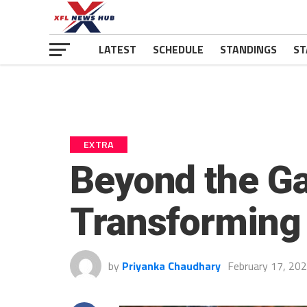
LATEST
SCHEDULE
STANDINGS
ST
EXTRA
Beyond the Ga
Transforming
by
Priyanka Chaudhary
February 17, 20