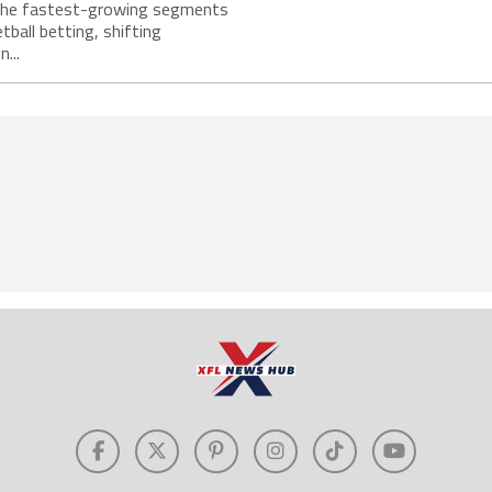
the fastest-growing segments
tball betting, shifting
...