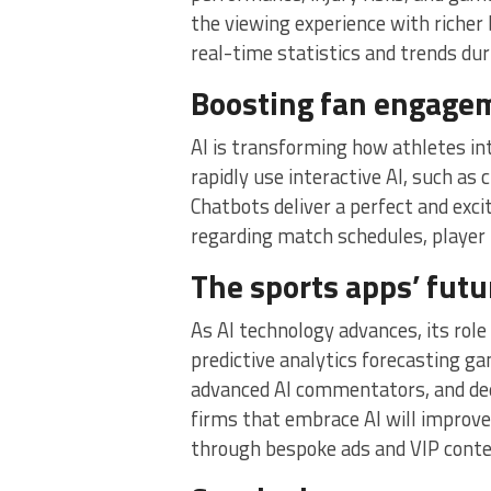
the viewing experience with richer
real-time statistics and trends du
Boosting fan engagem
AI is transforming how athletes i
rapidly use interactive AI, such as 
Chatbots deliver a perfect and exci
regarding match schedules, player i
The sports apps’ futu
As AI technology advances, its role
predictive analytics forecasting g
advanced AI commentators, and deep
firms that embrace AI will improv
through bespoke ads and VIP cont