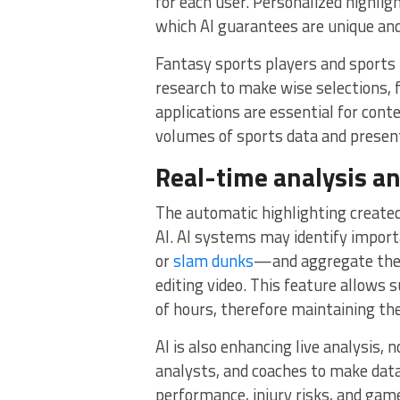
for each user. Personalized highligh
which AI guarantees are unique and
Fantasy sports players and sports
research to make wise selections, f
applications are essential for con
volumes of sports data and present
Real-time analysis an
The automatic highlighting created
AI. AI systems may identify impor
or
slam dunks
—and aggregate them 
editing video. This feature allows
of hours, therefore maintaining the
AI is also enhancing live analysis, n
analysts, and coaches to make data
performance, injury risks, and gam