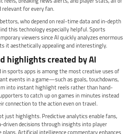
t reels, breaking news alerts, and player stats, all of
 relevant for every fan.
 bettors, who depend on real-time data and in-depth
ind this technology especially helpful. Sports
temporary viewers since AI quickly analyzes enormous
s it aesthetically appealing and interestingly.
d highlights created by AI
 in sports apps is among the most creative uses of
tant events in a game—such as goals, touchdowns,
into instant highlight reels rather than hand-
 supporters to catch up on games in minutes instead
ir connection to the action even on travel.
ot just highlights. Predictive analytics enable fans,
-driven decisions through insights into player
e plans. Artificial intelligence commentary enhances