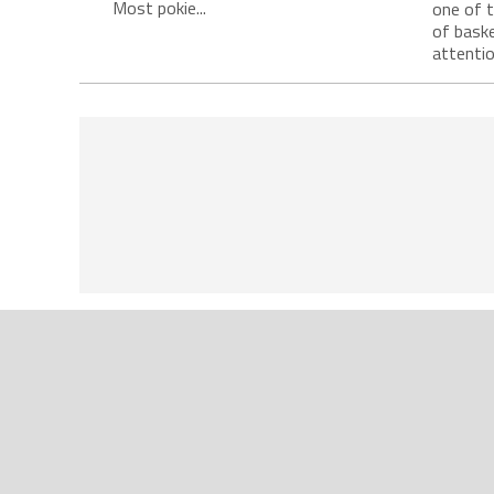
Most pokie...
one of 
of baske
attention