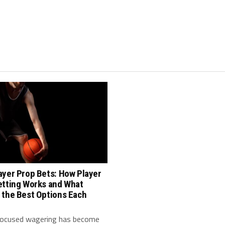
ayer Prop Bets: How Player
etting Works and What
 the Best Options Each
focused wagering has become