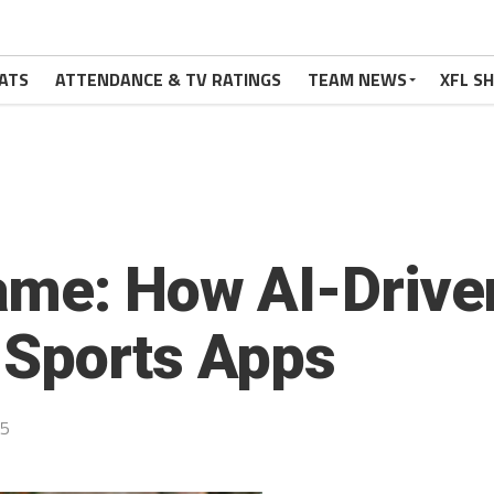
ATS
ATTENDANCE & TV RATINGS
TEAM NEWS
XFL S
me: How AI-Driven
 Sports Apps
25