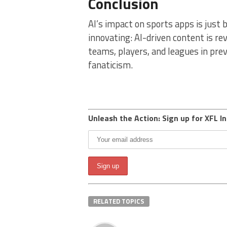
Conclusion
AI’s impact on sports apps is just 
innovating: AI-driven content is re
teams, players, and leagues in pre
fanaticism.
Unleash the Action: Sign up for XFL In
RELATED TOPICS