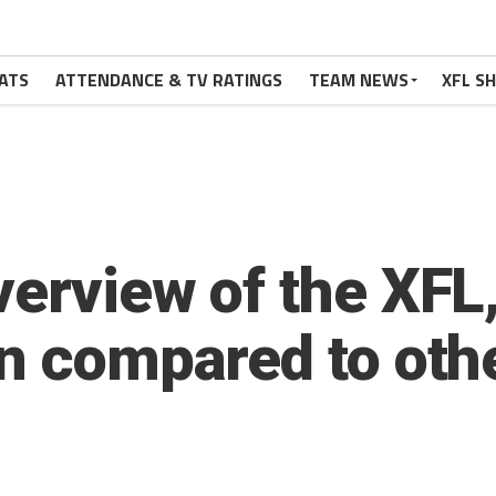
ATS
ATTENDANCE & TV RATINGS
TEAM NEWS
XFL S
erview of the XFL, 
n compared to othe