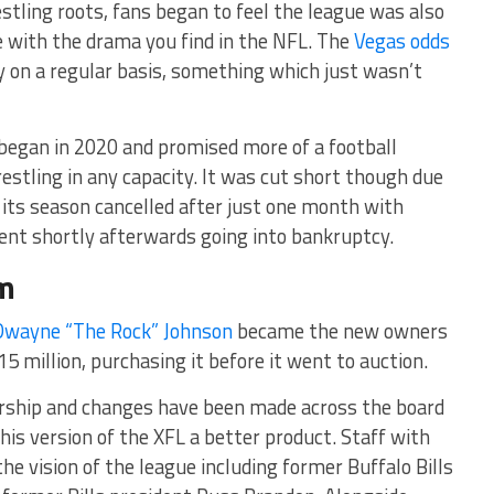
stling roots, fans began to feel the league was also
te with the drama you find in the NFL. The
Vegas odds
y on a regular basis, something which just wasn’t
 began in 2020 and promised more of a football
estling in any capacity. It was cut short though due
its season cancelled after just one month with
t shortly afterwards going into bankruptcy.
rm
Dwayne “The Rock” Johnson
became the new owners
15 million, purchasing it before it went to auction.
rship and changes have been made across the board
his version of the XFL a better product. Staff with
he vision of the league including former Buffalo Bills