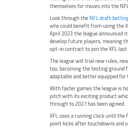
themselves for moves into the NFL
Look through the
NFL draft bettin
who could benefit from using the XF
April 2023 the league announced i
develop future players, meaning th
opt-in contract to join the XFL last
The league will trial new rules, ne
too, becoming the testing ground f
adaptable and better equipped for
With faster games the league is ho
pitch with its exciting product whi
through to 2027 has been agreed.
XFL uses a running clock until the 
point kicks after touchdowns and of