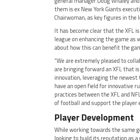
general manager Doug Whaley and f
them is ex New York Giants executi
Chairwoman, as key figures in the l
It has become clear that the XFL i
league on enhancing the game as w
about how this can benefit the gam
“We are extremely pleased to coll
are bringing forward an XFL that i
innovation, leveraging the newest
have an open field for innovative r
practices between the XFL and NFL
of football and support the player 
Player Development
While working towards the same go
looking to build its reputation as 