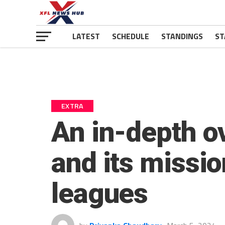
LATEST
SCHEDULE
STANDINGS
ST
EXTRA
An in-depth ov
and its missio
leagues