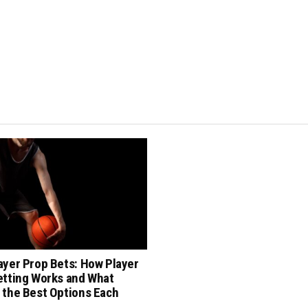
ayer Prop Bets: How Player
etting Works and What
 the Best Options Each