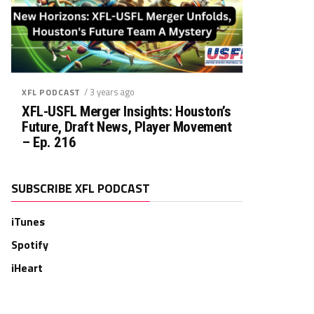
/ 3 years ago
XFL PODCAST
XFL-USFL Merger Insights: Houston’s
Future, Draft News, Player Movement
– Ep. 216
SUBSCRIBE XFL PODCAST
iTunes
Spotify
iHeart