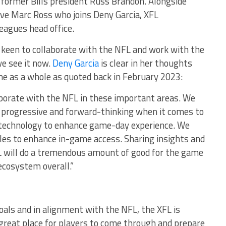
ormer Bills president Russ Brandon. Alongside
ve Marc Ross who joins Deny Garcia, XFL
eagues head office.
s keen to collaborate with the NFL and work with the
e see it now.
Deny Garcia
is clear in her thoughts
e as a whole as quoted back in February 2023:
aborate with the NFL in these important areas. We
s progressive and forward-thinking when it comes to
 technology to enhance game-day experience. We
ules to enhance in-game access. Sharing insights and
 will do a tremendous amount of good for the game
ecosystem overall.”
als and in alignment with the NFL, the XFL is
a great place for players to come through and prepare