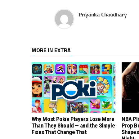
Priyanka Chaudhary
MORE IN EXTRA
Why Most Pokie Players Lose More
NBA Pl
Than They Should — and the Simple
Prop B
Fixes That Change That
Shapes
Night