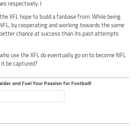
es respectively. I
 the XFL hope to build a fanbase from. While being
 NFL, by cooperating and working towards the same
 better chance at success than its past attempts
s who use the XFL do eventually go on to become NFL
n it be captured?
sider and Fuel Your Passion for Football!