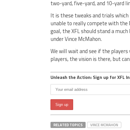
two-yard, five-yard, and 10-yard lin
It is these tweaks and trials which
unable to really compete with the
goal, the XFL should stand a much
under Vince McMahon.
We will wait and see if the player
players, the vision is there, but ca
Unleash the Action: Sign up for XFL In
RELATED TOPICS
VINCE MCMAHON