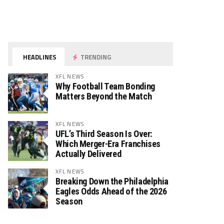
HEADLINES
TRENDING
XFL NEWS
Why Football Team Bonding
Matters Beyond the Match
XFL NEWS
UFL’s Third Season Is Over:
Which Merger-Era Franchises
Actually Delivered
XFL NEWS
Breaking Down the Philadelphia
Eagles Odds Ahead of the 2026
Season