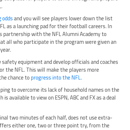
.
g odds
and you will see players lower down the list
L as a launching pad for their football careers. In
ts partnership with the NFL Alumni Academy to
at all who participate in the program were given an
 year.
w safety equipment and develop officials and coaches
or the NFL. This will make the players more
 the chance to
progress into the NFL
.
ping to overcome its lack of household names on the
ch is available to view on ESPN, ABC and FX as a deal
final two minutes of each half, does not use extra-
fers either one, two or three point try, from the