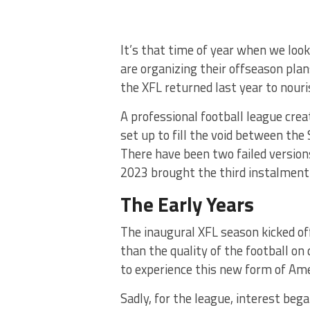
It’s that time of year when we lo
are organizing their offseason plans
the XFL returned last year to nouri
A professional football league cr
set up to fill the void between the
There have been two failed versions
2023 brought the third instalment 
The Early Years
The inaugural XFL season kicked o
than the quality of the football on
to experience this new form of Ame
Sadly, for the league, interest beg