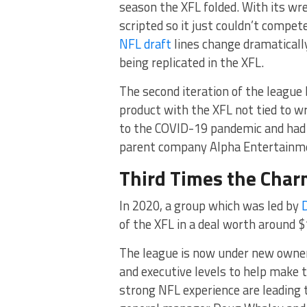
season the XFL folded. With its wre
scripted so it just couldn’t compe
NFL draft
lines change dramaticall
being replicated in the XFL.
The second iteration of the league
product with the XFL not tied to wr
to the COVID-19 pandemic and had 
parent company Alpha Entertainmen
Third Times the Cha
In 2020, a group which was led by
of the XFL in a deal worth around $
The league is now under new owne
and executive levels to help make t
strong NFL experience are leading t