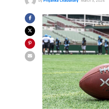
by
Priyanka Chaudhary
March 5, 2024