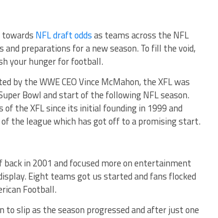
ok towards
NFL draft odds
as teams across the NFL
 and preparations for a new season. To fill the void,
sh your hunger for football.
eated by the WWE CEO Vince McMahon, the XFL was
 Super Bowl and start of the following NFL season.
 of the XFL since its initial founding in 1999 and
of the league which has got off to a promising start.
ff back in 2001 and focused more on entertainment
 display. Eight teams got us started and fans flocked
rican Football.
an to slip as the season progressed and after just one