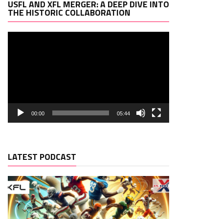
Video
USFL AND XFL MERGER: A DEEP DIVE INTO
Player
THE HISTORIC COLLABORATION
00:00
05:44
LATEST PODCAST