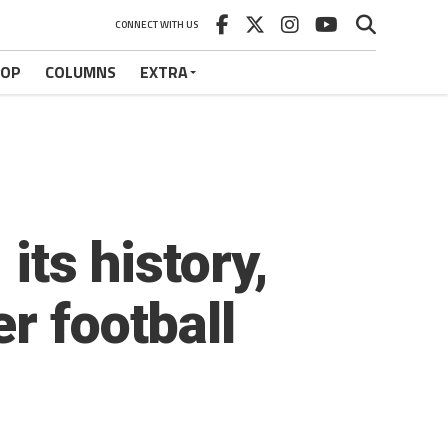
CONNECT WITH US
HOP
COLUMNS
EXTRA
its history,
r football