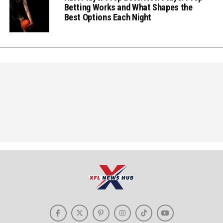
Betting Works and What Shapes the
Best Options Each Night