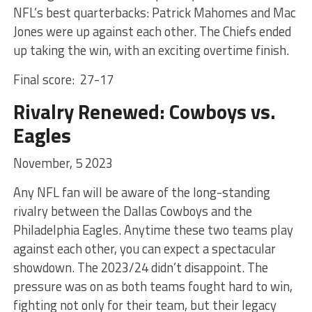
NFL’s best quarterbacks: Patrick Mahomes and Mac
Jones were up against each other. The Chiefs ended
up taking the win, with an exciting overtime finish.
Final score: 27-17
Rivalry Renewed: Cowboys vs.
Eagles
November, 5 2023
Any NFL fan will be aware of the long-standing
rivalry between the Dallas Cowboys and the
Philadelphia Eagles. Anytime these two teams play
against each other, you can expect a spectacular
showdown. The 2023/24 didn’t disappoint. The
pressure was on as both teams fought hard to win,
fighting not only for their team, but their legacy