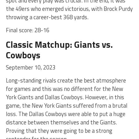
spot and every play was crucial. In the end, it was
the 49ers who emerged victorious, with Brock Purdy
throwing a career-best 368 yards.
Final score: 28-16
Classic Matchup: Giants vs.
Cowboys
September 10, 2023
Long-standing rivals create the best atmosphere
for games and this was no different for the New
York Giants and Dallas Cowboys. However, in this
game, the New York Giants suffered from a brutal
loss. The Dallas Cowboys were able to put a huge
distance between themselves and the Giants.
Proving that they were going to be a strong
contender for the season.