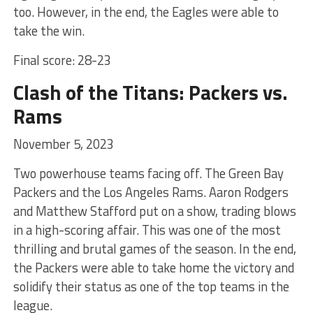
too. However, in the end, the Eagles were able to
take the win.
Final score: 28-23
Clash of the Titans: Packers vs.
Rams
November 5, 2023
Two powerhouse teams facing off. The Green Bay
Packers and the Los Angeles Rams. Aaron Rodgers
and Matthew Stafford put on a show, trading blows
in a high-scoring affair. This was one of the most
thrilling and brutal games of the season. In the end,
the Packers were able to take home the victory and
solidify their status as one of the top teams in the
league.