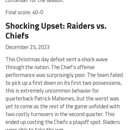
Final score: 40-0
Shocking Upset: Raiders vs.
Chiefs
December 25, 2023
This Christmas day defeat sent a shock wave
through the nation. The Chief’s offense
performance was surprisingly poor. The team failed
to pick up a first down on its first two possessions,
this is extremely uncommon behavior for
quarterback Patrick Mahomes, but the worst was
yet to come as the rest of the game unfolded with
two costly turnovers in the second quarter. This
ended up costing the Chiefs a playoff spot. Raiders
were able to take the win.