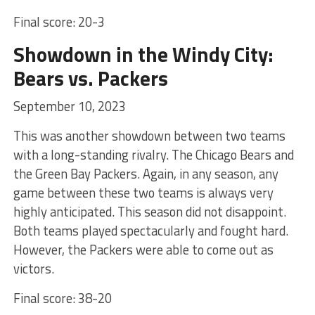
Final score: 20-3
Showdown in the Windy City:
Bears vs. Packers
September 10, 2023
This was another showdown between two teams
with a long-standing rivalry. The Chicago Bears and
the Green Bay Packers. Again, in any season, any
game between these two teams is always very
highly anticipated. This season did not disappoint.
Both teams played spectacularly and fought hard.
However, the Packers were able to come out as
victors.
Final score: 38-20