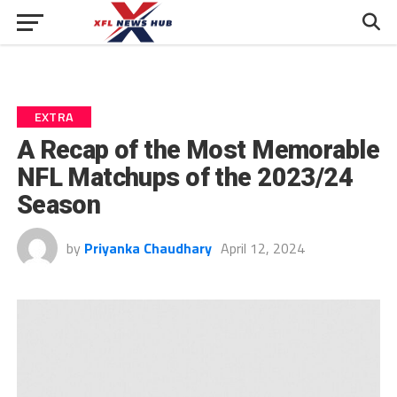
EXTRA
A Recap of the Most Memorable
NFL Matchups of the 2023/24
Season
by
Priyanka Chaudhary
April 12, 2024