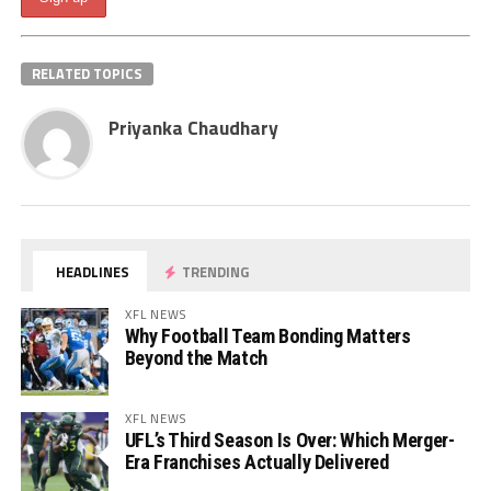
RELATED TOPICS
Priyanka Chaudhary
HEADLINES
TRENDING
XFL NEWS
Why Football Team Bonding Matters
Beyond the Match
XFL NEWS
UFL’s Third Season Is Over: Which Merger-
Era Franchises Actually Delivered