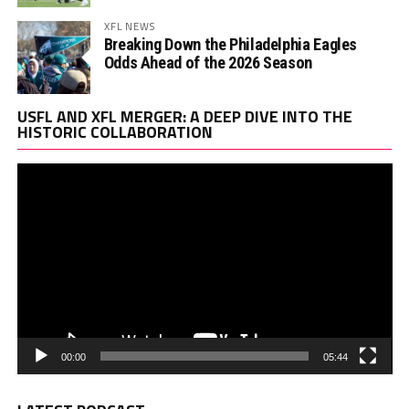
XFL NEWS
Breaking Down the Philadelphia Eagles
Odds Ahead of the 2026 Season
Vi
USFL AND XFL MERGER: A DEEP DIVE INTO THE
Pl
HISTORIC COLLABORATION
00:00
05:44