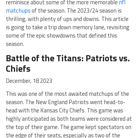
reminisce about some of the more memorable
nfl
matchups
of the season. The 2023/24 season is
thrilling, with plenty of ups and downs. This article
is going to take a trip down memory lane, revisiting
some of the epic showdowns that defined this
season.
Battle of the Titans: Patriots vs.
Chiefs
December, 18 2023
This was one of the most awaited matchups of the
season. The New England Patriots went head-to-
head with the Kansas City Chiefs. This game was
highly anticipated as both teams were considered at
the top of their game. The game kept spectators on
the edge of their seats, especially as two of the