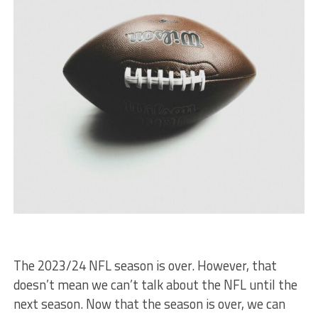
The 2023/24 NFL season is over. However, that
doesn’t mean we can’t talk about the NFL until the
next season. Now that the season is over, we can