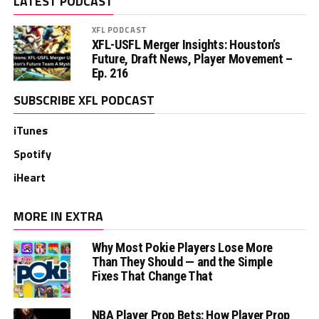
LATEST PODCAST
XFL PODCAST
XFL-USFL Merger Insights: Houston’s
Future, Draft News, Player Movement –
Ep. 216
SUBSCRIBE XFL PODCAST
iTunes
Spotify
iHeart
MORE IN EXTRA
Why Most Pokie Players Lose More
Than They Should — and the Simple
Fixes That Change That
NBA Player Prop Bets: How Player Prop