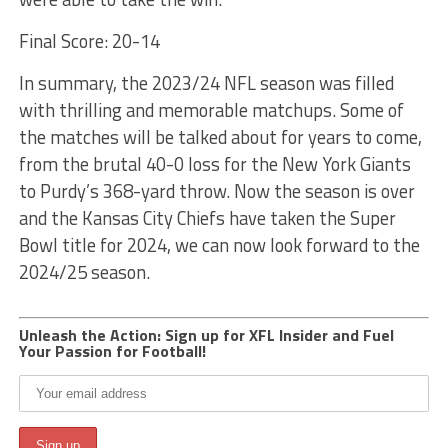
Final Score: 20-14
In summary, the 2023/24 NFL season was filled
with thrilling and memorable matchups. Some of
the matches will be talked about for years to come,
from the brutal 40-0 loss for the New York Giants
to Purdy’s 368-yard throw. Now the season is over
and the Kansas City Chiefs have taken the Super
Bowl title for 2024, we can now look forward to the
2024/25 season.
Unleash the Action: Sign up for XFL Insider and Fuel
Your Passion for Football!