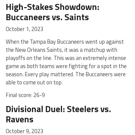
High-Stakes Showdown:
Buccaneers vs. Saints
October 1, 2023
When the Tampa Bay Buccaneers went up against
the New Orleans Saints, it was a matchup with
playoffs on the line. This was an extremely intense
game as both teams were fighting for a spot in the
season. Every play mattered. The Buccaneers were
able to come out on top.
Final score: 26-9
Divisional Duel: Steelers vs.
Ravens
October 9, 2023