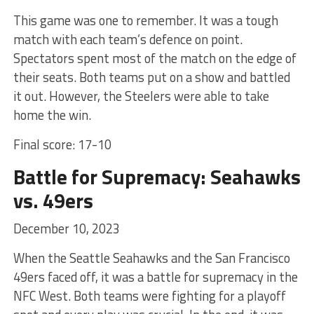
This game was one to remember. It was a tough
match with each team’s defence on point.
Spectators spent most of the match on the edge of
their seats. Both teams put on a show and battled
it out. However, the Steelers were able to take
home the win.
Final score: 17-10
Battle for Supremacy: Seahawks
vs. 49ers
December 10, 2023
When the Seattle Seahawks and the San Francisco
49ers faced off, it was a battle for supremacy in the
NFC West. Both teams were fighting for a playoff