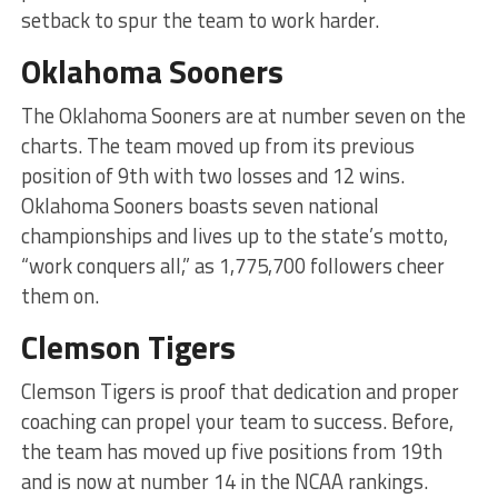
setback to spur the team to work harder.
Oklahoma Sooners
The Oklahoma Sooners are at number seven on the
charts. The team moved up from its previous
position of 9th with two losses and 12 wins.
Oklahoma Sooners boasts seven national
championships and lives up to the state’s motto,
“work conquers all,” as 1,775,700 followers cheer
them on.
Clemson Tigers
Clemson Tigers is proof that dedication and proper
coaching can propel your team to success. Before,
the team has moved up five positions from 19th
and is now at number 14 in the NCAA rankings.