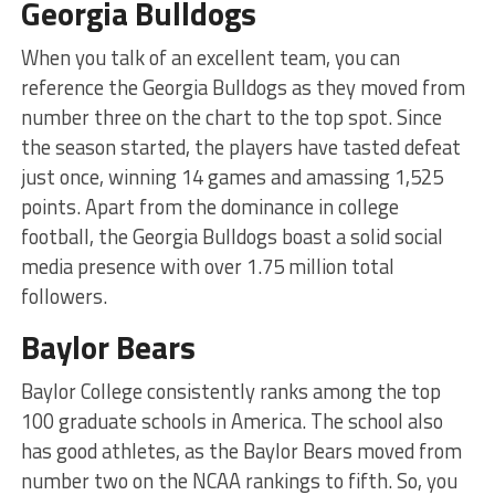
Georgia Bulldogs
When you talk of an excellent team, you can
reference the Georgia Bulldogs as they moved from
number three on the chart to the top spot. Since
the season started, the players have tasted defeat
just once, winning 14 games and amassing 1,525
points. Apart from the dominance in college
football, the Georgia Bulldogs boast a solid social
media presence with over 1.75 million total
followers.
Baylor Bears
Baylor College consistently ranks among the top
100 graduate schools in America. The school also
has good athletes, as the Baylor Bears moved from
number two on the NCAA rankings to fifth. So, you