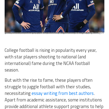
MANCHESTER, ENGLAND - NOVEMBER 24: Lionel Messi of Paris Saint-Germain (L), Kylian Mbappe of Paris Saint-Germain (C) and Neymar of Paris Saint-Germain (R) look dejected during the UEFA Champions League group A match between Manchester City and Paris Saint-Germain at Etihad Stadium on November 24, 2021 in Manchester, United Kingdom. (Photo by Simon Stacpoole/Offside/Offside via Getty Images)
College football is rising in popularity every year,
with star players shooting to national (and
international) fame during the NCAA football
season.
But with the rise to fame, these players often
struggle to juggle football with their studies,
necessitating
essay writing from best authors
.
Apart from academic assistance, some institutions
provide additional athlete support programs to help