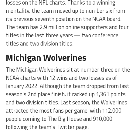
losses on the NFL charts. Thanks to a winning
mentality, the team moved up to number six from
its previous seventh position on the NCAA board.
The team has 2.9 million online supporters and four
titles in the last three years — two conference
titles and two division titles.
Michigan Wolverines
The Michigan Wolverines sit at number three on the
NCAA charts with 12 wins and two losses as of
January 2022. Although the team dropped from last
season’s 2nd place finish, it racked up 1,361 points
and two division titles. Last season, the Wolverines
attracted the most fans per game, with 112,000
people coming to The Big House and 910,000
following the team’s Twitter page.