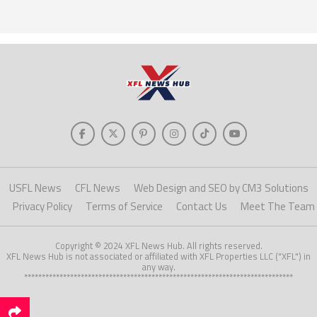
USFL News
CFL News
Web Design and SEO by CM3 Solutions
Privacy Policy
Terms of Service
Contact Us
Meet The Team
Copyright © 2024 XFL News Hub. All rights reserved.
XFL News Hub is not associated or affiliated with XFL Properties LLC ("XFL") in
any way.
****************************************************************************