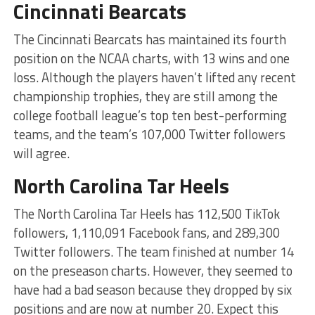
Cincinnati Bearcats
The Cincinnati Bearcats has maintained its fourth
position on the NCAA charts, with 13 wins and one
loss. Although the players haven’t lifted any recent
championship trophies, they are still among the
college football league’s top ten best-performing
teams, and the team’s 107,000 Twitter followers
will agree.
North Carolina Tar Heels
The North Carolina Tar Heels has 112,500 TikTok
followers, 1,110,091 Facebook fans, and 289,300
Twitter followers. The team finished at number 14
on the preseason charts. However, they seemed to
have had a bad season because they dropped by six
positions and are now at number 20. Expect this