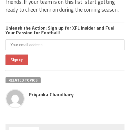
friends. If your team is on this list, start getting
ready to cheer them on during the coming season.
Unleash the Action: Sign up for XFL Insider and Fuel
Your Passion for Football!
RELATED TOPICS
Priyanka Chaudhary