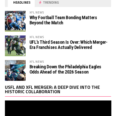
HEADLINES
TRENDING
XFL NEWS
Why Football Team Bonding Matters
Beyond the Match
XFL NEWS
UFL’s Third Season Is Over: Which Merger-
Era Franchises Actually Delivered
XFL NEWS
Breaking Down the Philadelphia Eagles
Odds Ahead of the 2026 Season
Vi
USFL AND XFL MERGER: A DEEP DIVE INTO THE
Pl
HISTORIC COLLABORATION