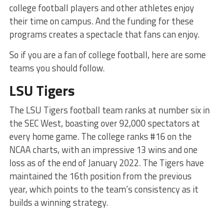
college football players and other athletes enjoy
their time on campus. And the funding for these
programs creates a spectacle that fans can enjoy.
So if you are a fan of college football, here are some
teams you should follow.
LSU Tigers
The LSU Tigers football team ranks at number six in
the SEC West, boasting over 92,000 spectators at
every home game. The college ranks #16 on the
NCAA charts, with an impressive 13 wins and one
loss as of the end of January 2022. The Tigers have
maintained the 16th position from the previous
year, which points to the team’s consistency as it
builds a winning strategy.