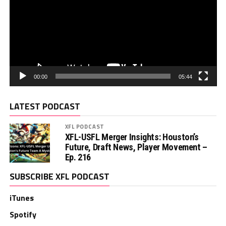
00:00
05:44
LATEST PODCAST
XFL PODCAST
XFL-USFL Merger Insights: Houston’s
Future, Draft News, Player Movement –
Ep. 216
SUBSCRIBE XFL PODCAST
iTunes
Spotify