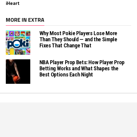
iHeart
MORE IN EXTRA
Why Most Pokie Players Lose More
Than They Should — and the Simple
Fixes That Change That
NBA Player Prop Bets: How Player Prop
Betting Works and What Shapes the
Best Options Each Night