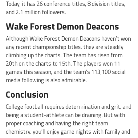
Today, it has 26 conference titles, 8 division titles,
and 2.1 million followers.
Wake Forest Demon Deacons
Although Wake Forest Demon Deacons haven’t won
any recent championship titles, they are steadily
climbing up the charts. The team has risen from
20th on the charts to 15th. The players won 11
games this season, and the team’s 113,100 social
media following is also admirable.
Conclusion
College football requires determination and grit, and
being a student-athlete can be draining. But with
proper coaching and having the right team
chemistry, you’ll enjoy game nights with family and