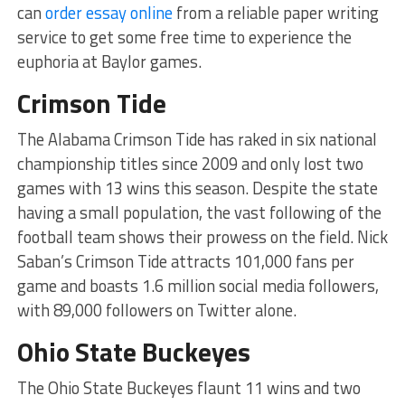
can
order essay online
from a reliable paper writing
service to get some free time to experience the
euphoria at Baylor games.
Crimson Tide
The Alabama Crimson Tide has raked in six national
championship titles since 2009 and only lost two
games with 13 wins this season. Despite the state
having a small population, the vast following of the
football team shows their prowess on the field. Nick
Saban’s Crimson Tide attracts 101,000 fans per
game and boasts 1.6 million social media followers,
with 89,000 followers on Twitter alone.
Ohio State Buckeyes
The Ohio State Buckeyes flaunt 11 wins and two