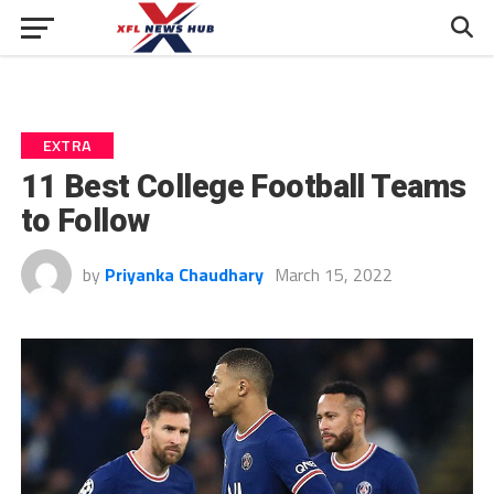
EXTRA
11 Best College Football Teams
to Follow
by
Priyanka Chaudhary
March 15, 2022