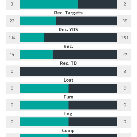
3
2
Rec. Targets
22
38
Rec. YDS
114
351
Rec.
14
27
Rec. TD
0
3
Lost
0
0
Fum
0
0
Lng
0
0
Comp