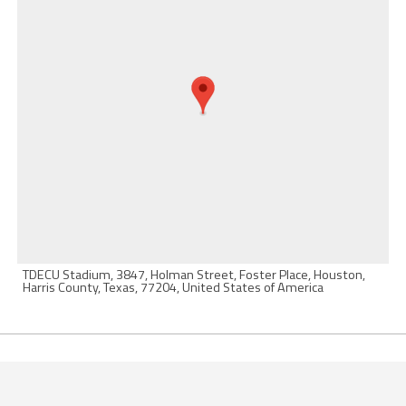
TDECU Stadium, 3847, Holman Street, Foster Place, Houston,
Harris County, Texas, 77204, United States of America