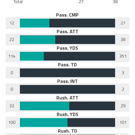
Total
27
38
Pass. CMP
12
27
Pass. ATT
22
38
Pass. YDS
114
351
Pass. TD
0
3
Pass. INT
0
2
Rush. ATT
32
29
Rush. YDS
100
101
Rush. TD