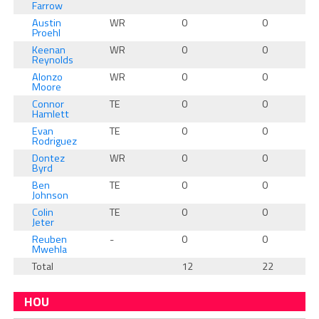
Farrow
Austin
WR
0
0
Proehl
Keenan
WR
0
0
Reynolds
Alonzo
WR
0
0
Moore
Connor
TE
0
0
Hamlett
Evan
TE
0
0
Rodriguez
Dontez
WR
0
0
Byrd
Ben
TE
0
0
Johnson
Colin
TE
0
0
Jeter
Reuben
-
0
0
Mwehla
Total
12
22
HOU