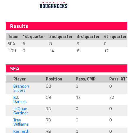
Results
Team
1st quarter
2nd quarter
3rd quarter
4th quarter
T
SEA
6
8
9
0
HOU
0
14
6
12
SEA
Player
Position
Pass. CMP
Pass. ATT
Brandon
QB
0
0
Silvers
B.J.
QB
12
22
Daniels
Ja’Quan
RB
0
0
Gardner
Trey
RB
0
0
Williams
Kenneth
RB
0
0