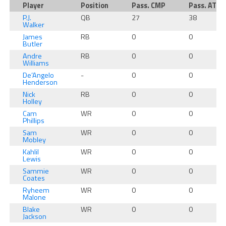
Player
Position
Pass. CMP
Pass. ATT
P.J.
QB
27
38
Walker
James
RB
0
0
Butler
Andre
RB
0
0
Williams
De’Angelo
-
0
0
Henderson
Nick
RB
0
0
Holley
Cam
WR
0
0
Phillips
Sam
WR
0
0
Mobley
Kahlil
WR
0
0
Lewis
Sammie
WR
0
0
Coates
Ryheem
WR
0
0
Malone
Blake
WR
0
0
Jackson