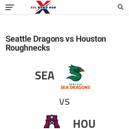
Seattle Dragons vs Houston
Roughnecks
SEA
vs
HOU