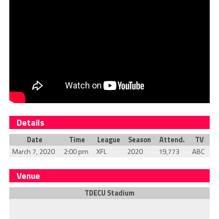
Details
Date
Time
League
Season
Attend.
TV
March 7, 2020
2:00 pm
XFL
2020
19,773
ABC
Venue
TDECU Stadium