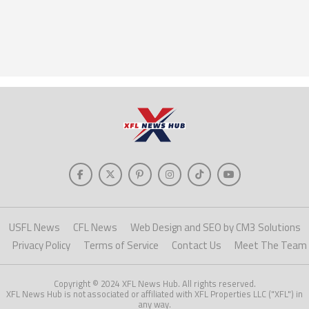
USFL News
CFL News
Web Design and SEO by CM3 Solutions
Privacy Policy
Terms of Service
Contact Us
Meet The Team
Copyright © 2024 XFL News Hub. All rights reserved.
XFL News Hub is not associated or affiliated with XFL Properties LLC ("XFL") in
any way.