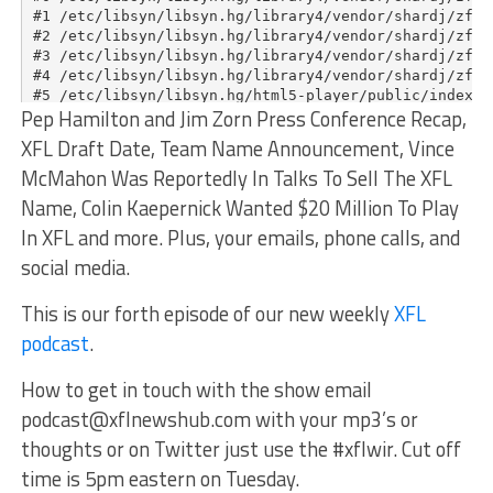
Pep Hamilton and Jim Zorn Press Conference Recap,
XFL Draft Date, Team Name Announcement, Vince
McMahon Was Reportedly In Talks To Sell The XFL
Name, Colin Kaepernick Wanted $20 Million To Play
In XFL and more. Plus, your emails, phone calls, and
social media.
This is our forth episode of our new weekly
XFL
podcast
.
How to get in touch with the show email
podcast@xflnewshub.com
with your mp3’s or
thoughts or on Twitter just use the #xflwir. Cut off
time is 5pm eastern on Tuesday.