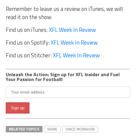
Remember to leave us a review on iTunes, we will
read it on the show.
Find us on iTunes:
XFL Week In Review
Find us on Spotify:
XFL Week In Review
Find us on Stitcher:
XFL Week In Review
Unleash the Action: Sign up for XFL Insider and Fuel
Your Passion for Football!
RELATED TOPICS
NAME
VINCE MCMAHON