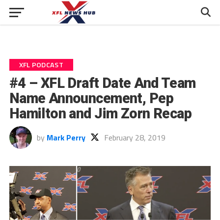
XFL PODCAST
#4 – XFL Draft Date And Team
Name Announcement, Pep
Hamilton and Jim Zorn Recap
by
Mark Perry
February 28, 2019