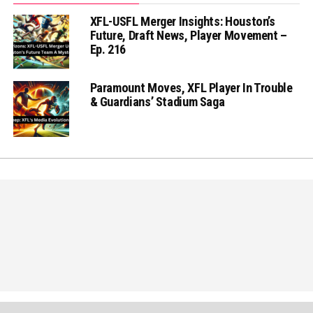
XFL-USFL Merger Insights: Houston’s
Future, Draft News, Player Movement –
Ep. 216
Paramount Moves, XFL Player In Trouble
& Guardians’ Stadium Saga