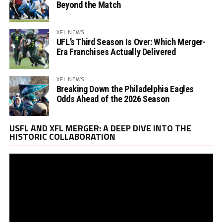
Beyond the Match
XFL NEWS
UFL’s Third Season Is Over: Which Merger-
Era Franchises Actually Delivered
XFL NEWS
Breaking Down the Philadelphia Eagles
Odds Ahead of the 2026 Season
Vi
USFL AND XFL MERGER: A DEEP DIVE INTO THE
Pl
HISTORIC COLLABORATION