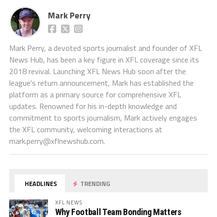
Mark Perry
Mark Perry, a devoted sports journalist and founder of XFL
News Hub, has been a key figure in XFL coverage since its
2018 revival. Launching XFL News Hub soon after the
league's return announcement, Mark has established the
platform as a primary source for comprehensive XFL
updates. Renowned for his in-depth knowledge and
commitment to sports journalism, Mark actively engages
the XFL community, welcoming interactions at
mark.perry@xflnewshub.com
.
HEADLINES
TRENDING
XFL NEWS
Why Football Team Bonding Matters