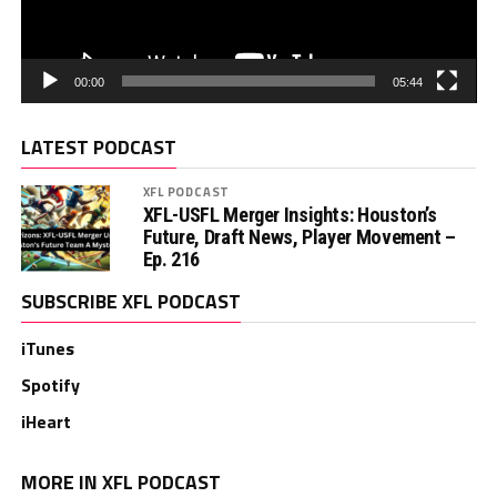
00:00
05:44
LATEST PODCAST
XFL PODCAST
XFL-USFL Merger Insights: Houston’s
Future, Draft News, Player Movement –
Ep. 216
SUBSCRIBE XFL PODCAST
iTunes
Spotify
iHeart
MORE IN XFL PODCAST