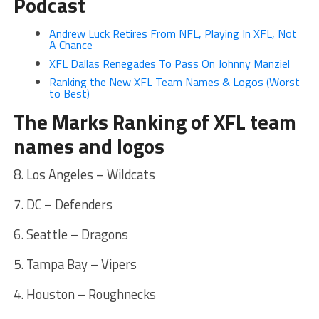
Podcast
Andrew Luck Retires From NFL, Playing In XFL, Not
A Chance
XFL Dallas Renegades To Pass On Johnny Manziel
Ranking the New XFL Team Names & Logos (Worst
to Best)
The Marks Ranking of XFL team
names and logos
8. Los Angeles – Wildcats
7. DC – Defenders
6. Seattle – Dragons
5. Tampa Bay – Vipers
4. Houston – Roughnecks