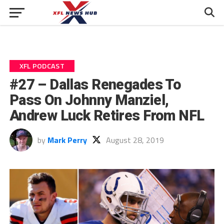
XFL PODCAST
#27 – Dallas Renegades To
Pass On Johnny Manziel,
Andrew Luck Retires From NFL
by
Mark Perry
August 28, 2019