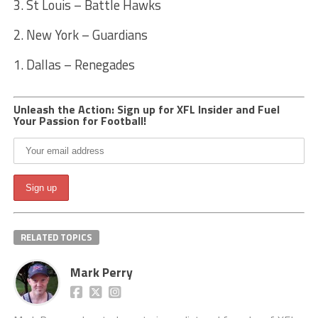
3. St Louis – Battle Hawks
2. New York – Guardians
1. Dallas – Renegades
Unleash the Action: Sign up for XFL Insider and Fuel
Your Passion for Football!
RELATED TOPICS
Mark Perry