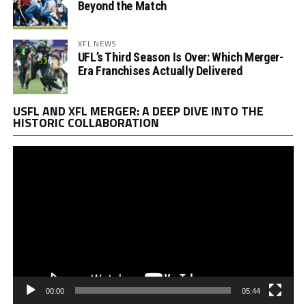
Beyond the Match
XFL NEWS
UFL’s Third Season Is Over: Which Merger-
Era Franchises Actually Delivered
Vi
USFL AND XFL MERGER: A DEEP DIVE INTO THE
Pl
HISTORIC COLLABORATION
00:00
05:44