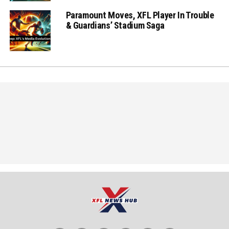
Paramount Moves, XFL Player In Trouble
& Guardians’ Stadium Saga