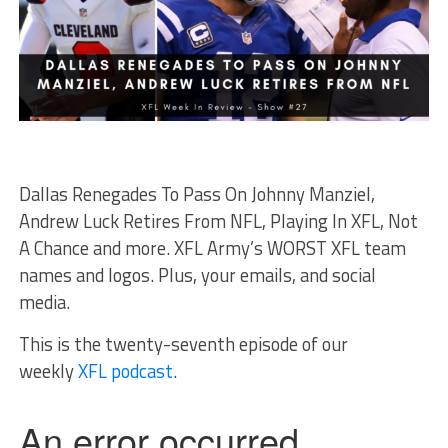
Dallas Renegades To Pass On Johnny Manziel,
Andrew Luck Retires From NFL, Playing In XFL, Not
A Chance and more. XFL Army’s WORST XFL team
names and logos. Plus, your emails, and social
media.
This is the twenty-seventh episode of our
weekly
XFL podcast
.