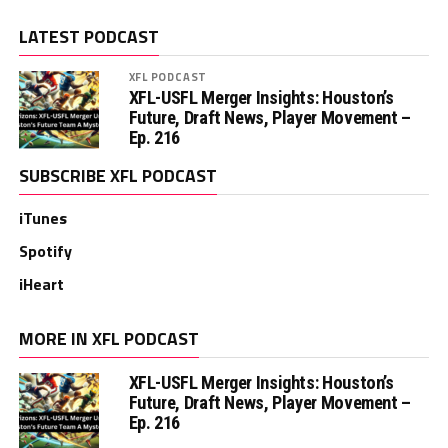
LATEST PODCAST
XFL PODCAST
XFL-USFL Merger Insights: Houston’s
Future, Draft News, Player Movement –
Ep. 216
SUBSCRIBE XFL PODCAST
iTunes
Spotify
iHeart
MORE IN XFL PODCAST
XFL-USFL Merger Insights: Houston’s
Future, Draft News, Player Movement –
Ep. 216