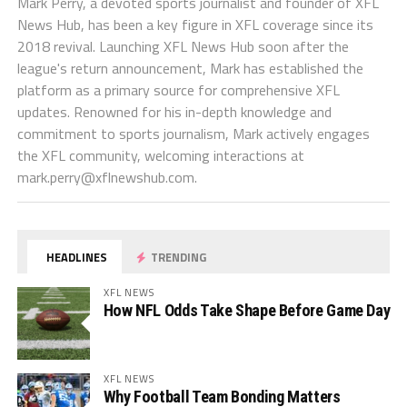
Mark Perry, a devoted sports journalist and founder of XFL
News Hub, has been a key figure in XFL coverage since its
2018 revival. Launching XFL News Hub soon after the
league's return announcement, Mark has established the
platform as a primary source for comprehensive XFL
updates. Renowned for his in-depth knowledge and
commitment to sports journalism, Mark actively engages
the XFL community, welcoming interactions at
mark.perry@xflnewshub.com
.
HEADLINES
TRENDING
XFL NEWS
How NFL Odds Take Shape Before Game Day
XFL NEWS
Why Football Team Bonding Matters