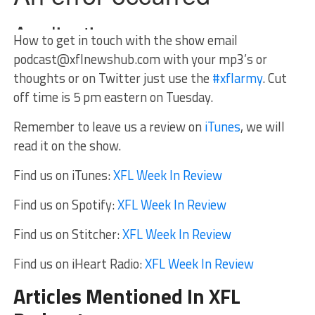
How to get in touch with the show email
podcast@xflnewshub.com
with your mp3’s or
thoughts or on Twitter just use the
#xflarmy
. Cut
off time is 5 pm eastern on Tuesday.
Remember to leave us a review on
iTunes
, we will
read it on the show.
Find us on iTunes:
XFL Week In Review
Find us on Spotify:
XFL Week In Review
Find us on Stitcher:
XFL Week In Review
Find us on iHeart Radio:
XFL Week In Review
Articles Mentioned In XFL