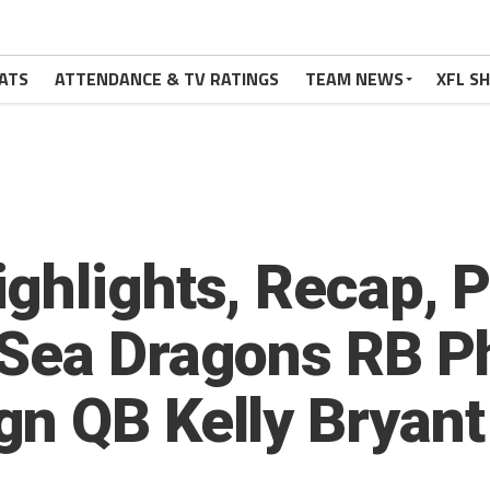
ATS
ATTENDANCE & TV RATINGS
TEAM NEWS
XFL S
ghlights, Recap, 
Sea Dragons RB Phi
n QB Kelly Bryant