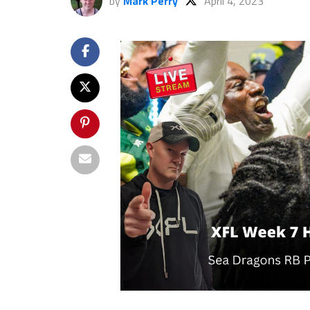
by
Mark Perry
April 4, 2023