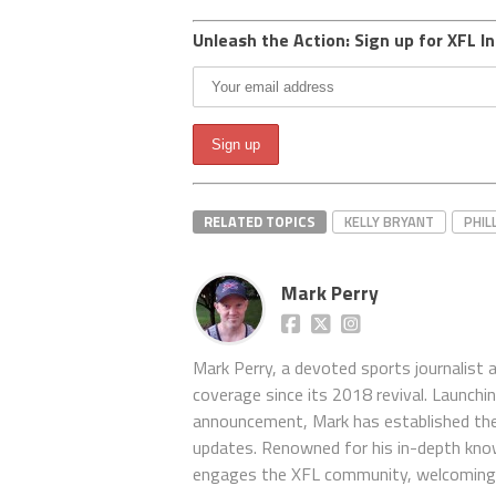
Unleash the Action: Sign up for XFL In
RELATED TOPICS
KELLY BRYANT
PHIL
Mark Perry
Mark Perry, a devoted sports journalist
coverage since its 2018 revival. Launch
announcement, Mark has established the
updates. Renowned for his in-depth kno
engages the XFL community, welcoming 