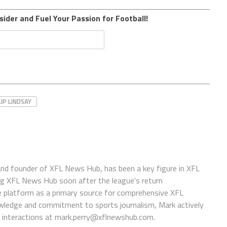
sider and Fuel Your Passion for Football!
LIP LINDSAY
 and founder of XFL News Hub, has been a key figure in XFL
ing XFL News Hub soon after the league's return
 platform as a primary source for comprehensive XFL
wledge and commitment to sports journalism, Mark actively
interactions at
mark.perry@xflnewshub.com
.