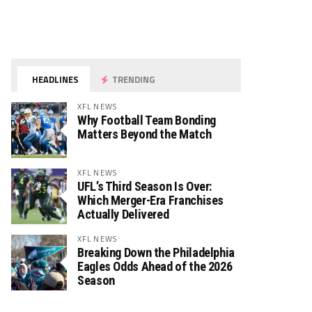
HEADLINES
TRENDING
XFL NEWS
Why Football Team Bonding
Matters Beyond the Match
XFL NEWS
UFL’s Third Season Is Over:
Which Merger-Era Franchises
Actually Delivered
XFL NEWS
Breaking Down the Philadelphia
Eagles Odds Ahead of the 2026
Season