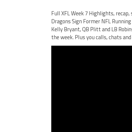
Full XFL Week 7 Highlights, recap,
Dragons Sign Former NFL Running B
Kelly Bryant, QB Plitt and LB Robin
the week. Plus you calls, chats and