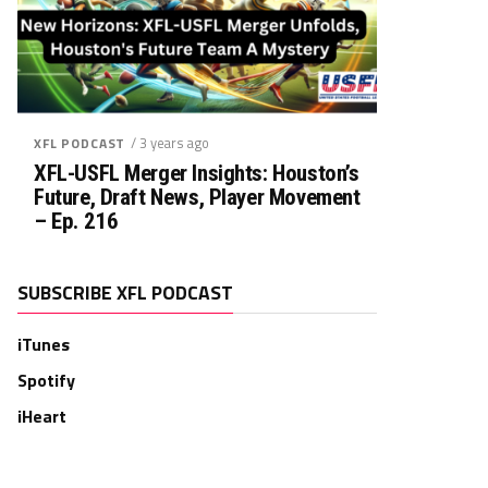
/ 3 years ago
XFL PODCAST
XFL-USFL Merger Insights: Houston’s
Future, Draft News, Player Movement
– Ep. 216
SUBSCRIBE XFL PODCAST
iTunes
Spotify
iHeart