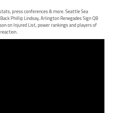
 stats, press conferences & more. Seattle Sea
ack Phillip Lindsay, Arlington Renegades Sign QB
son on Injured List, power rankings and players of
 reaction.