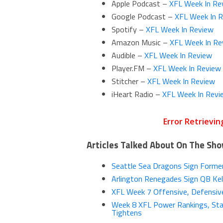
Apple Podcast –
XFL Week In Re
Google Podcast –
XFL Week In 
Spotify –
XFL Week In Review
Amazon Music –
XFL Week In Re
Audible –
XFL Week In Review
Player.FM –
XFL Week In Review
Stitcher –
XFL Week In Review
iHeart Radio –
XFL Week In Revi
Articles Talked About On The Sh
Seattle Sea Dragons Sign Former
Arlington Renegades Sign QB Kell
XFL Week 7 Offensive, Defensive
Week 8 XFL Power Rankings, Sta
Tightens