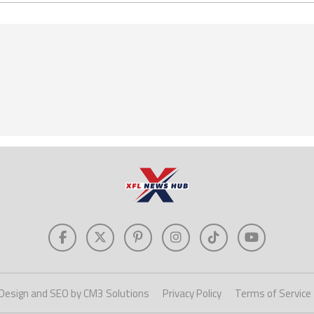
Design and SEO by CM3 Solutions
Privacy Policy
Terms of Service