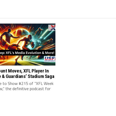
unt Moves, XFL Player In
e & Guardians’ Stadium Saga
 to Show #215 of “XFL Week
w,” the definitive podcast for