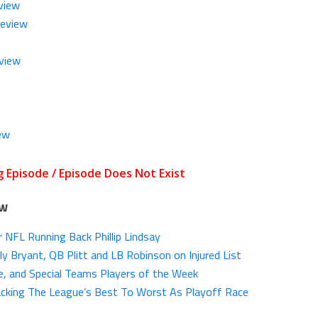
view
Review
view
ew
ow
 NFL Running Back Phillip Lindsay
y Bryant, QB Plitt and LB Robinson on Injured List
, and Special Teams Players of the Week
cking The League’s Best To Worst As Playoff Race