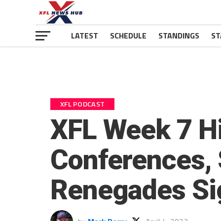
LATEST
SCHEDULE
STANDINGS
ST
XFL PODCAST
XFL Week 7 Hi
Conferences, 
Renegades Sig