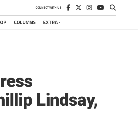
CONNECT WITH US
HOP
COLUMNS
EXTRA
Press
llip Lindsay,