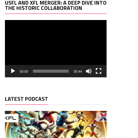
Video
USFL AND XFL MERGER: A DEEP DIVE INTO
Player
THE HISTORIC COLLABORATION
00:00
05:44
LATEST PODCAST