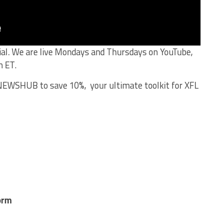
cial. We are live Mondays and Thursdays on YouTube,
m ET.
EWSHUB to save 10%, your ultimate toolkit for XFL
orm