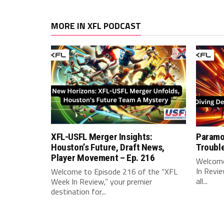
MORE IN XFL PODCAST
XFL-USFL Merger Insights:
Paramo
Houston’s Future, Draft News,
Troubl
Player Movement – Ep. 216
Welcome
In Revie
Welcome to Episode 216 of the “XFL
all...
Week In Review,” your premier
destination for...