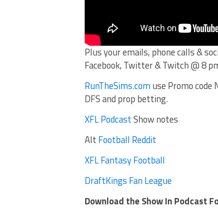
Plus your emails, phone calls & so
Facebook, Twitter & Twitch @ 8 p
RunTheSims.com
use Promo code N
DFS and prop betting.
XFL Podcast
Show notes
Alt
Football Reddit
XFL Fantasy Football
DraftKings Fan League
Download the Show In Podcast F