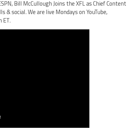
SPN, Bill McCullough Joins the XFL as Chief Content
alls & social. We are live Mondays on YouTube,
m ET.