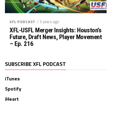
/ 3 years ago
XFL PODCAST
XFL-USFL Merger Insights: Houston’s
Future, Draft News, Player Movement
– Ep. 216
SUBSCRIBE XFL PODCAST
iTunes
Spotify
iHeart