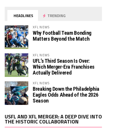
HEADLINES
TRENDING
XFL NEWS
Why Football Team Bonding
Matters Beyond the Match
XFL NEWS
UFL’s Third Season Is Over:
Which Merger-Era Franchises
Actually Delivered
XFL NEWS
Breaking Down the Philadelphia
Eagles Odds Ahead of the 2026
Season
Video
USFL AND XFL MERGER: A DEEP DIVE INTO
Player
THE HISTORIC COLLABORATION