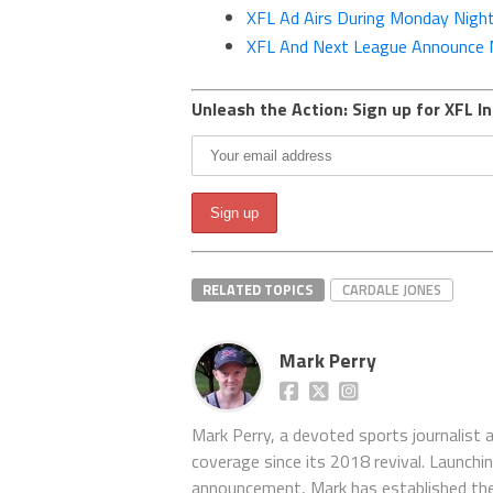
XFL Ad Airs During Monday Nigh
XFL And Next League Announce M
Unleash the Action: Sign up for XFL In
RELATED TOPICS
CARDALE JONES
Mark Perry
Mark Perry, a devoted sports journalist
coverage since its 2018 revival. Launch
announcement, Mark has established the