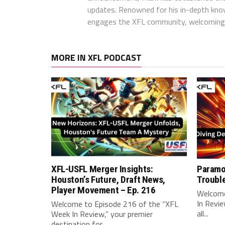
updates. Renowned for his in-depth kno
engages the XFL community, welcoming 
MORE IN XFL PODCAST
XFL-USFL Merger Insights:
Paramo
Houston’s Future, Draft News,
Troubl
Player Movement – Ep. 216
Welcome
In Revie
Welcome to Episode 216 of the “XFL
all...
Week In Review,” your premier
destination for...