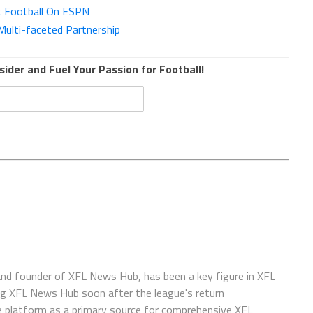
t Football On ESPN
ulti-faceted Partnership
sider and Fuel Your Passion for Football!
 and founder of XFL News Hub, has been a key figure in XFL
ing XFL News Hub soon after the league's return
 platform as a primary source for comprehensive XFL