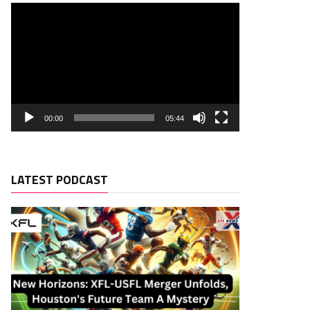
00:00
05:44
LATEST PODCAST