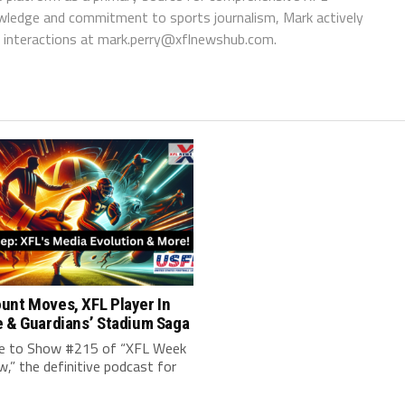
wledge and commitment to sports journalism, Mark actively
interactions at
mark.perry@xflnewshub.com
.
unt Moves, XFL Player In
e & Guardians’ Stadium Saga
 to Show #215 of “XFL Week
w,” the definitive podcast for