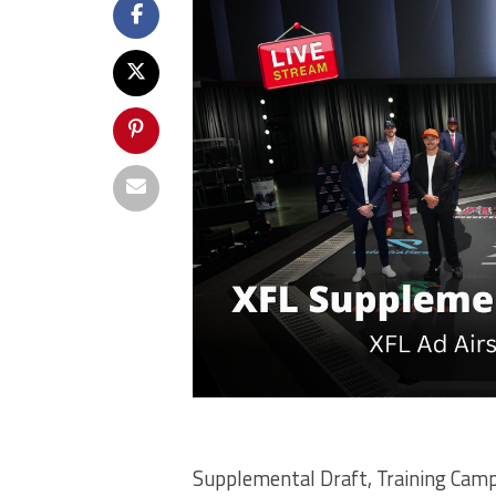
Supplemental Draft, Training Camp 