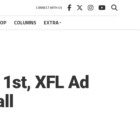
CONNECT WITH US
HOP
COLUMNS
EXTRA
 1st, XFL Ad
ll