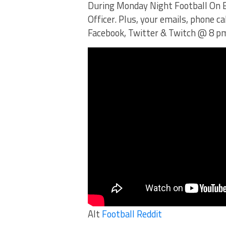
During Monday Night Football On E
Officer. Plus, your emails, phone c
Facebook, Twitter & Twitch @ 8 p
Alt
Football Reddit