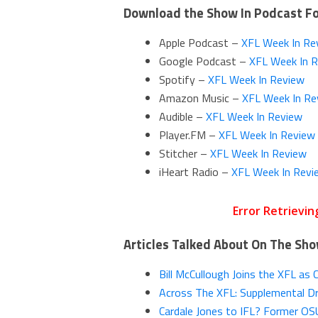
Download the Show In Podcast F
Apple Podcast –
XFL Week In Re
Google Podcast –
XFL Week In 
Spotify –
XFL Week In Review
Amazon Music –
XFL Week In Re
Audible –
XFL Week In Review
Player.FM –
XFL Week In Review
Stitcher –
XFL Week In Review
iHeart Radio –
XFL Week In Revi
Articles Talked About On The Sh
Bill McCullough Joins the XFL as 
Across The XFL: Supplemental Dr
Cardale Jones to IFL? Former O