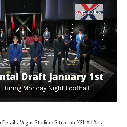
Details, Vegas Stadium Situation, XFL Ad Airs