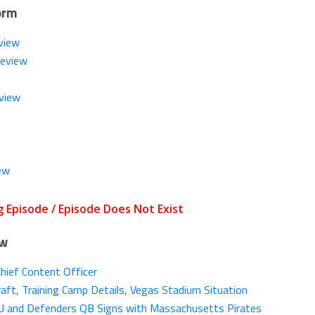
orm
view
Review
view
ew
ow
Chief Content Officer
aft, Training Camp Details, Vegas Stadium Situation
SU and Defenders QB Signs with Massachusetts Pirates