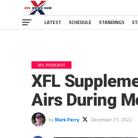
LATEST
SCHEDULE
STANDINGS
ST
XFL PODCAST
XFL Supplemen
Airs During M
by
Mark Perry
December 27, 2022