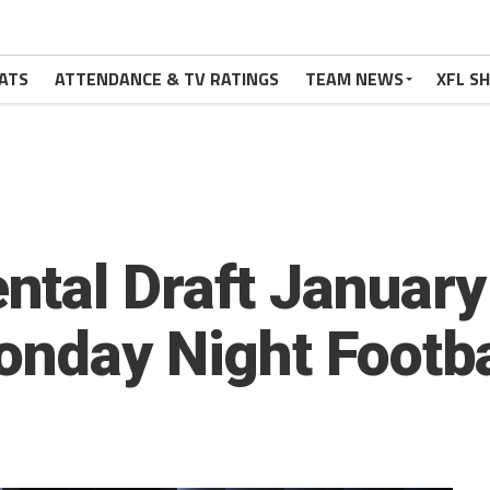
ATS
ATTENDANCE & TV RATINGS
TEAM NEWS
XFL S
tal Draft January
onday Night Footba