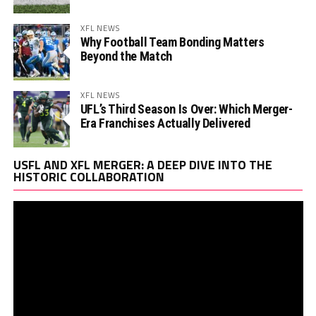
XFL NEWS
Why Football Team Bonding Matters
Beyond the Match
XFL NEWS
UFL’s Third Season Is Over: Which Merger-
Era Franchises Actually Delivered
Vi
USFL AND XFL MERGER: A DEEP DIVE INTO THE
Pl
HISTORIC COLLABORATION