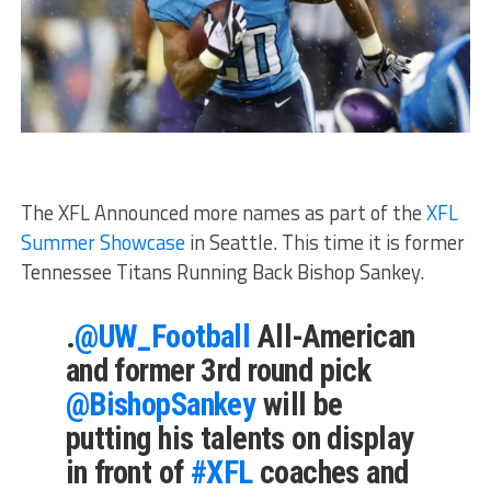
The XFL Announced more names as part of the
XFL
Summer Showcase
in Seattle. This time it is former
Tennessee Titans Running Back Bishop Sankey.
.
@UW_Football
All-American
and former 3rd round pick
@BishopSankey
will be
putting his talents on display
in front of
#XFL
coaches and