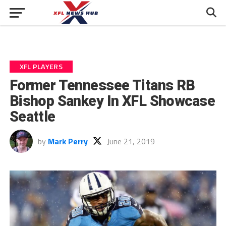
XFL PLAYERS
Former Tennessee Titans RB
Bishop Sankey In XFL Showcase
Seattle
by
Mark Perry
June 21, 2019