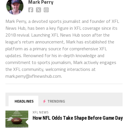
Mark Perry
Mark Perry, a devoted sports journalist and founder of XFL
News Hub, has been a key figure in XFL coverage since its
2018 revival. Launching XFL News Hub soon after the
league's return announcement, Mark has established the
platform as a primary source for comprehensive XFL
updates. Renowned for his in-depth knowledge and
commitment to sports journalism, Mark actively engages
the XFL community, welcoming interactions at
mark.perry@xflnewshub.com
.
HEADLINES
TRENDING
XFL NEWS
How NFL Odds Take Shape Before Game Day