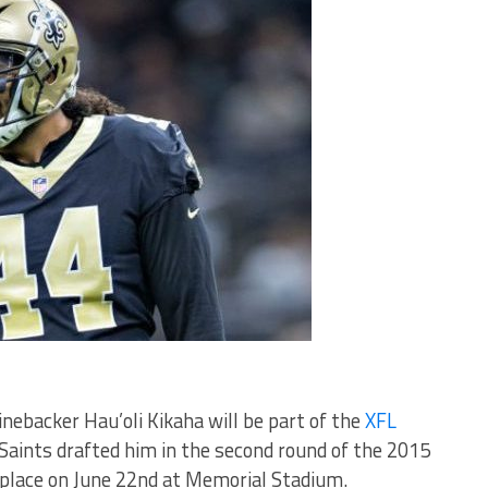
ebacker Hau’oli Kikaha will be part of the
XFL
 Saints drafted him in the second round of the 2015
 place on June 22nd at Memorial Stadium.