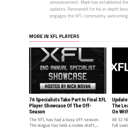
announcement, Mark has established the
updates. Renowned for his in-depth kno
engages the XFL community, welcoming 
MORE IN XFL PLAYERS
76 Specialists Take Part In Final XFL
Update
Player Showcase Of The Off-
The Le
Season
On Wit
The XFL has had a busy off-season.
All 32 N
The league has held a rookie draft,...
full swi