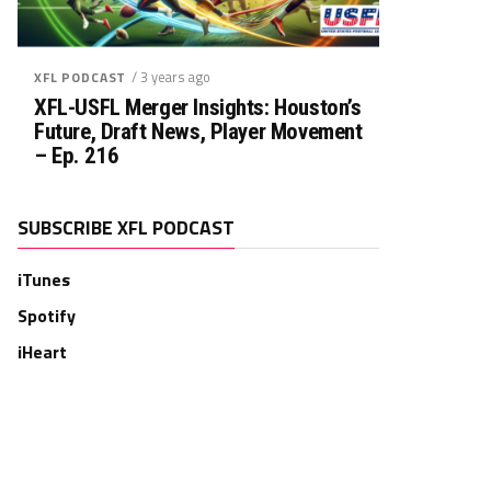
/ 3 years ago
XFL PODCAST
XFL-USFL Merger Insights: Houston’s
Future, Draft News, Player Movement
– Ep. 216
SUBSCRIBE XFL PODCAST
iTunes
Spotify
iHeart