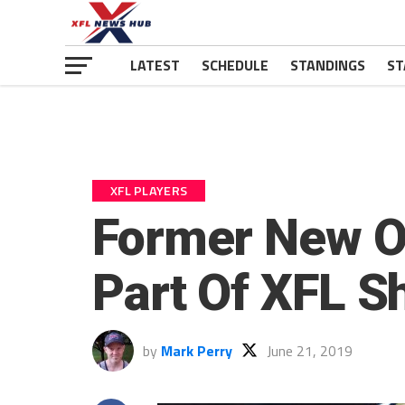
LATEST
SCHEDULE
STANDINGS
ST
XFL PLAYERS
Former New Or
Part Of XFL 
by
Mark Perry
June 21, 2019