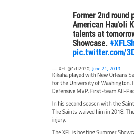
Former 2nd round 
American Hau’oli K
talents at tomorro
Showcase.
#XFLS
pic.twitter.com/
— XFL (@xfl2020)
June 21, 2019
Kikaha played with New Orleans Sai
for the University of Washington. 
Defensive MVP, First-team All-Pac
In his second season with the Saint
The Saints waived him in 2018. The
injury.
The XFL is hosting Summer Showcase