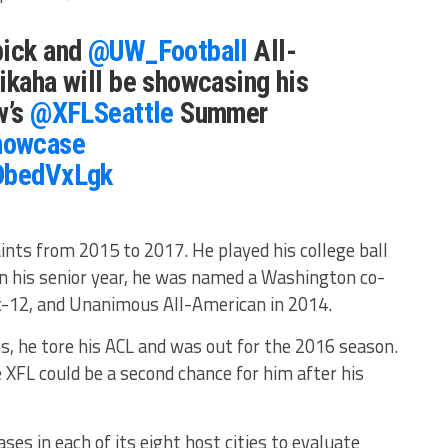
pick and
@UW_Football
All-
ikaha will be showcasing his
w’s
@XFLSeattle
Summer
howcase
3DbedVxLgk
nts from 2015 to 2017. He played his college ball
In his senior year, he was named a Washington co-
-12, and Unanimous All-American in 2014.
s, he tore his ACL and was out for the 2016 season.
 XFL could be a second chance for him after his
s in each of its eight host cities to evaluate