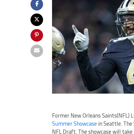
Former New Orleans Saints(NFL) Lin
Summer Showcase
in Seattle. The
NFL Draft. The showcase will take