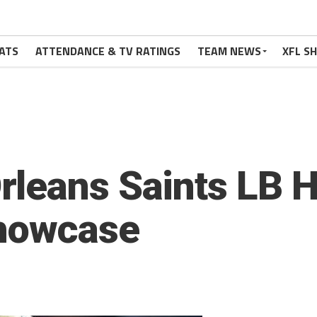
ATS
ATTENDANCE & TV RATINGS
TEAM NEWS
XFL S
leans Saints LB H
Showcase