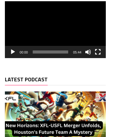
00:00
05:44
LATEST PODCAST