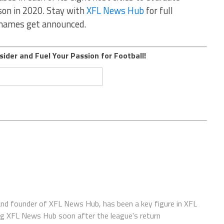
ason in 2020. Stay with
XFL News Hub
for full
e names get announced.
sider and Fuel Your Passion for Football!
 and founder of XFL News Hub, has been a key figure in XFL
ing XFL News Hub soon after the league's return