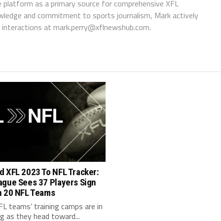
 platform as a primary source for comprehensive XFL
wledge and commitment to sports journalism, Mark actively
interactions at
mark.perry@xflnewshub.com
.
d XFL 2023 To NFL Tracker:
ague Sees 37 Players Sign
h 20 NFL Teams
FL teams’ training camps are in
ng as they head toward...