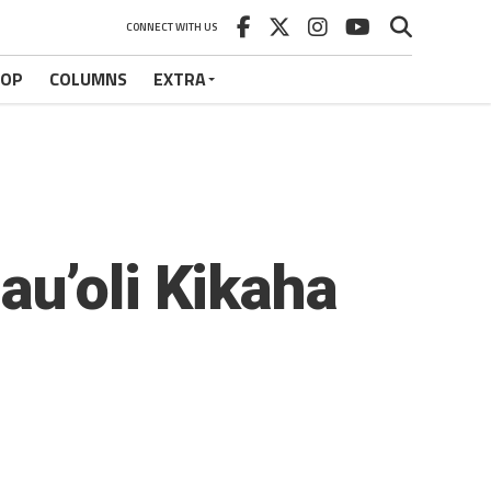
CONNECT WITH US
HOP
COLUMNS
EXTRA
au’oli Kikaha