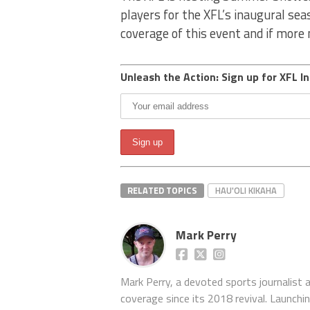
players for the XFL’s inaugural se
coverage of this event and if mor
Unleash the Action: Sign up for XFL In
RELATED TOPICS
HAU'OLI KIKAHA
Mark Perry
Mark Perry, a devoted sports journalist
coverage since its 2018 revival. Launch