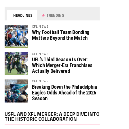
HEADLINES
TRENDING
XFL NEWS
Why Football Team Bonding
Matters Beyond the Match
XFL NEWS
UFL’s Third Season Is Over:
Which Merger-Era Franchises
Actually Delivered
XFL NEWS
Breaking Down the Philadelphia
Eagles Odds Ahead of the 2026
Season
Video
USFL AND XFL MERGER: A DEEP DIVE INTO
Player
THE HISTORIC COLLABORATION