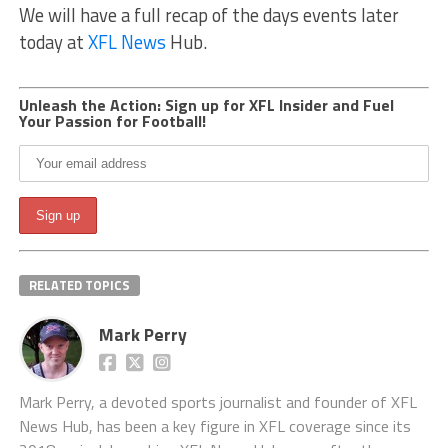
We will have a full recap of the days events later
today at
XFL News
Hub.
Unleash the Action: Sign up for XFL Insider and Fuel
Your Passion for Football!
RELATED TOPICS
Mark Perry
Mark Perry, a devoted sports journalist and founder of XFL
News Hub, has been a key figure in XFL coverage since its