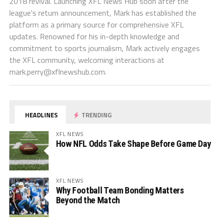
2018 revival. Launching XFL News Hub soon after the
league's return announcement, Mark has established the
platform as a primary source for comprehensive XFL
updates. Renowned for his in-depth knowledge and
commitment to sports journalism, Mark actively engages
the XFL community, welcoming interactions at
mark.perry@xflnewshub.com
.
HEADLINES
TRENDING
XFL NEWS
How NFL Odds Take Shape Before Game Day
XFL NEWS
Why Football Team Bonding Matters
Beyond the Match