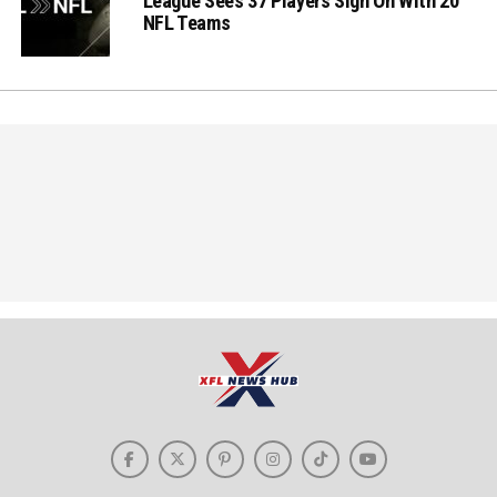
League Sees 37 Players Sign On With 20
NFL Teams