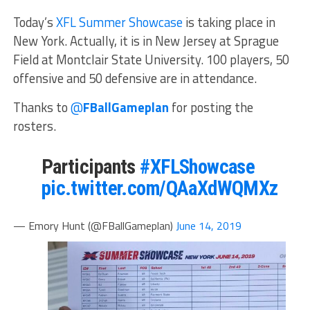
Today’s
XFL Summer Showcase
is taking place in
New York. Actually, it is in New Jersey at Sprague
Field at Montclair State University. 100 players, 50
offensive and 50 defensive are in attendance.
Thanks to
@
FBallGameplan
for posting the
rosters.
Participants
#XFLShowcase
pic.twitter.com/QAaXdWQMXz
— Emory Hunt (@FBallGameplan)
June 14, 2019