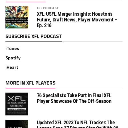
XFL PODCAST
XFL-USFL Merger Insights: Houston’s
Future, Draft News, Player Movement –
Ep. 216
SUBSCRIBE XFL PODCAST
iTunes
Spotify
iHeart
MORE IN XFL PLAYERS
76 Specialists Take Part In Final XFL
Player Showcase Of The Off-Season
Updated XFL 2023 To NFL Tracker: The