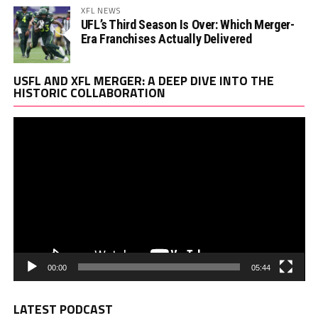
XFL NEWS
UFL’s Third Season Is Over: Which Merger-
Era Franchises Actually Delivered
Vi
USFL AND XFL MERGER: A DEEP DIVE INTO THE
Pl
HISTORIC COLLABORATION
00:00
05:44
LATEST PODCAST