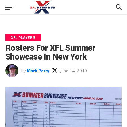
XFL PLAYERS
Rosters For XFL Summer
Showcase In New York
by
Mark Perry
June 14, 2019