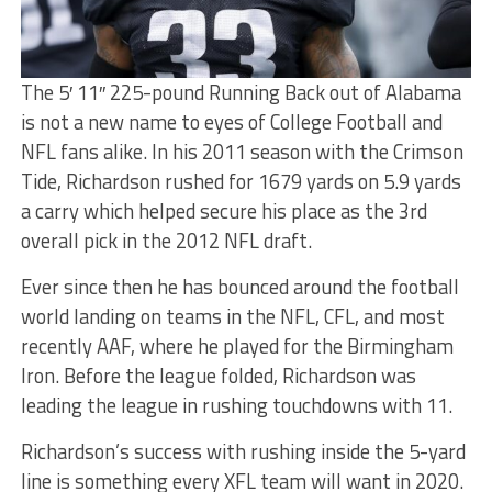
The 5′ 11″ 225-pound Running Back out of Alabama
is not a new name to eyes of College Football and
NFL fans alike. In his 2011 season with the Crimson
Tide, Richardson rushed for 1679 yards on 5.9 yards
a carry which helped secure his place as the 3rd
overall pick in the 2012 NFL draft.
Ever since then he has bounced around the football
world landing on teams in the NFL, CFL, and most
recently AAF, where he played for the Birmingham
Iron. Before the league folded, Richardson was
leading the league in rushing touchdowns with 11.
Richardson’s success with rushing inside the 5-yard
line is something every XFL team will want in 2020.