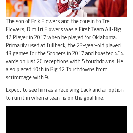
The son of Erik Flowers and the cousin to Tre
Flowers, Dimitri Flowers was a First Team All-Big
12 Player in 2017 when he played for Oklahoma.
Primarily used at fullback, the 23-year-old played
13 games for the Sooners in 2017 and boasted 464
yards on just 26 receptions with 5 touchdowns. He
also placed 10th in Big 12 Touchdowns from
scrimmage with 9.
Expect to see him as a receiving back and an option
to run it in when a team is on the goal line.