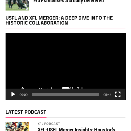
Era Franchises Actually Delivered
Vi
USFL AND XFL MERGER: A DEEP DIVE INTO THE
Pl
HISTORIC COLLABORATION
00:00
05:44
LATEST PODCAST
XFL PODCAST
XFL-USFL Merger Insights: Houston’s