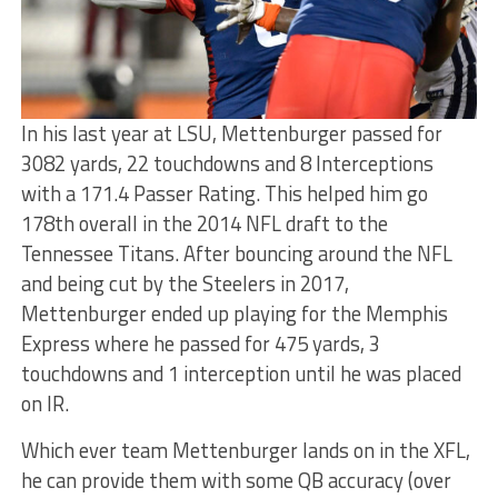
In his last year at LSU, Mettenburger passed for
3082 yards, 22 touchdowns and 8 Interceptions
with a 171.4 Passer Rating. This helped him go
178th overall in the 2014 NFL draft to the
Tennessee Titans. After bouncing around the NFL
and being cut by the Steelers in 2017,
Mettenburger ended up playing for the Memphis
Express where he passed for 475 yards, 3
touchdowns and 1 interception until he was placed
on IR.
Which ever team Mettenburger lands on in the XFL,
he can provide them with some QB accuracy (over