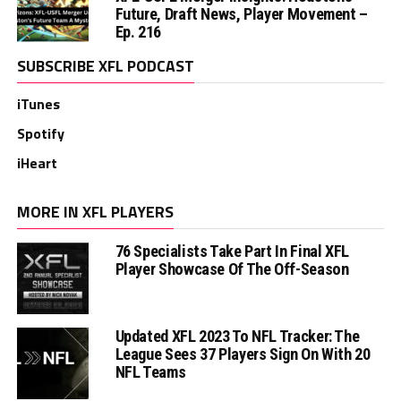
Future, Draft News, Player Movement –
Ep. 216
SUBSCRIBE XFL PODCAST
iTunes
Spotify
iHeart
MORE IN XFL PLAYERS
76 Specialists Take Part In Final XFL
Player Showcase Of The Off-Season
Updated XFL 2023 To NFL Tracker: The
League Sees 37 Players Sign On With 20
NFL Teams