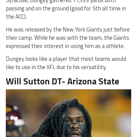
Syracuse, Dungey gathered 11,333 yards both
passing and on the ground (good for 5th all time in
the ACC).
He was released by the New York Giants just before
their camp. While he was with the team, the Giants
expressed their interest in using him as a athlete.
Dungey looks like a player that most teams would
like to use in the XFL due to his versatility.
Will Sutton DT- Arizona State