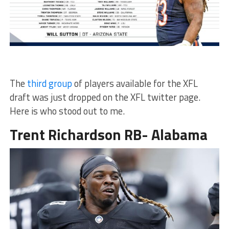
The
third group
of players available for the XFL
draft was just dropped on the XFL twitter page.
Here is who stood out to me.
Trent Richardson RB- Alabama