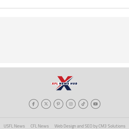
USFL News
CFL News
Web Design and SEO by CM3 Solutions