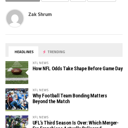
Zak Shrum
HEADLINES
TRENDING
XFL NEWS
How NFL Odds Take Shape Before Game Day
XFL NEWS
Why Football Team Bonding Matters
Beyond the Match
XFL NEWS
UFL’s Third Season Is Over: Which Merger-