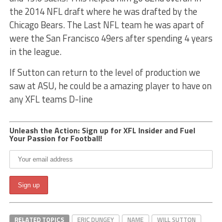
the 2014 NFL draft where he was drafted by the
Chicago Bears. The Last NFL team he was apart of
were the San Francisco 49ers after spending 4 years
in the league.
If Sutton can return to the level of production we
saw at ASU, he could be a amazing player to have on
any XFL teams D-line
Unleash the Action: Sign up for XFL Insider and Fuel
Your Passion for Football!
RELATED TOPICS
ERIC DUNGEY
NAME
WILL SUTTON