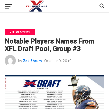
XFL PLAYERS
Notable Players Names From
XFL Draft Pool, Group #3
by
Zak Shrum
October 9, 2019