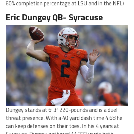
60% completion percentage at LSU and in the NFL)
Eric Dungey QB- Syracuse
Dungey stands at 6′ 3″ 220-pounds and is a duel
threat presence. With a 40 yard dash time 4.68 he
can keep defenses on their toes. In his 4 years at