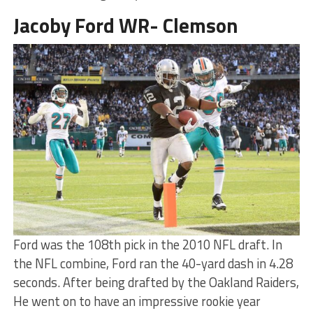
Jacoby Ford WR- Clemson
Ford was the 108th pick in the 2010 NFL draft. In
the NFL combine, Ford ran the 40-yard dash in 4.28
seconds. After being drafted by the Oakland Raiders,
He went on to have an impressive rookie year