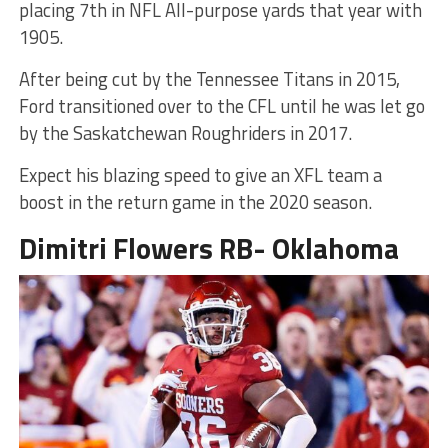
placing 7th in NFL All-purpose yards that year with
1905.
After being cut by the Tennessee Titans in 2015,
Ford transitioned over to the CFL until he was let go
by the Saskatchewan Roughriders in 2017.
Expect his blazing speed to give an XFL team a
boost in the return game in the 2020 season.
Dimitri Flowers RB- Oklahoma