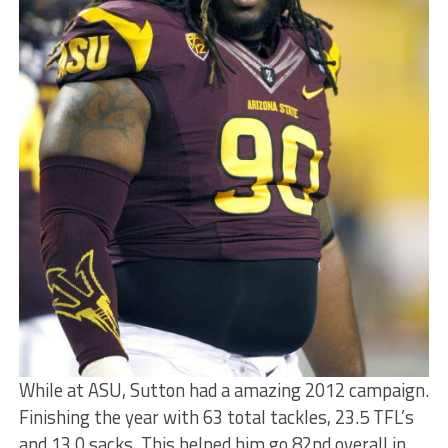
While at ASU, Sutton had a amazing 2012 campaign.
Finishing the year with 63 total tackles, 23.5 TFL’s
and 13.0 sacks. This helped him go 82nd overall in