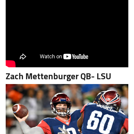
Zach Mettenburger QB- LSU