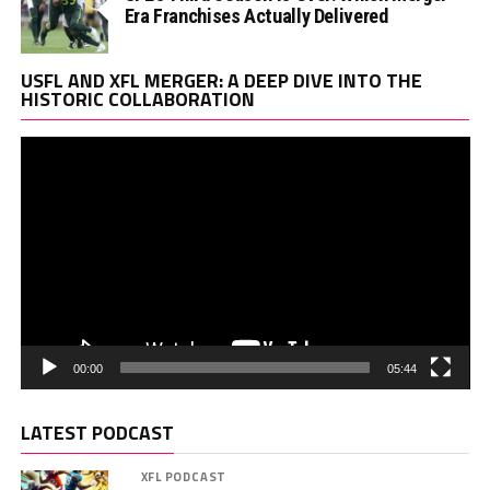
Era Franchises Actually Delivered
Vi
USFL AND XFL MERGER: A DEEP DIVE INTO THE
Pl
HISTORIC COLLABORATION
00:00
05:44
LATEST PODCAST
XFL PODCAST