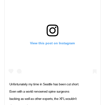
View this post on Instagram
Unfortunately my time in Seattle has been cut short.
Even with a world renowned spine surgeons
backing as well as other experts, the XFL wouldn’t