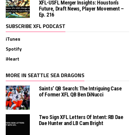
XFL-USFL Merger Insights: Houston’s
Future, Draft News, Player Movement –
Ep. 216
SUBSCRIBE XFL PODCAST
iTunes
Spotify
iHeart
MORE IN SEATTLE SEA DRAGONS
Saints’ QB Search: The Intriguing Case
of Former XFL QB Ben DiNucci
Two Sign XFL Letters Of Intent: RB Dae
Dae Hunter and LB Cam Bright