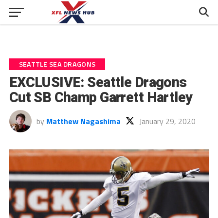
SEATTLE SEA DRAGONS
EXCLUSIVE: Seattle Dragons
Cut SB Champ Garrett Hartley
by
Matthew Nagashima
January 29, 2020