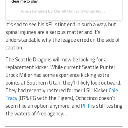
clear me to play .
A post shared by
Garrett Hartley
(@ghartley5) on
Jan 29, 
It’s sad to see his XFL stint end in such a way, but
spinal injuries are a serious matter and it’s
understandable why the league erred on the side of
caution.
The Seattle Dragons will now be looking for a
replacement kicker. While current Seattle Punter
Brock Miller had some experience kicking extra
points at Southern Utah, they’ll likely look outward.
They had recently rostered former LSU Kicker
Cole
Tracy
(87% FG with the Tigers), Ochocinco doesn’t
seem like an option anymore, and
PFT
is still testing
the waters of free agency…