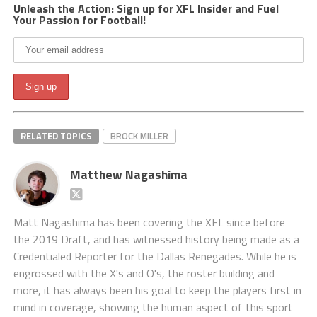
Unleash the Action: Sign up for XFL Insider and Fuel
Your Passion for Football!
RELATED TOPICS
BROCK MILLER
Matthew Nagashima
Matt Nagashima has been covering the XFL since before
the 2019 Draft, and has witnessed history being made as a
Credentialed Reporter for the Dallas Renegades. While he is
engrossed with the X's and O's, the roster building and
more, it has always been his goal to keep the players first in
mind in coverage, showing the human aspect of this sport