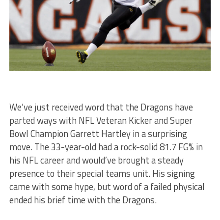
We’ve just received word that the Dragons have
parted ways with NFL Veteran Kicker and Super
Bowl Champion Garrett Hartley in a surprising
move. The 33-year-old had a rock-solid 81.7 FG% in
his NFL career and would’ve brought a steady
presence to their special teams unit. His signing
came with some hype, but word of a failed physical
ended his brief time with the Dragons.