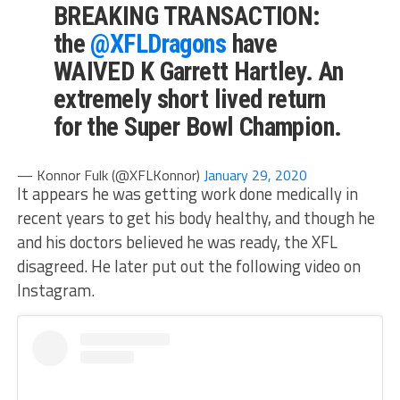
BREAKING TRANSACTION:
the
@XFLDragons
have
WAIVED K Garrett Hartley. An
extremely short lived return
for the Super Bowl Champion.
— Konnor Fulk (@XFLKonnor)
January 29, 2020
It appears he was getting work done medically in
recent years to get his body healthy, and though he
and his doctors believed he was ready, the XFL
disagreed. He later put out the following video on
Instagram.