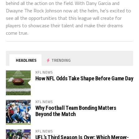
behind all the action on the field. With Dany Garcia and
Dwayne The Rock Johnson now at the helm, he's excited to
see all the opportunities that this league will create for
players to showcase their talent and make their dreams
come true.
HEADLINES
TRENDING
XFL NEWS
How NFL Odds Take Shape Before Game Day
XFL NEWS
Why Football Team Bonding Matters
Beyond the Match
XFL NEWS
UFL’s Third Season Is Over: Which Merger-