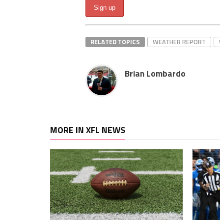
RELATED TOPICS
WEATHER REPORT
Brian Lombardo
MORE IN XFL NEWS