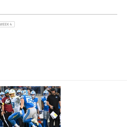
WEEK 4