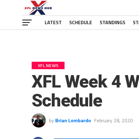
LATEST
SCHEDULE
STANDINGS
ST
XFL NEWS
XFL Week 4 W
Schedule
by
Brian Lombardo
February 28, 2020