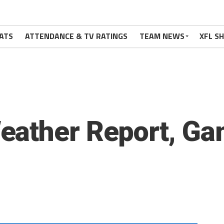
ATS
ATTENDANCE & TV RATINGS
TEAM NEWS
XFL S
eather Report, Ga