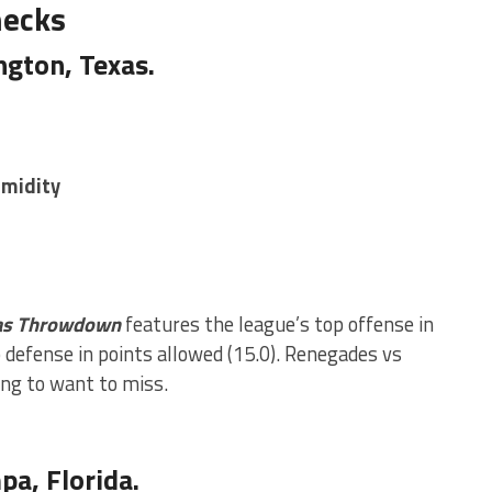
necks
ngton, Texas.
umidity
as Throwdown
features the league’s top offense in
 defense in points allowed (15.0). Renegades vs
ng to want to miss.
a, Florida.