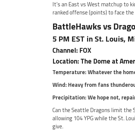
It’s an East vs West matchup to ki
ranked offense (points) to face the
BattleHawks vs Drag
5 PM EST in St. Louis, M
Channel: FOX
Location: The Dome at Amer
Temperature: Whatever the home
Wind: Heavy from fans thunderou
Precipitation: We hope not, repai
Can the Seattle Dragons limit the 
allowing 104 YPG while the St. Lou
give.