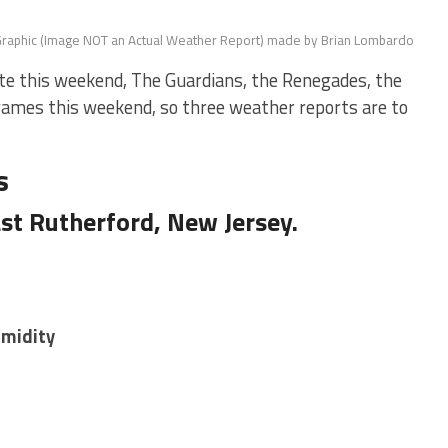
raphic (Image NOT an Actual Weather Report) made by Brian Lombardo
te this weekend, The Guardians, the Renegades, the
ames this weekend, so three weather reports are to
s
st Rutherford, New Jersey.
umidity