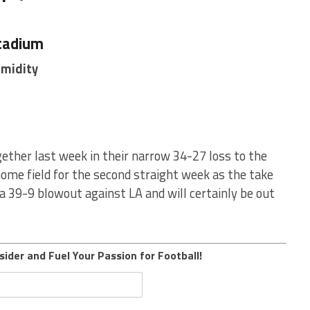
tadium
umidity
ether last week in their narrow 34-27 loss to the
home field for the second straight week as the take
a 39-9 blowout against LA and will certainly be out
sider and Fuel Your Passion for Football!