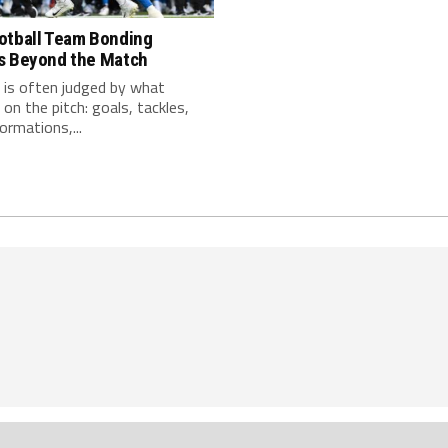
otball Team Bonding
s Beyond the Match
 is often judged by what
on the pitch: goals, tackles,
ormations,...