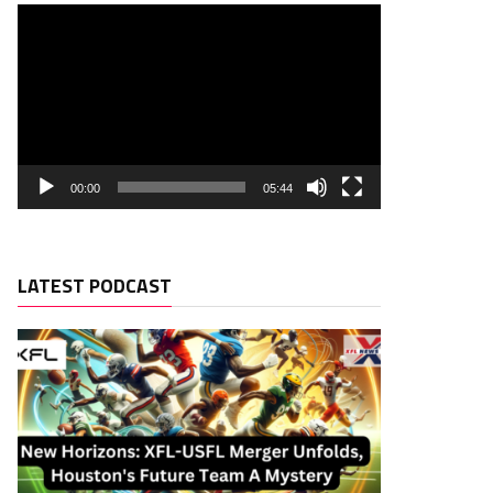
00:00
05:44
LATEST PODCAST