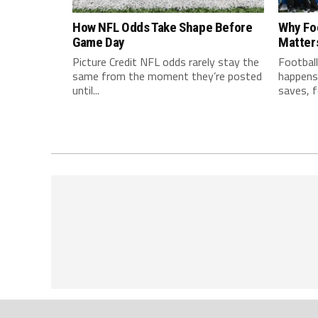
How NFL Odds Take Shape Before
Why Fo
Game Day
Matter
Picture Credit NFL odds rarely stay the
Football
same from the moment they’re posted
happens 
until...
saves, f