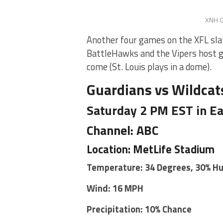
XNH G
Another four games on the XFL sla
BattleHawks and the Vipers host g
come (St. Louis plays in a dome).
Guardians vs Wildcat
Saturday 2 PM EST in Ea
Channel: ABC
Location: MetLife Stadium
Temperature: 34 Degrees, 30% H
Wind: 16 MPH
Precipitation: 10% Chance