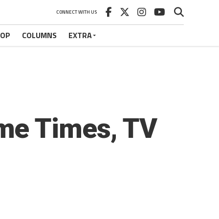
CONNECT WITH US
HOP
COLUMNS
EXTRA
me Times, TV