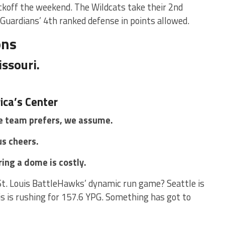
ckoff the weekend. The Wildcats take their 2nd
 Guardians’ 4th ranked defense in points allowed.
ons
issouri.
ica’s Center
 team prefers, we assume.
s cheers.
ring a dome is costly.
St. Louis BattleHawks’ dynamic run game? Seattle is
is is rushing for 157.6 YPG. Something has got to