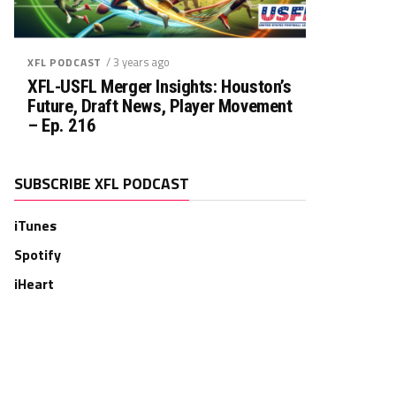
/ 3 years ago
XFL PODCAST
XFL-USFL Merger Insights: Houston’s
Future, Draft News, Player Movement
– Ep. 216
SUBSCRIBE XFL PODCAST
iTunes
Spotify
iHeart