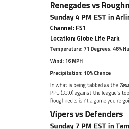
Renegades vs Rough
Sunday 4 PM EST in Arli
Channel: FS1
Location: Globe Life Park
Temperature: 71 Degrees, 48% H
Wind: 16 MPH
Precipitation: 10% Chance
In what is being tabbed as the
Tex
PPG (33.0) against the league’s top
Roughnecks isn’t a game you’re goi
Vipers vs Defenders
Sunday 7 PM EST in Tamp