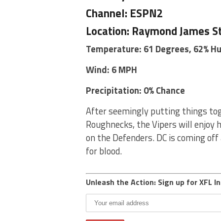
Channel: ESPN2
Location: Raymond James S
Temperature: 61 Degrees, 62% H
Wind: 6 MPH
Precipitation: 0% Chance
After seemingly putting things tog
Roughnecks, the Vipers will enjoy 
on the Defenders. DC is coming off 
for blood.
Unleash the Action: Sign up for XFL In