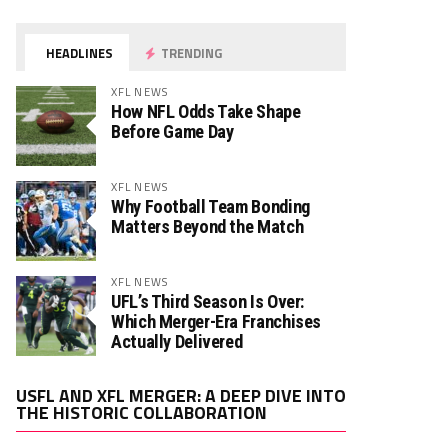
HEADLINES
TRENDING
XFL NEWS
How NFL Odds Take Shape
Before Game Day
XFL NEWS
Why Football Team Bonding
Matters Beyond the Match
XFL NEWS
UFL’s Third Season Is Over:
Which Merger-Era Franchises
Actually Delivered
Video
USFL AND XFL MERGER: A DEEP DIVE INTO
Player
THE HISTORIC COLLABORATION