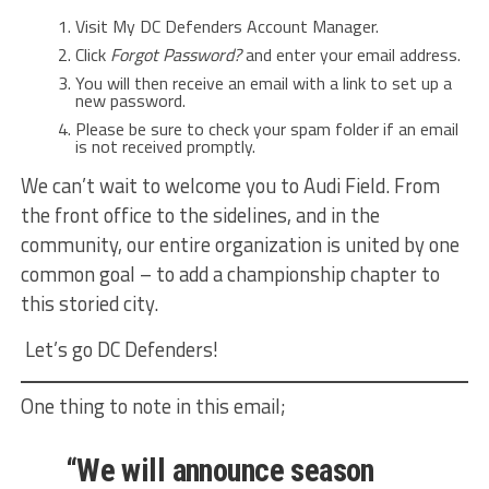
Visit My DC Defenders Account Manager.
Click
Forgot Password?
and enter your email address.
You will then receive an email with a link to set up a
new password.
Please be sure to check your spam folder if an email
is not received promptly.
We can’t wait to welcome you to Audi Field. From
the front office to the sidelines, and in the
community, our entire organization is united by one
common goal – to add a championship chapter to
this storied city.
Let’s go DC Defenders!
One thing to note in this email;
“We will announce season