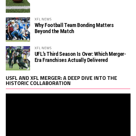
XFL NEWS
Why Football Team Bonding Matters
Beyond the Match
XFL NEWS
UFL’s Third Season Is Over: Which Merger-
Era Franchises Actually Delivered
Vi
USFL AND XFL MERGER: A DEEP DIVE INTO THE
Pl
HISTORIC COLLABORATION