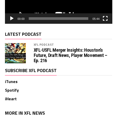
00:00
05:44
LATEST PODCAST
XFL PODCAST
XFL-USFL Merger Insights: Houston’s
Future, Draft News, Player Movement –
Ep. 216
SUBSCRIBE XFL PODCAST
iTunes
Spotify
iHeart
MORE IN XFL NEWS