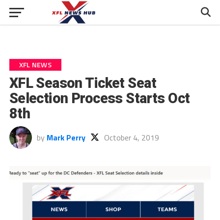
XFL NEWS
XFL Season Ticket Seat
Selection Process Starts Oct
8th
by
Mark Perry
October 4, 2019