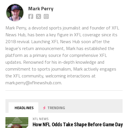
Mark Perry
Mark Perry, a devoted sports journalist and founder of XFL
News Hub, has been a key figure in XFL coverage since its
2018 revival. Launching XFL News Hub soon after the
league's return announcement, Mark has established the
platform as a primary source for comprehensive XFL
updates. Renowned for his in-depth knowledge and
commitment to sports journalism, Mark actively engages
the XFL community, welcoming interactions at
mark.perry@xflnewshub.com
.
HEADLINES
TRENDING
XFL NEWS
How NFL Odds Take Shape Before Game Day