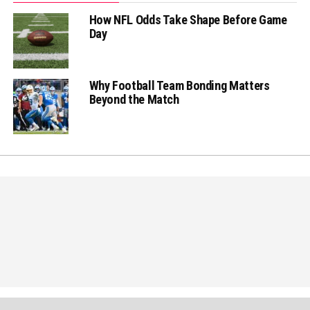
How NFL Odds Take Shape Before Game
Day
Why Football Team Bonding Matters
Beyond the Match