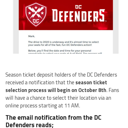
Season ticket deposit holders of the DC Defenders
received a notification that the
season ticket
selection process will begin on October 8th
. Fans
will have a chance to select their location via an
online process starting at 11 AM.
The email notification from the DC
Defenders reads;