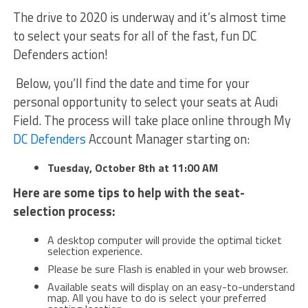
The drive to 2020 is underway and it’s almost time
to select your seats for all of the fast, fun DC
Defenders action!
Below, you’ll find the date and time for your
personal opportunity to select your seats at Audi
Field. The process will take place online through My
DC Defenders
Account Manager starting on:
Tuesday, October 8th at 11:00 AM
Here are some tips to help with the seat-
selection process:
A desktop computer will provide the optimal ticket
selection experience.
Please be sure Flash is enabled in your web browser.
Available seats will display on an easy-to-understand
map. All you have to do is select your preferred