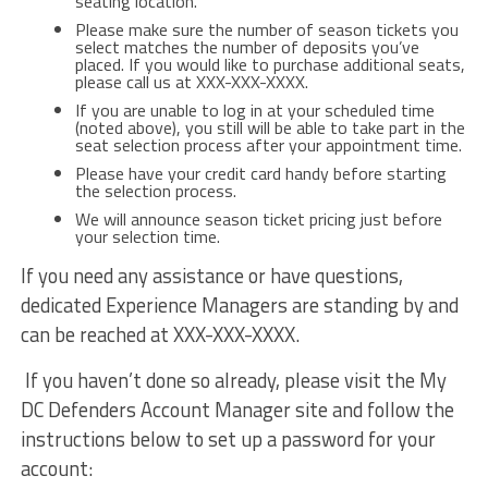
seating location.
Please make sure the number of season tickets you
select matches the number of deposits you’ve
placed. If you would like to purchase additional seats,
please call us at XXX-XXX-XXXX.
If you are unable to log in at your scheduled time
(noted above), you still will be able to take part in the
seat selection process after your appointment time.
Please have your credit card handy before starting
the selection process.
We will announce season ticket pricing just before
your selection time.
If you need any assistance or have questions,
dedicated Experience Managers are standing by and
can be reached at XXX-XXX-XXXX.
If you haven’t done so already, please visit the My
DC Defenders Account Manager site and follow the
instructions below to set up a password for your
account: