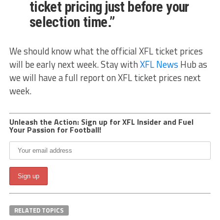
ticket pricing just before your
selection time.”
We should know what the official XFL ticket prices
will be early next week. Stay with
XFL News
Hub as
we will have a full report on XFL ticket prices next
week.
Unleash the Action: Sign up for XFL Insider and Fuel
Your Passion for Football!
RELATED TOPICS