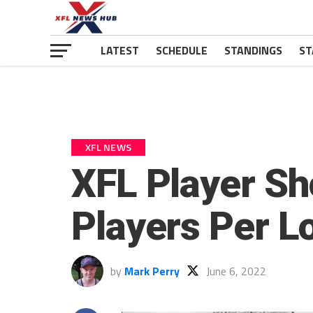
LATEST
SCHEDULE
STANDINGS
ST
XFL NEWS
XFL Player Sh
Players Per L
by
Mark Perry
June 6, 2022