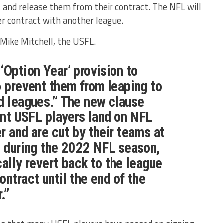
t and release them from their contract. The NFL will
der contract with another league.
Mike Mitchell, the USFL.
‘Option Year’ provision to
o prevent them from leaping to
d leagues.” The new clause
rent USFL players land on NFL
r and are cut by their teams at
r during the 2022 NFL season,
cally revert back to the league
ontract until the end of the
.”