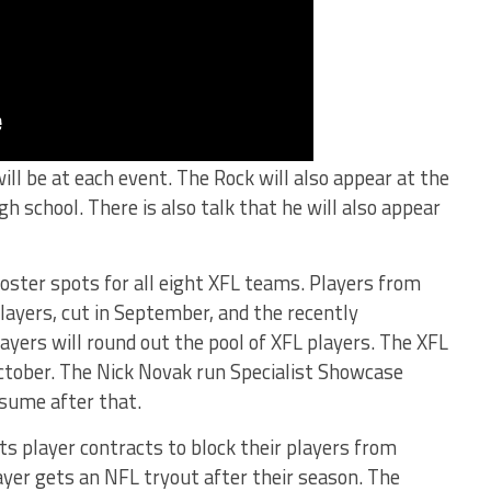
ll be at each event. The Rock will also appear at the
high school. There is also talk that he will also appear
 roster spots for all eight XFL teams. Players from
layers, cut in September, and the recently
ers will round out the pool of XFL players. The XFL
 October. The Nick Novak run Specialist Showcase
ssume after that.
ts player contracts to block their players from
ayer gets an NFL tryout after their season. The