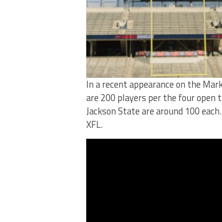
In a recent appearance on the Mark
are 200 players per the four open t
Jackson State are around 100 each. 
XFL.