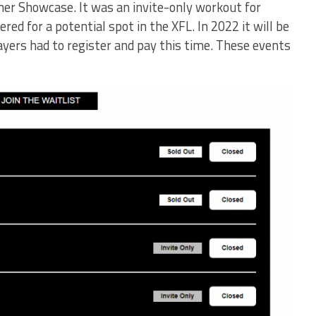
er Showcase. It was an invite-only workout for
red for a potential spot in the XFL. In 2022 it will be
ayers had to register and pay this time. These events