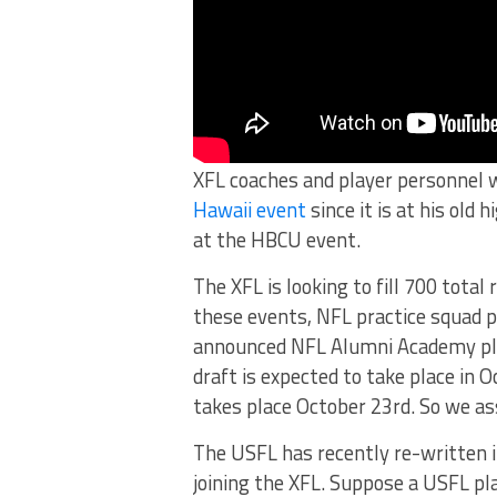
XFL coaches and player personnel wi
Hawaii event
since it is at his old 
at the HBCU event.
The XFL is looking to fill 700 total
these events, NFL practice squad p
announced NFL Alumni Academy play
draft is expected to take place in
takes place October 23rd. So we a
The USFL has recently re-written i
joining the XFL. Suppose a USFL pl