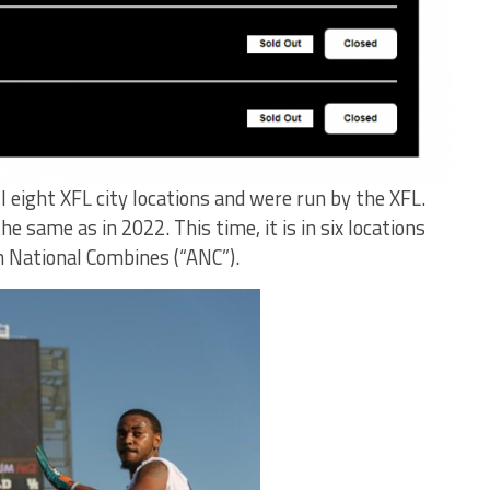
ll eight XFL city locations and were run by the XFL.
he same as in 2022. This time, it is in six locations
n National Combines (“ANC”).