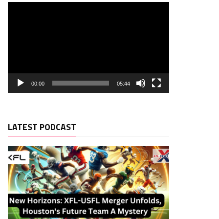
00:00
05:44
LATEST PODCAST