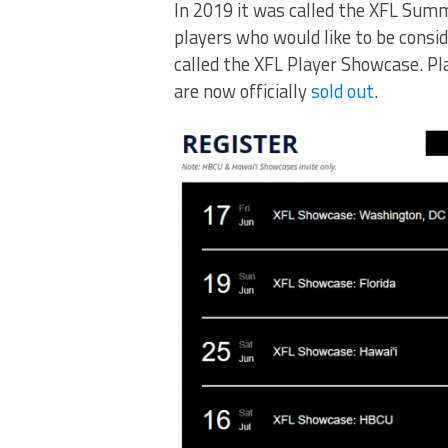
In 2019 it was called the XFL Summ
players who would like to be conside
called the XFL Player Showcase. Pl
are now officially
sold out
.