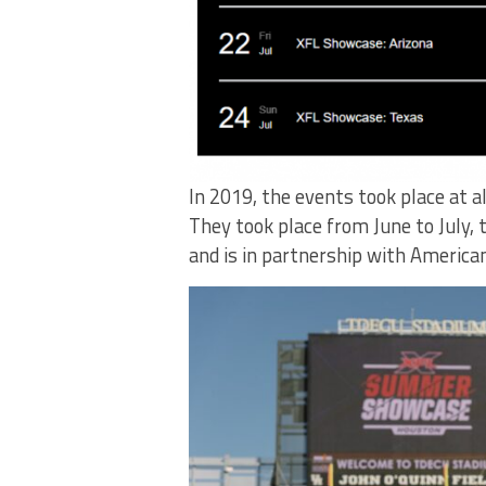
In 2019, the events took place at a
They took place from June to July, t
and is in partnership with America