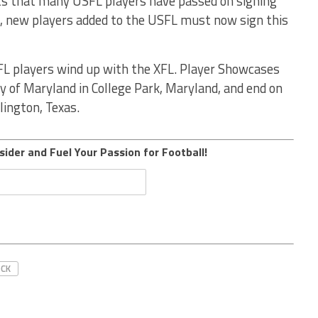
s that many USFL players have passed on signing
h, new players added to the USFL must now sign this
FL players wind up with the XFL. Player Showcases
y of Maryland in College Park, Maryland, and end on
lington, Texas.
sider and Fuel Your Passion for Football!
OCK