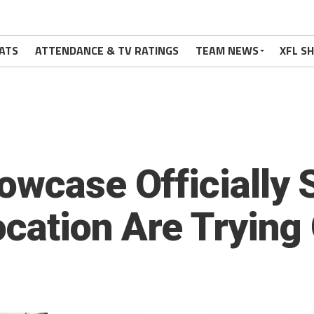
ATS
ATTENDANCE & TV RATINGS
TEAM NEWS
XFL S
owcase Officially 
ocation Are Trying