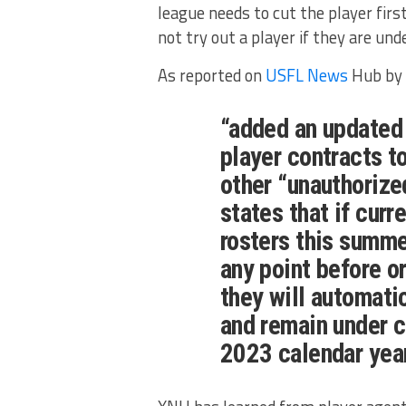
league needs to cut the player firs
not try out a player if they are un
As reported on
USFL News
Hub by 
“added an updated 
player contracts t
other “unauthorize
states that if cur
rosters this summe
any point before o
they will automati
and remain under c
2023 calendar year