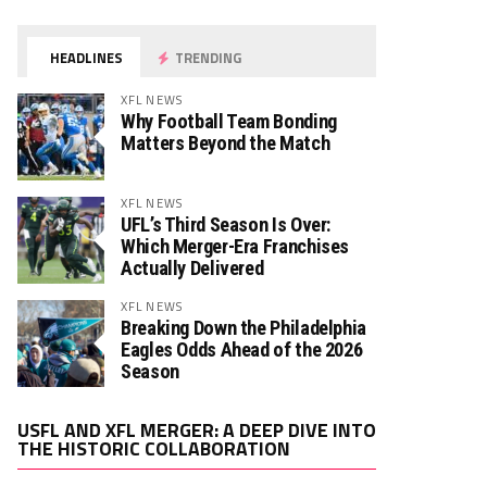
HEADLINES
TRENDING
XFL NEWS
Why Football Team Bonding
Matters Beyond the Match
XFL NEWS
UFL’s Third Season Is Over:
Which Merger-Era Franchises
Actually Delivered
XFL NEWS
Breaking Down the Philadelphia
Eagles Odds Ahead of the 2026
Season
Video
USFL AND XFL MERGER: A DEEP DIVE INTO
Player
THE HISTORIC COLLABORATION