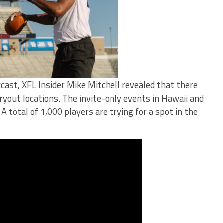
cast, XFL Insider Mike Mitchell revealed that there
ryout locations. The invite-only events in Hawaii and
A total of 1,000 players are trying for a spot in the