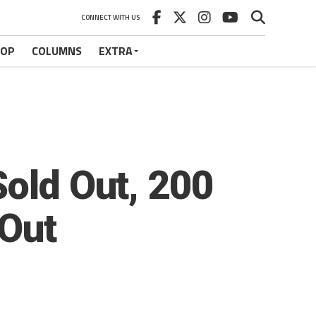
CONNECT WITH US
HOP
COLUMNS
EXTRA
Sold Out, 200
 Out