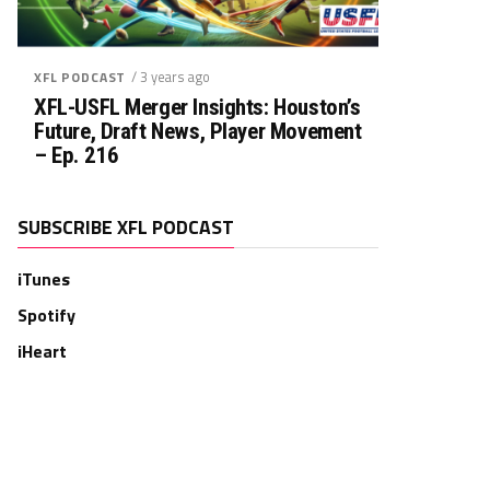
/ 3 years ago
XFL PODCAST
XFL-USFL Merger Insights: Houston’s
Future, Draft News, Player Movement
– Ep. 216
SUBSCRIBE XFL PODCAST
iTunes
Spotify
iHeart