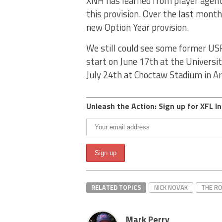
XNH has learned from player agent
this provision. Over the last mont
new Option Year provision.
We still could see some former US
start on June 17th at the Universit
July 24th at Choctaw Stadium in Ar
Unleash the Action: Sign up for XFL In
RELATED TOPICS
NICK NOVAK
THE R
Mark Perry