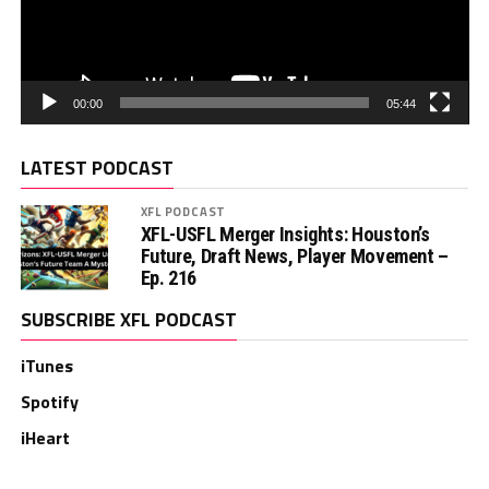
00:00
05:44
LATEST PODCAST
XFL PODCAST
XFL-USFL Merger Insights: Houston’s
Future, Draft News, Player Movement –
Ep. 216
SUBSCRIBE XFL PODCAST
iTunes
Spotify
iHeart