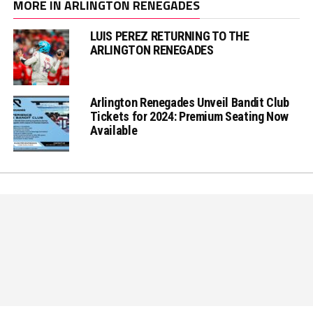
MORE IN ARLINGTON RENEGADES
LUIS PEREZ RETURNING TO THE
ARLINGTON RENEGADES
Arlington Renegades Unveil Bandit Club
Tickets for 2024: Premium Seating Now
Available