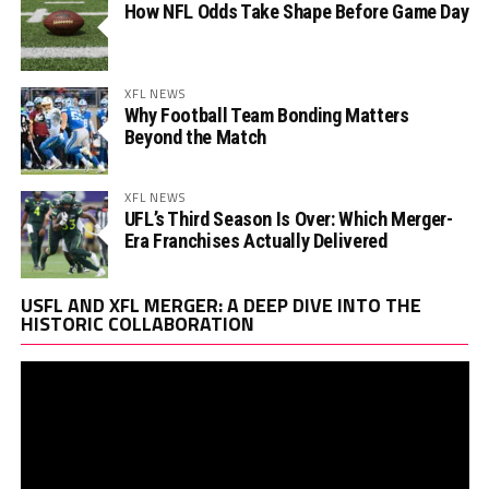
How NFL Odds Take Shape Before Game Day
XFL NEWS
Why Football Team Bonding Matters
Beyond the Match
XFL NEWS
UFL’s Third Season Is Over: Which Merger-
Era Franchises Actually Delivered
Vi
USFL AND XFL MERGER: A DEEP DIVE INTO THE
Pl
HISTORIC COLLABORATION