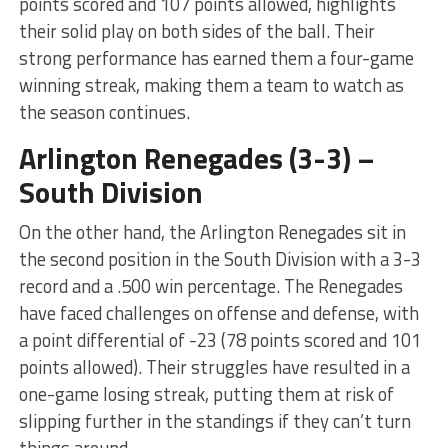
points scored and 107 points allowed, highlights
their solid play on both sides of the ball. Their
strong performance has earned them a four-game
winning streak, making them a team to watch as
the season continues.
Arlington Renegades (3-3) –
South Division
On the other hand, the Arlington Renegades sit in
the second position in the South Division with a 3-3
record and a .500 win percentage. The Renegades
have faced challenges on offense and defense, with
a point differential of -23 (78 points scored and 101
points allowed). Their struggles have resulted in a
one-game losing streak, putting them at risk of
slipping further in the standings if they can’t turn