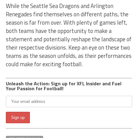
While the Seattle Sea Dragons and Arlington
Renegades find themselves on different paths, the
season is far from over. With plenty of games left,
both teams have the opportunity to make a
statement and potentially reshape the landscape of
their respective divisions. Keep an eye on these two
teams as the season unfolds, as their performances
could make for exciting football.
Unleash the Action: Sign up for XFL Insider and Fuel
Your Passion for Football!