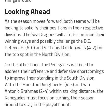
things around.
Looking Ahead
As the season moves forward, both teams will be
looking to solidify their positions in their respective
divisions. The Sea Dragons will aim to continue their
winning ways and possibly challenge the D.C.
Defenders (6-0) and St. Louis Battlehawks (4-2) for
the top spot in the North Division.
On the other hand, the Renegades will need to
address their offensive and defensive shortcomings
to improve their standing in the South Division.
With the Houston Roughnecks (4-2) and San
Antonio Brahmas (2-4) within striking distance, the
Renegades must focus on turning their season
around to stay in the playoff hunt.