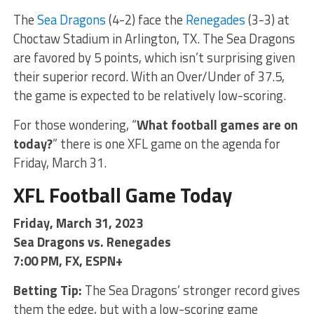
The
Sea Dragons
(4-2) face the
Renegades
(3-3) at
Choctaw Stadium in Arlington, TX. The Sea Dragons
are favored by 5 points, which isn’t surprising given
their superior record. With an Over/Under of 37.5,
the game is expected to be relatively low-scoring.
For those wondering, “
What football games are on
today?
” there is one XFL game on the agenda for
Friday, March 31.
XFL Football Game Today
Friday, March 31, 2023
Sea Dragons vs. Renegades
7:00 PM, FX, ESPN+
Betting Tip:
The Sea Dragons’ stronger record gives
them the edge, but with a low-scoring game