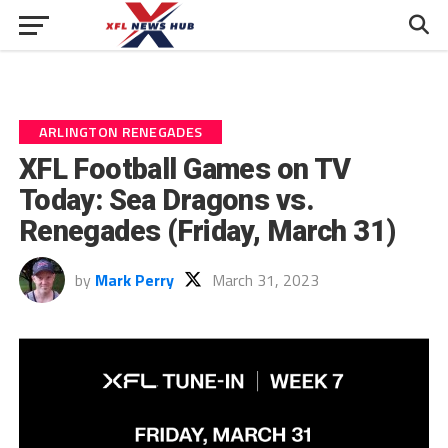
ARLINGTON RENEGADES
XFL Football Games on TV
Today: Sea Dragons vs.
Renegades (Friday, March 31)
by
Mark Perry
March 31, 2023