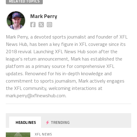
RELATED TOPICS
Mark Perry
Mark Perry, a devoted sports journalist and founder of XFL
News Hub, has been a key figure in XFL coverage since its
2018 revival. Launching XFL News Hub soon after the
league's return announcement, Mark has established the
platform as a primary source for comprehensive XFL
updates. Renowned for his in-depth knowledge and
commitment to sports journalism, Mark actively engages
the XFL community, welcoming interactions at
mark.perry@xflnewshub.com
.
HEADLINES
TRENDING
XFL NEWS