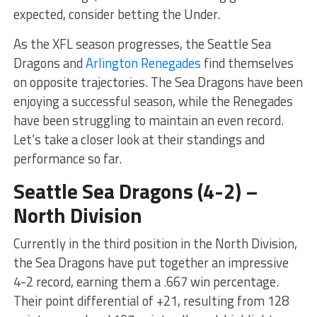
expected, consider betting the Under.
As the XFL season progresses, the Seattle Sea
Dragons and
Arlington Renegades
find themselves
on opposite trajectories. The Sea Dragons have been
enjoying a successful season, while the Renegades
have been struggling to maintain an even record.
Let’s take a closer look at their standings and
performance so far.
Seattle Sea Dragons (4-2) –
North Division
Currently in the third position in the North Division,
the Sea Dragons have put together an impressive
4-2 record, earning them a .667 win percentage.
Their point differential of +21, resulting from 128