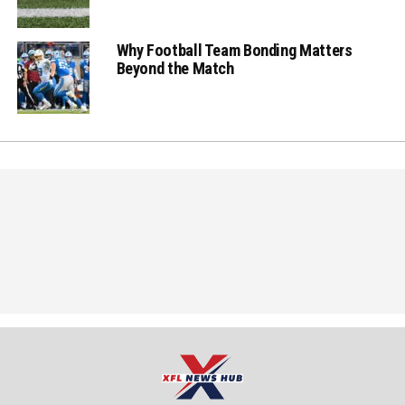
Why Football Team Bonding Matters
Beyond the Match