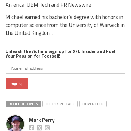
America, UBM Tech and PR Newswire.
Michael earned his bachelor’s degree with honors in
computer science from the University of Warwick in
the United Kingdom.
Unleash the Action: Sign up for XFL Insider and Fuel
Your Passion for Football!
RELATED TOPICS
JEFFREY POLLACK
OLIVER LUCK
Mark Perry