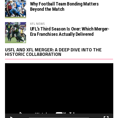
Why Football Team Bonding Matters
Beyond the Match
XFL NEWS
UFL’s Third Season Is Over: Which Merger-
Era Franchises Actually Delivered
Vi
USFL AND XFL MERGER: A DEEP DIVE INTO THE
Pl
HISTORIC COLLABORATION