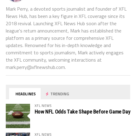
Mark Perry, a devoted sports journalist and founder of XFL
News Hub, has been a key figure in XFL coverage since its
2018 revival. Launching XFL News Hub soon after the
league's return announcement, Mark has established the
platform as a primary source for comprehensive XFL
updates. Renowned for his in-depth knowledge and
commitment to sports journalism, Mark actively engages
the XFL community, welcoming interactions at
mark.perry@xflnewshub.com
.
HEADLINES
TRENDING
XFL NEWS
How NFL Odds Take Shape Before Game Day
XFL NEWS