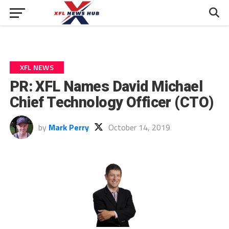
XFL NEWS
PR: XFL Names David Michael
Chief Technology Officer (CTO)
by
Mark Perry
October 14, 2019