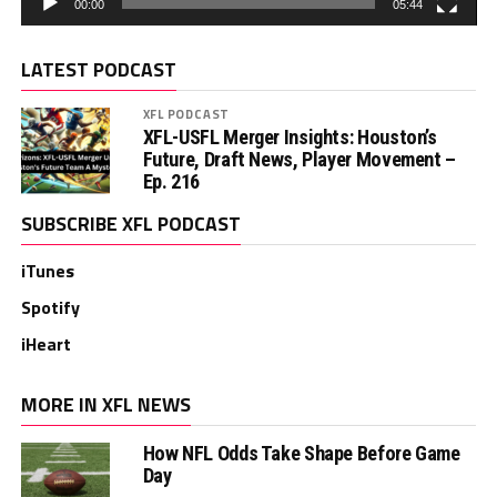
00:00
05:44
LATEST PODCAST
XFL PODCAST
XFL-USFL Merger Insights: Houston’s
Future, Draft News, Player Movement –
Ep. 216
SUBSCRIBE XFL PODCAST
iTunes
Spotify
iHeart
MORE IN XFL NEWS
How NFL Odds Take Shape Before Game
Day