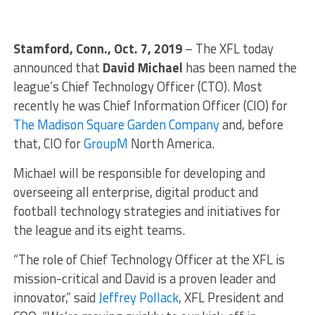
Stamford, Conn., Oct. 7, 2019
– The XFL today
announced that
David Michael
has been named the
league’s Chief Technology Officer (CTO). Most
recently he was Chief Information Officer (CIO) for
The Madison Square Garden Company
and, before
that, CIO for
GroupM
North America.
Michael will be responsible for developing and
overseeing all enterprise, digital product and
football technology strategies and initiatives for
the league and its eight teams.
“The role of Chief Technology Officer at the XFL is
mission-critical and David is a proven leader and
innovator,” said
Jeffrey Pollack
, XFL President and