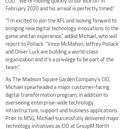
COO. “We’re moving quickly to our kick-off in
February 2020 and his arrival is perfectly timed.”
“I’m excited to join the XFL and looking forward to
bringing new digital technology innovations to the
game and fan experience,” added Michael, who will
report to Pollack. “Vince McMahon, Jeffrey Pollack
and Oliver Luck are building a world-class
organization and it’s a privilege to be part of the
team.”
As The Madison Square Garden Company’s CIO,
Michael spearheaded a major customer-facing
digital transformation program, in addition to
overseeing enterprise-wide technology
infrastructure, support and business applications.
Prior to MSG, Michael successfully delivered major
technology initiatives as CIO at GroupM North