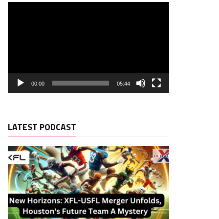
00:00
05:44
LATEST PODCAST