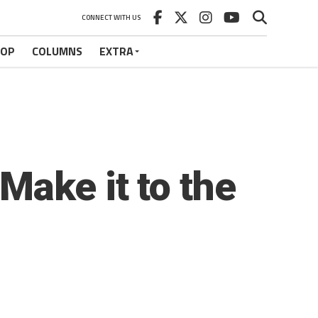
CONNECT WITH US
HOP
COLUMNS
EXTRA
Make it to the