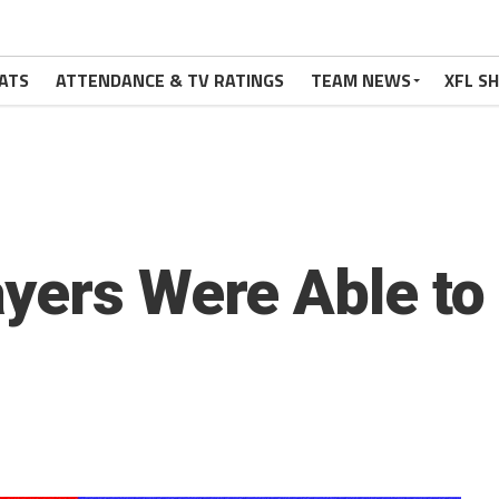
ATS
ATTENDANCE & TV RATINGS
TEAM NEWS
XFL S
yers Were Able to 