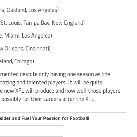
s, Oakland, Los Angeles)
, St. Louis, Tampa Bay, New England)
e, Miami, Los Angeles)
 Orleans, Cincinnati)
land, Chicago)
umented despite only having one season as the
zing and talented players. It will be quite
he new XFL will produce and how well those players
possibly for their careers after the XFL.
sider and Fuel Your Passion for Football!