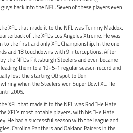
 guys back into the NFL. Seven of these players even
 the XFL that made it to the NFL was Tommy Maddox.
arterback of the XFL’s Los Angeles Xtreme. He was
to the first and only XFL Championship. In the one
rds and 18 touchdowns with 9 interceptions. After
 by the NFL’s Pittsburgh Steelers and even became
, leading them to a 10–5-1 regular season record and
ually lost the starting QB spot to Ben
owl ring when the Steelers won Super Bowl XL. He
until 2005.
the XFL that made it to the NFL was Rod “He Hate
he XFL’s most notable players, with his “He Hate
sey. He had a successful season with the league and
agles, Carolina Panthers and Oakland Raiders in the