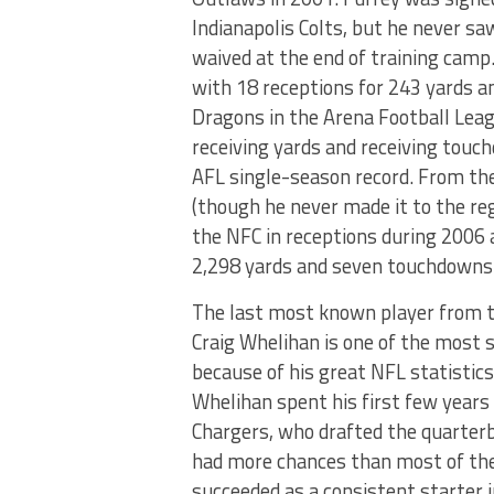
Indianapolis Colts, but he never s
waived at the end of training camp
with 18 receptions for 243 yards 
Dragons in the Arena Football Leagu
receiving yards and receiving touc
AFL single-season record. From th
(though he never made it to the re
the NFC in receptions during 2006 
2,298 yards and seven touchdowns
The last most known player from t
Craig Whelihan is one of the most 
because of his great NFL statistics
Whelihan spent his first few years
Chargers, who drafted the quarterb
had more chances than most of the 
succeeded as a consistent starter 