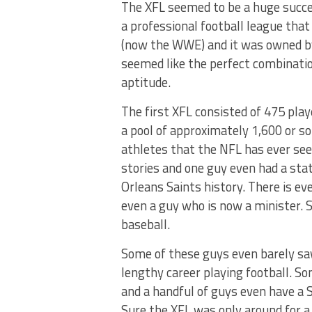
The XFL seemed to be a huge succes
a professional football league tha
(now the WWE) and it was owned b
seemed like the perfect combinatio
aptitude.
The first XFL consisted of 475 pla
a pool of approximately 1,600 or so
athletes that the NFL has ever see
stories and one guy even had a sta
Orleans Saints history. There is 
even a guy who is now a minister. 
baseball.
Some of these guys even barely saw
lengthy career playing football. S
and a handful of guys even have a S
Sure the XFL was only around for a