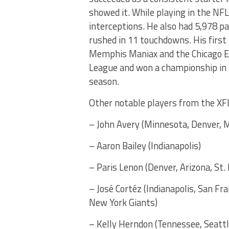
showed it. While playing in the NF
interceptions. He also had 5,978 p
rushed in 11 touchdowns. His first
Memphis Maniax and the Chicago En
League and won a championship in 
season.
Other notable players from the XFL
– John Avery (Minnesota, Denver, 
– Aaron Bailey (Indianapolis)
– Paris Lenon (Denver, Arizona, St. 
– José Cortéz (Indianapolis, San Fr
New York Giants)
– Kelly Herndon (Tennessee, Seattl