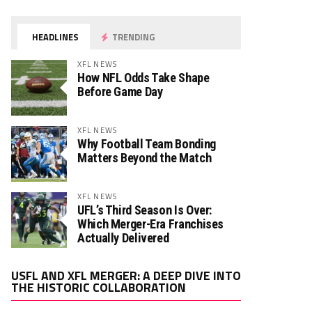
HEADLINES
TRENDING
XFL NEWS
How NFL Odds Take Shape
Before Game Day
XFL NEWS
Why Football Team Bonding
Matters Beyond the Match
XFL NEWS
UFL’s Third Season Is Over:
Which Merger-Era Franchises
Actually Delivered
Video
USFL AND XFL MERGER: A DEEP DIVE INTO
Player
THE HISTORIC COLLABORATION