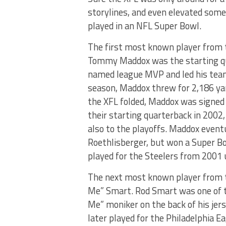
storylines, and even elevated some
played in an NFL Super Bowl.
The first most known player from
Tommy Maddox was the starting qu
named league MVP and led his team 
season, Maddox threw for 2,186 ya
the XFL folded, Maddox was signed
their starting quarterback in 2002
also to the playoffs. Maddox event
Roethlisberger, but won a Super B
played for the Steelers from 2001 
The next most known player from 
Me” Smart. Rod Smart was one of t
Me” moniker on the back of his jer
later played for the Philadelphia E