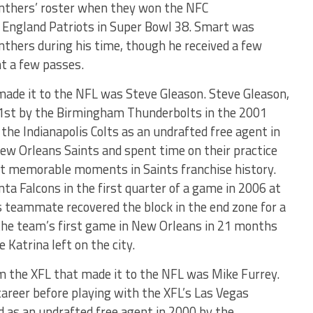
nthers’ roster when they won the NFC
 England Patriots in Super Bowl 38. Smart was
anthers during his time, though he received a few
ht a few passes.
made it to the NFL was Steve Gleason. Steve Gleason,
91st by the Birmingham Thunderbolts in the 2001
the Indianapolis Colts as an undrafted free agent in
ew Orleans Saints and spent time on their practice
t memorable moments in Saints franchise history.
ta Falcons in the first quarter of a game in 2006 at
 teammate recovered the block in the end zone for a
 the team’s first game in New Orleans in 21 months
 Katrina left on the city.
 the XFL that made it to the NFL was Mike Furrey.
career before playing with the XFL’s Las Vegas
 as an undrafted free agent in 2000 by the