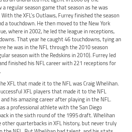
aw a regular season game that season as he was
. With the XFL’s Outlaws, Furrey finished the season
and a touchdown. He then moved to the New York
e, where in 2002, he led the league in receptions,
hdowns. That year he caught 46 touchdowns, tying an
ere he was in the NFL through the 2010 season
gular season with the Redskins in 2010). Furrey led
and finished his NFL career with 221 receptions for
.
he XFL that made it to the NFL was Craig Whelihan.
successful XFL players that made it to the NFL
 and his amazing career after playing in the NFL.
 as a professional athlete with the San Diego
ack in the sixth round of the 1995 draft. Whelihan
other quarterbacks in XFL history, but never truly
in the NFL. But Whelihan had talent, and his stats