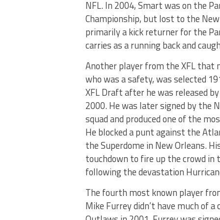
NFL. In 2004, Smart was on the Pa
Championship, but lost to the New
primarily a kick returner for the P
carries as a running back and caug
Another player from the XFL that 
who was a safety, was selected 1
XFL Draft after he was released by 
2000. He was later signed by the N
squad and produced one of the mos
He blocked a punt against the Atlan
the Superdome in New Orleans. His
touchdown to fire up the crowd in
following the devastation Hurricane
The fourth most known player from
Mike Furrey didn’t have much of a 
Outlaws in 2001. Furrey was signed