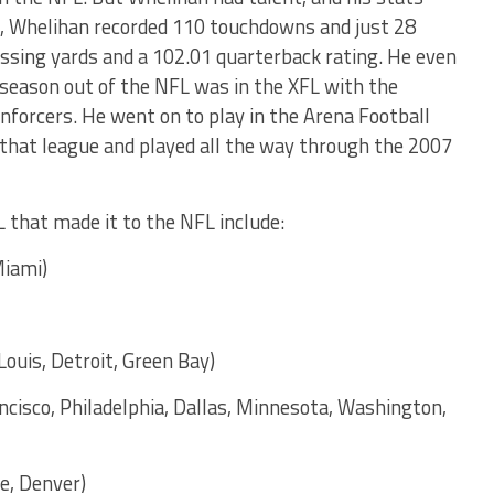
L, Whelihan recorded 110 touchdowns and just 28
assing yards and a 102.01 quarterback rating. He even
 season out of the NFL was in the XFL with the
forcers. He went on to play in the Arena Football
that league and played all the way through the 2007
 that made it to the NFL include:
Miami)
Louis, Detroit, Green Bay)
ancisco, Philadelphia, Dallas, Minnesota, Washington,
e, Denver)