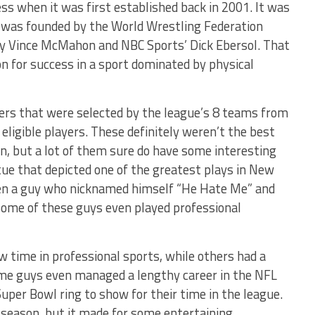
s when it was first established back in 2001. It was
t was founded by the World Wrestling Federation
y Vince McMahon and NBC Sports’ Dick Ebersol. That
n for success in a sport dominated by physical
yers that were selected by the league’s 8 teams from
 eligible players. These definitely weren’t the best
n, but a lot of them sure do have some interesting
tue that depicted one of the greatest plays in New
even a guy who nicknamed himself “He Hate Me” and
Some of these guys even played professional
 time in professional sports, while others had a
ome guys even managed a lengthy career in the NFL
uper Bowl ring to show for their time in the league.
 season, but it made for some entertaining