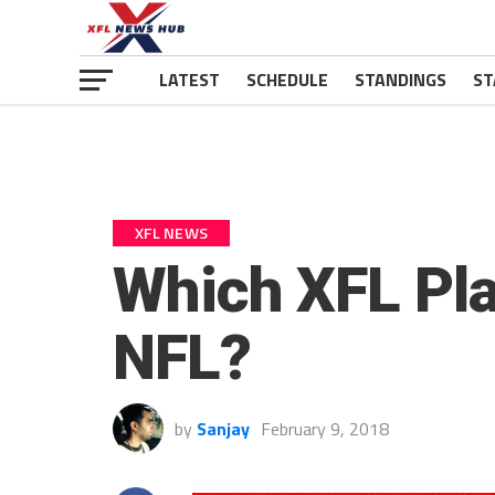
LATEST
SCHEDULE
STANDINGS
ST
XFL NEWS
Which XFL Pla
NFL?
by
Sanjay
February 9, 2018