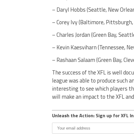
– Daryl Hobbs (Seattle, New Orlean
– Corey Ivy (Baltimore, Pittsburgh
– Charles Jordan (Green Bay, Seattl
– Kevin Kaesviharn (Tennessee, New
– Rashaan Salaam (Green Bay, Cleve
The success of the XFL is well doc
league was able to produce such ama
interesting to see which players t
will make an impact to the XFL and 
Unleash the Action: Sign up for XFL In