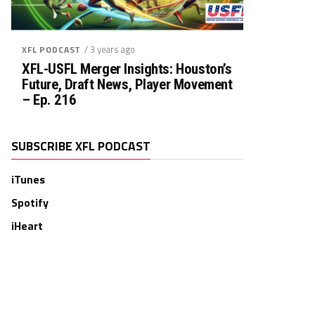
/ 3 years ago
XFL PODCAST
XFL-USFL Merger Insights: Houston’s
Future, Draft News, Player Movement
– Ep. 216
SUBSCRIBE XFL PODCAST
iTunes
Spotify
iHeart