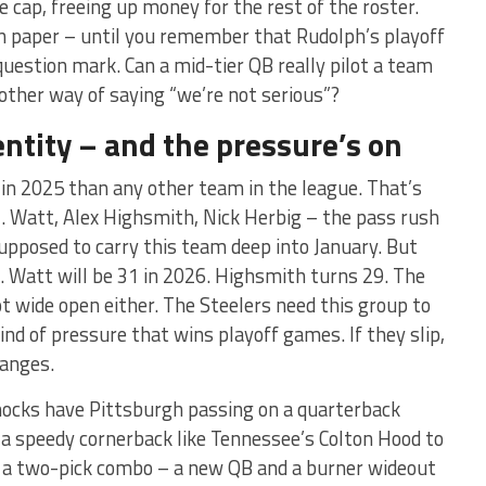
e cap, freeing up money for the rest of the roster.
n paper – until you remember that Rudolph’s playoff
 question mark. Can a mid-tier QB really pilot a team
nother way of saying “we’re not serious”?
entity – and the pressure’s on
in 2025 than any other team in the league. That’s
.J. Watt, Alex Highsmith, Nick Herbig – the pass rush
 supposed to carry this team deep into January. But
t. Watt will be 31 in 2026. Highsmith turns 29. The
not wide open either. The Steelers need this group to
ind of pressure that wins playoff games. If they slip,
hanges.
ocks have Pittsburgh passing on a quarterback
r a speedy cornerback like Tennessee’s Colton Hood to
ee a two-pick combo – a new QB and a burner wideout