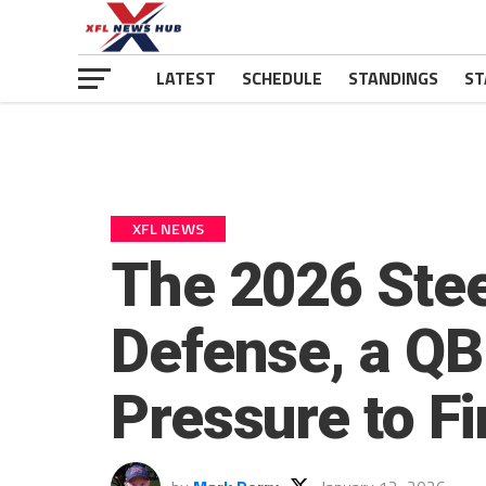
LATEST
SCHEDULE
STANDINGS
ST
XFL NEWS
The 2026 Ste
Defense, a QB
Pressure to Fi