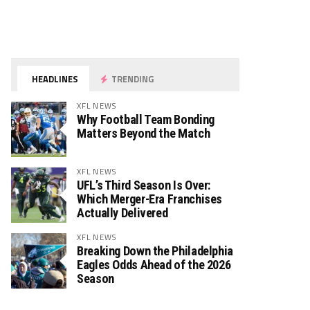
HEADLINES
TRENDING
XFL NEWS
Why Football Team Bonding
Matters Beyond the Match
XFL NEWS
UFL’s Third Season Is Over:
Which Merger-Era Franchises
Actually Delivered
XFL NEWS
Breaking Down the Philadelphia
Eagles Odds Ahead of the 2026
Season