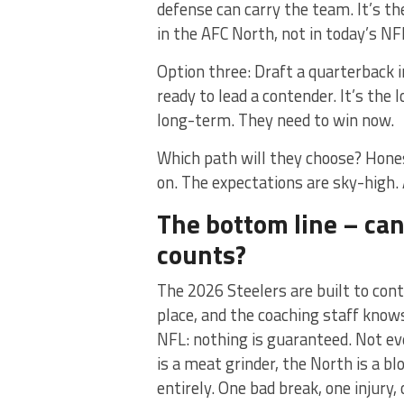
defense can carry the team. It’s th
in the AFC North, not in today’s NF
Option three: Draft a quarterback 
ready to lead a contender. It’s the
long-term. They need to win now.
Which path will they choose? Honest
on. The expectations are sky-high. 
The bottom line – can
counts?
The 2026 Steelers are built to con
place, and the coaching staff know
NFL: nothing is guaranteed. Not ev
is a meat grinder, the North is a bl
entirely. One bad break, one injury