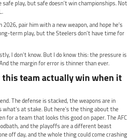
e safe play, but safe doesn’t win championships. Not
L.
in 2026, pair him with a new weapon, and hope he’s
 long-term play, but the Steelers don’t have time for
ly, I don’t know. But I do know this: the pressure is
And the margin for error is thinner than ever.
 this team actually win when it
tend. The defense is stacked, the weapons are in
s what’s at stake. But here’s the thing about the
en for a team that looks this good on paper. The AFC
oodbath, and the playoffs are a different beast
, one off day, and the whole thing could come crashing