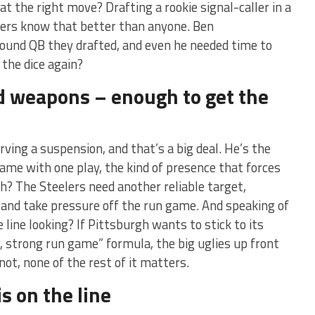
at the right move? Drafting a rookie signal-caller in a
lers know that better than anyone. Ben
round QB they drafted, and even he needed time to
 the dice again?
nd weapons – enough to get the
rving a suspension, and that’s a big deal. He’s the
ame with one play, the kind of presence that forces
h? The Steelers need another reliable target,
and take pressure off the run game. And speaking of
line looking? If Pittsburgh wants to stick to its
y, strong run game” formula, the big uglies up front
not, none of the rest of it matters.
s on the line