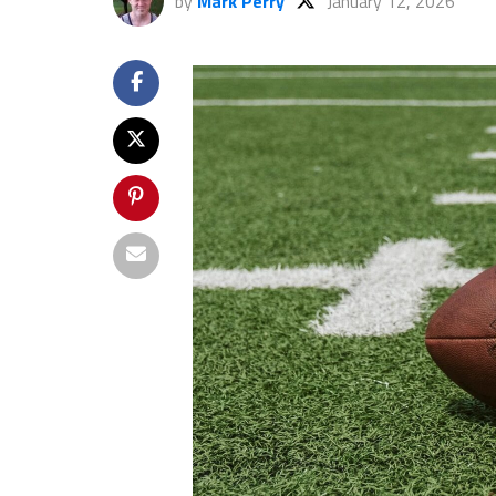
by
Mark Perry
January 12, 2026