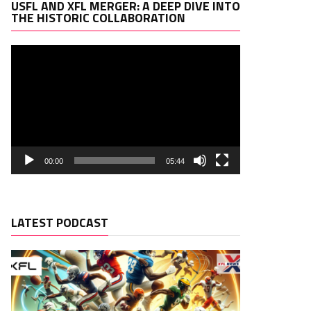
Video
USFL AND XFL MERGER: A DEEP DIVE INTO
Player
THE HISTORIC COLLABORATION
00:00
05:44
LATEST PODCAST