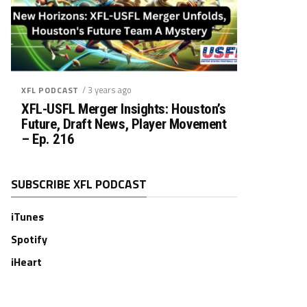
/ 3 years ago
XFL PODCAST
XFL-USFL Merger Insights: Houston’s
Future, Draft News, Player Movement
– Ep. 216
SUBSCRIBE XFL PODCAST
iTunes
Spotify
iHeart