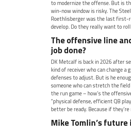
to modernize the offense. But is th
win-now window is risky. The Stee
Roethlisberger was the last first-
develop. Do they really want to roll
The offensive line a
job done?
DK Metcalf is back in 2026 after se
kind of receiver who can change a g
defenses to adjust. But is he enoug
someone who can stretch the field 
the run game – how’s the offensive 
“physical defense, efficient QB pla
better be ready. Because if they’re 
Mike Tomlin’s future i