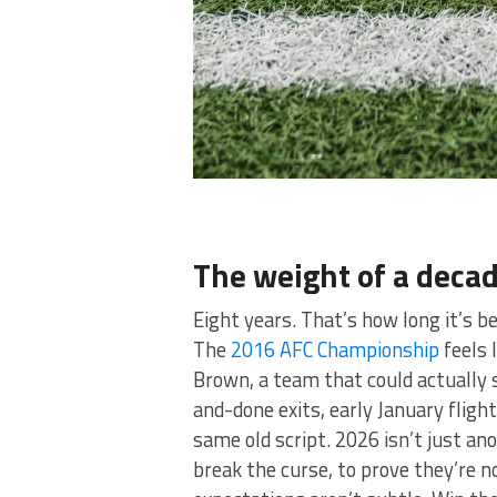
The weight of a decad
Eight years. That’s how long it’s be
The
2016 AFC Championship
feels 
Brown, a team that could actually 
and-done exits, early January fligh
same old script. 2026 isn’t just an
break the curse, to prove they’re n