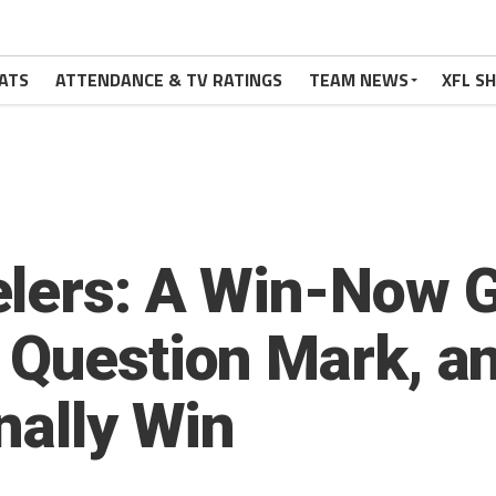
ATS
ATTENDANCE & TV RATINGS
TEAM NEWS
XFL S
elers: A Win-Now 
 Question Mark, an
nally Win