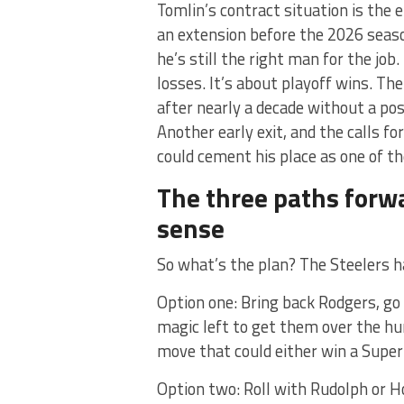
Tomlin’s contract situation is the 
an extension before the 2026 seaso
he’s still the right man for the job.
losses. It’s about playoff wins. Th
after nearly a decade without a post
Another early exit, and the calls f
could cement his place as one of th
The three paths forw
sense
So what’s the plan? The Steelers h
Option one: Bring back Rodgers, go 
magic left to get them over the hum
move that could either win a Super 
Option two: Roll with Rudolph or Ho