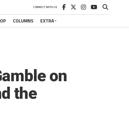
CONNECT WITH US
HOP
COLUMNS
EXTRA
Gamble on
d the