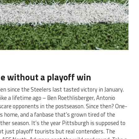
e without a playoff win
en since the Steelers last tasted victory in January.
like a lifetime ago – Ben Roethlisberger, Antonio
scare opponents in the postseason. Since then? One-
ts home, and a fanbase that’s grown tired of the
other season. It’s the year Pittsburgh is supposed to
ot just playoff tourists but real contenders. The