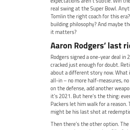
expectations aren’t subtle. Win th
real swing at the Super Bowl. Anyth
Tomlin the right coach for this era?
building philosophy? And maybe the
it matters?
Aaron Rodgers’ last rid
Rodgers signed a one-year deal in 2
cracked just enough for doubt. Ret
about a different story now. What 
all-in – no more half-measures, no
on the defense, add another weapon 
it’s 2021. But here’s the thing: eve
Packers let him walk for a reason.
might be his last shot at redemptio
Then there’s the other option. Th