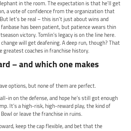
elephant in the room. The expectation is that he’ll get
n, a vote of confidence from the organization that
 But let’s be real – this isn’t just about wins and
e fanbase has been patient, but patience wears thin
season victory. Tomlin’s legacy is on the line here.
or change will get deafening. A deep run, though? That
e greatest coaches in franchise history.
ard – and which one makes
ave options, but none of them are perfect.
all-in on the defense, and hope he’s still got enough
p. It’s a high-risk, high-reward play, the kind of
Bowl or leave the franchise in ruins.
ward, keep the cap flexible, and bet that the