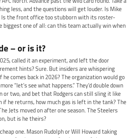
e AFC North. Advance past the wild card round. Take a
ing less, and the questions will get louder. Is Mike
 Is the front office too stubborn with its roster-
 biggest one of all: can this team actually win when
e – or is it?
025, called it an experiment, and left the door
irement hints? Sure. But insiders are whispering
if he comes back in 2026? The organization would go
 more “let’s see what happens.” They’d double down
or two, and bet that Rodgers can still sling it like
n if he returns, how much gas is left in the tank? The
 The Jets moved on after one season. The Steelers
n, but is he theirs?
e cheap one. Mason Rudolph or Will Howard taking