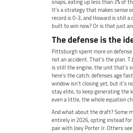
snaps, eating up less than 3% of th
It’s a strategy that makes sense o
record is 0-3, and Howard is still a
built to win now? Or is that just a
The defense is the id
Pittsburgh spent more on defense 
not an accident. That’s the plan. T
is still the engine, the unit that’s
here’s the catch: defenses age fas
window isn’t closing yet, but it’s 
stay elite, to keep generating the k
even a little, the whole equation c
And what about the draft? Some m
entirely in 2026, opting instead fo
pair with Joey Porter Jr. Others s