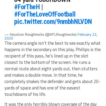
#ForTheH
|
#ForTheLoveOfFootball
pic.twitter.com/9nmbhNLVDN
— Houston Roughnecks (@XFLRoughnecks)
February 22,
2020
The camera angle isn’t the best to see exactly what
happens in the secondary on this play. Phillips is the
recipient of this pass, he’s lined up in the slot
closest to the bottom of the screen. He runs a
normal route about eight yards out, then stutters
and makes a double move. In that time, he
completely shakes the defender and gets about 20-
yards of space and has one of the easiest
touchdowns of his life.
It was the only horribly blown coverage of the day