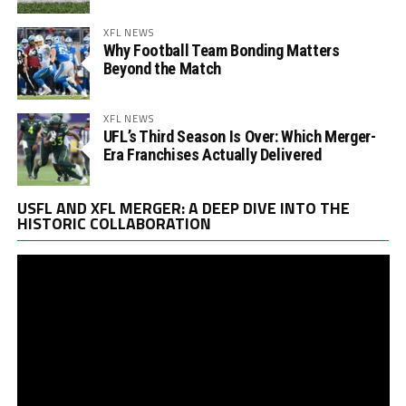
XFL NEWS
Why Football Team Bonding Matters
Beyond the Match
XFL NEWS
UFL’s Third Season Is Over: Which Merger-
Era Franchises Actually Delivered
Vi
USFL AND XFL MERGER: A DEEP DIVE INTO THE
Pl
HISTORIC COLLABORATION