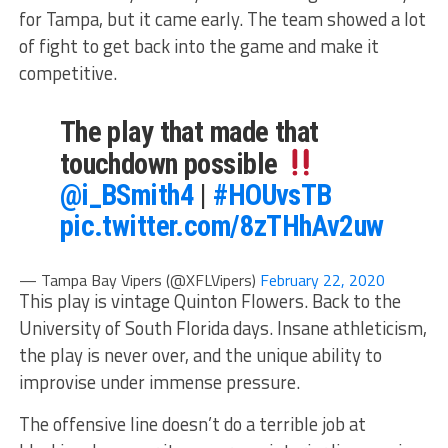
for Tampa, but it came early. The team showed a lot
of fight to get back into the game and make it
competitive.
The play that made that
touchdown possible
@i_BSmith4
|
#HOUvsTB
pic.twitter.com/8zTHhAv2uw
— Tampa Bay Vipers (@XFLVipers)
February 22, 2020
This play is vintage Quinton Flowers. Back to the
University of South Florida days. Insane athleticism,
the play is never over, and the unique ability to
improvise under immense pressure.
The offensive line doesn’t do a terrible job at