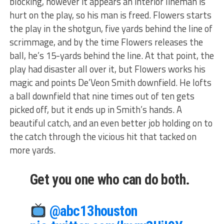
blocking, however it appears an interior lineman is
hurt on the play, so his man is freed. Flowers starts
the play in the shotgun, five yards behind the line of
scrimmage, and by the time Flowers releases the
ball, he’s 15-yards behind the line. At that point, the
play had disaster all over it, but Flowers works his
magic and points De’Veon Smith downfield. He lofts
a ball downfield that nine times out of ten gets
picked off, but it ends up in Smith’s hands. A
beautiful catch, and an even better job holding on to
the catch through the vicious hit that tacked on
more yards.
Get you one who can do both.
@abc13houston