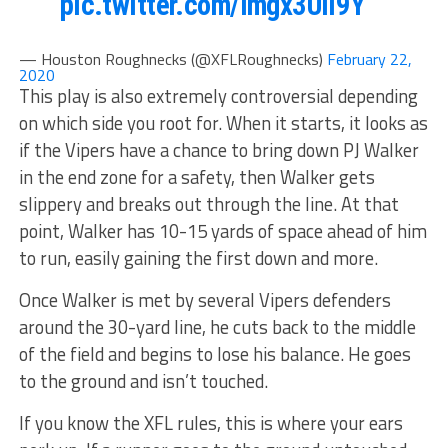
pic.twitter.com/lmgx3UiI9Y
— Houston Roughnecks (@XFLRoughnecks)
February 22,
2020
This play is also extremely controversial depending
on which side you root for. When it starts, it looks as
if the Vipers have a chance to bring down PJ Walker
in the end zone for a safety, then Walker gets
slippery and breaks out through the line. At that
point, Walker has 10-15 yards of space ahead of him
to run, easily gaining the first down and more.
Once Walker is met by several Vipers defenders
around the 30-yard line, he cuts back to the middle
of the field and begins to lose his balance. He goes
to the ground and isn’t touched.
If you know the XFL rules, this is where your ears