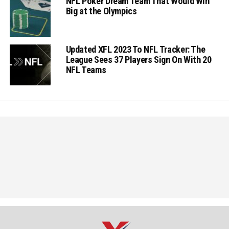
NFL Poker Dream Team That Would Win
Big at the Olympics
Updated XFL 2023 To NFL Tracker: The
League Sees 37 Players Sign On With 20
NFL Teams