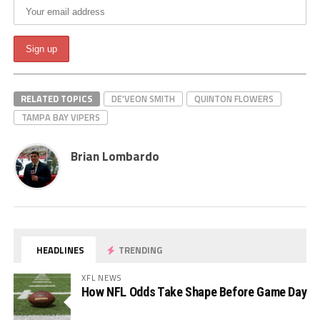
RELATED TOPICS
DE'VEON SMITH
QUINTON FLOWERS
TAMPA BAY VIPERS
Brian Lombardo
HEADLINES
TRENDING
XFL NEWS
How NFL Odds Take Shape Before Game Day