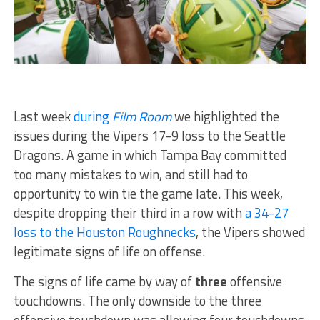
Last week
during
Film Room
we highlighted the
issues during the Vipers 17-9 loss to the Seattle
Dragons. A game in which Tampa Bay committed
too many mistakes to win, and still had to
opportunity to win tie the game late. This week,
despite dropping their third in a row with
a 34-27
loss to the Houston Roughnecks
, the Vipers showed
legitimate signs of life on offense.
The signs of life came by way of
three
offensive
touchdowns. The only downside to the three