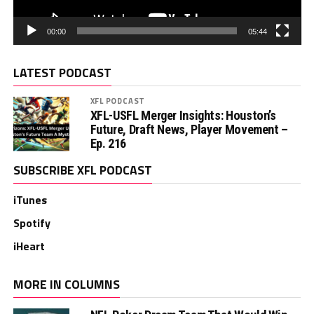
00:00
05:44
LATEST PODCAST
XFL PODCAST
XFL-USFL Merger Insights: Houston’s
Future, Draft News, Player Movement –
Ep. 216
SUBSCRIBE XFL PODCAST
iTunes
Spotify
iHeart
MORE IN COLUMNS