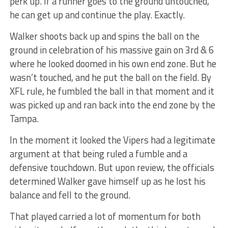
perk up. If a runner goes to the ground untouched,
he can get up and continue the play. Exactly.
Walker shoots back up and spins the ball on the
ground in celebration of his massive gain on 3rd & 6
where he looked doomed in his own end zone. But he
wasn’t touched, and he put the ball on the field. By
XFL rule, he fumbled the ball in that moment and it
was picked up and ran back into the end zone by the
Tampa.
In the moment it looked the Vipers had a legitimate
argument at that being ruled a fumble and a
defensive touchdown. But upon review, the officials
determined Walker gave himself up as he lost his
balance and fell to the ground.
That played carried a lot of momentum for both