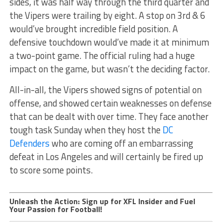
sides, it was half way through the third quarter and
the Vipers were trailing by eight. A stop on 3rd & 6
would’ve brought incredible field position. A
defensive touchdown would’ve made it at minimum
a two-point game. The official ruling had a huge
impact on the game, but wasn’t the deciding factor.
All-in-all, the Vipers showed signs of potential on
offense, and showed certain weaknesses on defense
that can be dealt with over time. They face another
tough task Sunday when they host the
DC
Defenders
who are coming off an embarrassing
defeat in Los Angeles and will certainly be fired up
to score some points.
Unleash the Action: Sign up for XFL Insider and Fuel
Your Passion for Football!