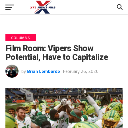
COLUMNS
Film Room: Vipers Show
Potential, Have to Capitalize
by
Brian Lombardo
February 26, 2020