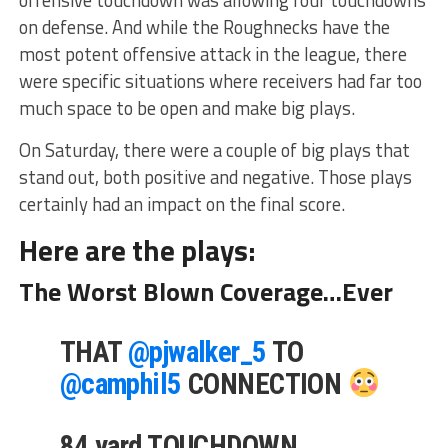
offensive touchdown was allowing four touchdowns
on defense. And while the Roughnecks have the
most potent offensive attack in the league, there
were specific situations where receivers had far too
much space to be open and make big plays.
On Saturday, there were a couple of big plays that
stand out, both positive and negative. Those plays
certainly had an impact on the final score.
Here are the plays:
The Worst Blown Coverage…Ever
THAT
@pjwalker_5
TO
@camphil5
CONNECTION
84 yard TOUCHDOWN