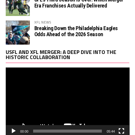
Era Franchises Actually Delivered
XFL NEWS
Breaking Down the Philadelphia Eagles
Odds Ahead of the 2026 Season
Vi
USFL AND XFL MERGER: A DEEP DIVE INTO THE
Pl
HISTORIC COLLABORATION
00:00
05:44