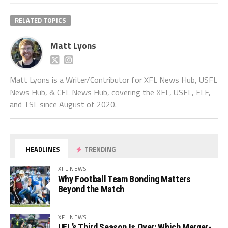
RELATED TOPICS
Matt Lyons
Matt Lyons is a Writer/Contributor for XFL News Hub, USFL
News Hub, & CFL News Hub, covering the XFL, USFL, ELF,
and TSL since August of 2020.
HEADLINES
TRENDING
XFL NEWS
Why Football Team Bonding Matters
Beyond the Match
XFL NEWS
UFL’s Third Season Is Over: Which Merger-