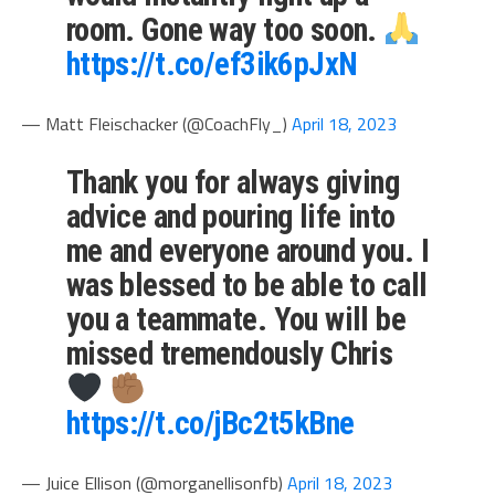
room. Gone way too soon.
https://t.co/ef3ik6pJxN
— Matt Fleischacker (@CoachFly_)
April 18, 2023
Thank you for always giving
advice and pouring life into
me and everyone around you. I
was blessed to be able to call
you a teammate. You will be
missed tremendously Chris
https://t.co/jBc2t5kBne
— Juice Ellison (@morganellisonfb)
April 18, 2023