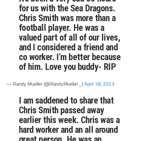
for us with the Sea Dragons.
Chris Smith was more than a
football player. He was a
valued part of all of our lives,
and I considered a friend and
co worker. I’m better because
of him. Love you buddy- RIP
— Randy Mueller (@RandyMueller_)
April 18, 2023
I am saddened to share that
Chris Smith passed away
earlier this week. Chris was a
hard worker and an all around
great person. He was an