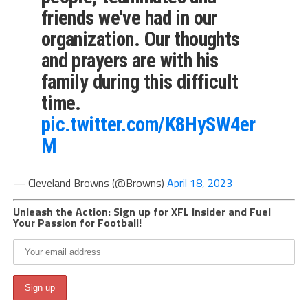
friends we've had in our
organization. Our thoughts
and prayers are with his
family during this difficult
time.
pic.twitter.com/K8HySW4er
M
— Cleveland Browns (@Browns)
April 18, 2023
Unleash the Action: Sign up for XFL Insider and Fuel
Your Passion for Football!