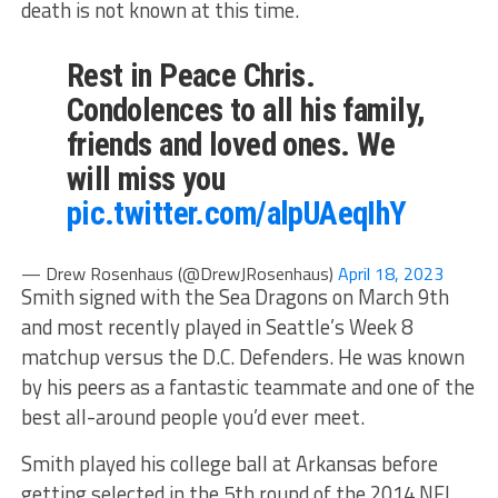
death is not known at this time.
Rest in Peace Chris.
Condolences to all his family,
friends and loved ones. We
will miss you
pic.twitter.com/alpUAeqIhY
— Drew Rosenhaus (@DrewJRosenhaus)
April 18, 2023
Smith signed with the Sea Dragons on March 9th
and most recently played in Seattle’s Week 8
matchup versus the D.C. Defenders. He was known
by his peers as a fantastic teammate and one of the
best all-around people you’d ever meet.
Smith played his college ball at Arkansas before
getting selected in the 5th round of the 2014 NFL