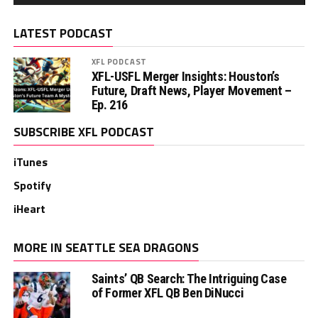
LATEST PODCAST
XFL PODCAST
XFL-USFL Merger Insights: Houston’s
Future, Draft News, Player Movement –
Ep. 216
SUBSCRIBE XFL PODCAST
iTunes
Spotify
iHeart
MORE IN SEATTLE SEA DRAGONS
Saints’ QB Search: The Intriguing Case
of Former XFL QB Ben DiNucci