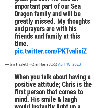
important part of our Sea
Dragon family and will be
greatly missed. My thoughts
and prayers are with his
friends and family at this
time.
pic.twitter.com/PKTvalisiZ
— Jim Haslett (@JimHaslett55)
April 18, 2023
When you talk about having a
positive attitude; Chris is the
first person that comes to
mind. His smile & laugh
would instantly light up a