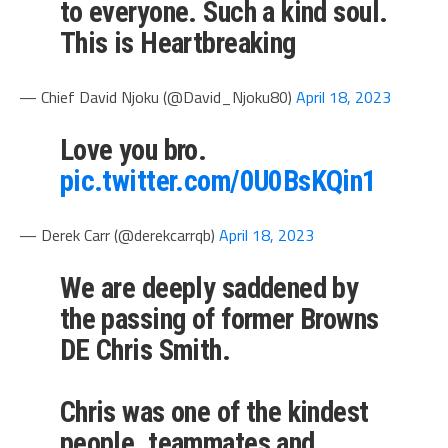
to everyone. Such a kind soul.
This is Heartbreaking
— Chief David Njoku (@David_Njoku80)
April 18, 2023
Love you bro.
pic.twitter.com/0U0BsKQin1
— Derek Carr (@derekcarrqb)
April 18, 2023
We are deeply saddened by
the passing of former Browns
DE Chris Smith.
Chris was one of the kindest
people, teammates and