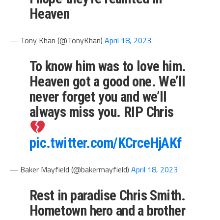
Heaven
— Tony Khan (@TonyKhan)
April 18, 2023
To know him was to love him.
Heaven got a good one. We’ll
never forget you and we’ll
always miss you. RIP Chris
pic.twitter.com/KCrceHjAKf
— Baker Mayfield (@bakermayfield)
April 18, 2023
Rest in paradise Chris Smith.
Hometown hero and a brother