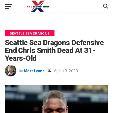
SEATTLE SEA DRAGONS
Seattle Sea Dragons Defensive
End Chris Smith Dead At 31-
Years-Old
by
Matt Lyons
April 18, 2023