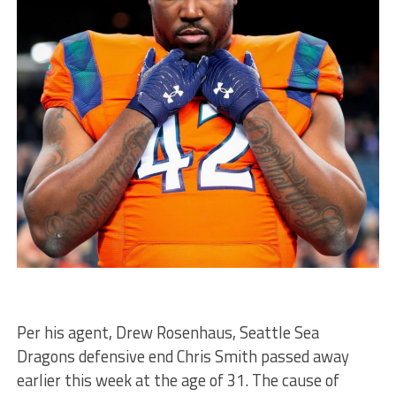
Per his agent, Drew Rosenhaus, Seattle Sea
Dragons defensive end Chris Smith passed away
earlier this week at the age of 31. The cause of