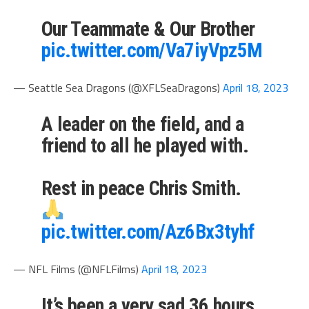
Our Teammate & Our Brother
pic.twitter.com/Va7iyVpz5M
— Seattle Sea Dragons (@XFLSeaDragons)
April 18, 2023
A leader on the field, and a
friend to all he played with.
Rest in peace Chris Smith.
pic.twitter.com/Az6Bx3tyhf
— NFL Films (@NFLFilms)
April 18, 2023
It’s been a very sad 36 hours