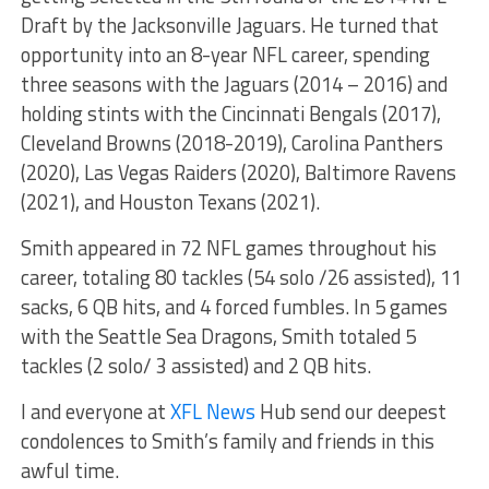
Draft by the Jacksonville Jaguars. He turned that
opportunity into an 8-year NFL career, spending
three seasons with the Jaguars (2014 – 2016) and
holding stints with the Cincinnati Bengals (2017),
Cleveland Browns (2018-2019), Carolina Panthers
(2020), Las Vegas Raiders (2020), Baltimore Ravens
(2021), and Houston Texans (2021).
Smith appeared in 72 NFL games throughout his
career, totaling 80 tackles (54 solo /26 assisted), 11
sacks, 6 QB hits, and 4 forced fumbles. In 5 games
with the Seattle Sea Dragons, Smith totaled 5
tackles (2 solo/ 3 assisted) and 2 QB hits.
I and everyone at
XFL News
Hub send our deepest
condolences to Smith’s family and friends in this
awful time.