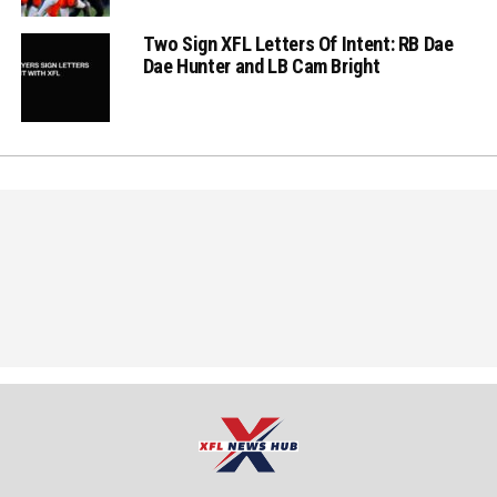
Two Sign XFL Letters Of Intent: RB Dae
Dae Hunter and LB Cam Bright