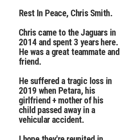
Rest In Peace, Chris Smith.
Chris came to the Jaguars in
2014 and spent 3 years here.
He was a great teammate and
friend.
He suffered a tragic loss in
2019 when Petara, his
girlfriend + mother of his
child passed away in a
vehicular accident.
I hope they're reunited in