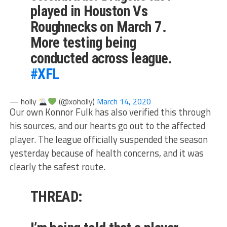
played in Houston Vs
Roughnecks on March 7.
More testing being
conducted across league.
#XFL
— holly
(@xoholly)
March 14, 2020
Our own Konnor Fulk has also verified this through
his sources, and our hearts go out to the affected
player. The league officially suspended the season
yesterday because of health concerns, and it was
clearly the safest route.
THREAD: