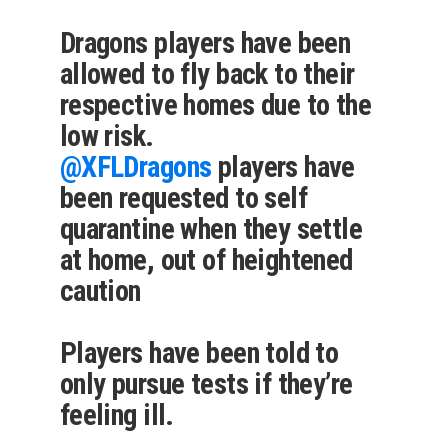
Dragons players have been
allowed to fly back to their
respective homes due to the
low risk.
@XFLDragons
players have
been requested to self
quarantine when they settle
at home, out of heightened
caution
Players have been told to
only pursue tests if they’re
feeling ill.