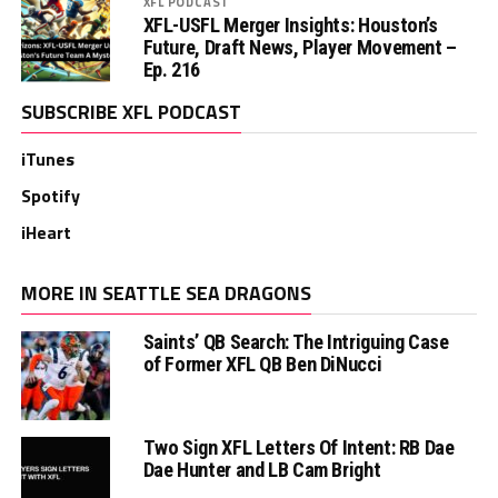
XFL PODCAST
XFL-USFL Merger Insights: Houston’s
Future, Draft News, Player Movement –
Ep. 216
SUBSCRIBE XFL PODCAST
iTunes
Spotify
iHeart
MORE IN SEATTLE SEA DRAGONS
Saints’ QB Search: The Intriguing Case
of Former XFL QB Ben DiNucci
Two Sign XFL Letters Of Intent: RB Dae
Dae Hunter and LB Cam Bright