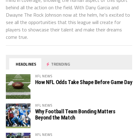
mind in coverage, showing the human aspect of this sport
behind all the action on the field. With Dany Garcia and
Dwayne The Rock Johnson now at the helm, he's excited to
see all the opportunities that this league will create for
players to showcase their talent and make their dreams
come true.
HEADLINES
TRENDING
XFL NEWS
How NFL Odds Take Shape Before Game Day
XFL NEWS
Why Football Team Bonding Matters
Beyond the Match
XFL NEWS