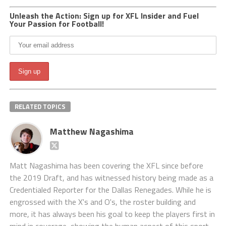
Unleash the Action: Sign up for XFL Insider and Fuel
Your Passion for Football!
RELATED TOPICS
Matthew Nagashima
Matt Nagashima has been covering the XFL since before
the 2019 Draft, and has witnessed history being made as a
Credentialed Reporter for the Dallas Renegades. While he is
engrossed with the X's and O's, the roster building and
more, it has always been his goal to keep the players first in