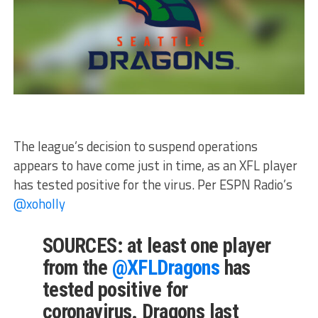
The league’s decision to suspend operations
appears to have come just in time, as an XFL player
has tested positive for the virus. Per ESPN Radio’s
@xoholly
SOURCES: at least one player
from the
@XFLDragons
has
tested positive for
coronavirus. Dragons last