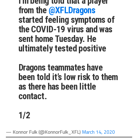
I’m being told that a player
from the
@XFLDragons
started feeling symptoms of
the COVID-19 virus and was
sent home Tuesday. He
ultimately tested positive
Dragons teammates have
been told it’s low risk to them
as there has been little
contact.
1/2
— Konnor Fulk (@KonnorFulk_XFL)
March 14, 2020