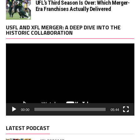
UFL’s Third Season Is Over: Which Merger-
Era Franchises Actually Delivered
Vi
USFL AND XFL MERGER: A DEEP DIVE INTO THE
Pl
HISTORIC COLLABORATION
00:00
05:44
LATEST PODCAST