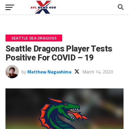
SEATTLE SEA DRAGONS
Seattle Dragons Player Tests
Positive For COVID – 19
by
Matthew Nagashima
March 14, 2020