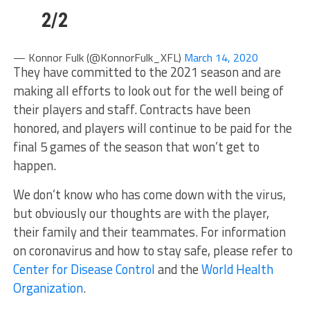
2/2
— Konnor Fulk (@KonnorFulk_XFL)
March 14, 2020
They have committed to the 2021 season and are
making all efforts to look out for the well being of
their players and staff. Contracts have been
honored, and players will continue to be paid for the
final 5 games of the season that won’t get to
happen.
We don’t know who has come down with the virus,
but obviously our thoughts are with the player,
their family and their teammates. For information
on coronavirus and how to stay safe, please refer to
Center for Disease Control
and the
World Health
Organization
.