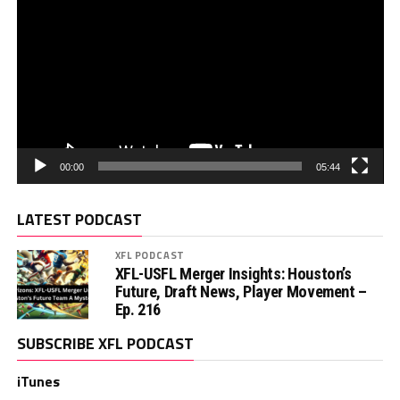
00:00
05:44
LATEST PODCAST
XFL PODCAST
XFL-USFL Merger Insights: Houston’s
Future, Draft News, Player Movement –
Ep. 216
SUBSCRIBE XFL PODCAST
iTunes