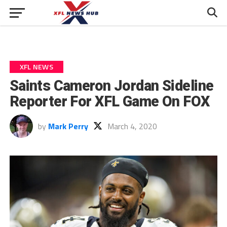
XFL NEWS
Saints Cameron Jordan Sideline
Reporter For XFL Game On FOX
by
Mark Perry
March 4, 2020