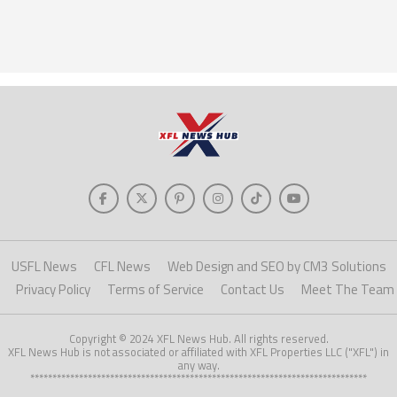
USFL News
CFL News
Web Design and SEO by CM3 Solutions
Privacy Policy
Terms of Service
Contact Us
Meet The Team
Copyright © 2024 XFL News Hub. All rights reserved.
XFL News Hub is not associated or affiliated with XFL Properties LLC ("XFL") in
any way.
****************************************************************************