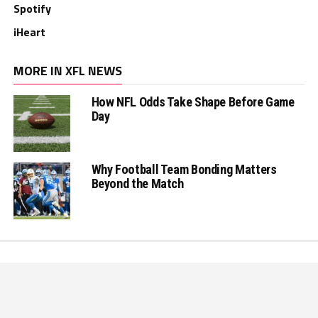
Spotify
iHeart
MORE IN XFL NEWS
How NFL Odds Take Shape Before Game
Day
Why Football Team Bonding Matters
Beyond the Match