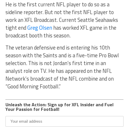
He is the first current NFL player to do so as a
sideline reporter. But not the first NFL player to
work an XFL Broadcast. Current Seattle Seahawks
tight end
Greg Olsen
has worked XFL game in the
broadcast booth this season.
The veteran defensive end is entering his 10th
season with the Saints and is a five-time Pro Bowl
selection. This is not Jordan’s first time in an
analyst role on TV. He has appeared on the NFL
Network’s broadcast of the NFL combine and on
“Good Morning Football.”
Unleash the Action: Sign up for XFL Insider and Fuel
Your Passion for Football!