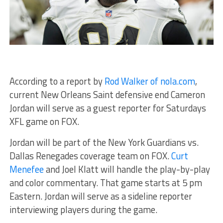
According to a report by
Rod Walker of nola.com
,
current New Orleans Saint defensive end Cameron
Jordan will serve as a guest reporter for Saturdays
XFL game on FOX.
Jordan will be part of the New York Guardians vs.
Dallas Renegades coverage team on FOX.
Curt
Menefee
and Joel Klatt will handle the play-by-play
and color commentary. That game starts at 5 pm
Eastern. Jordan will serve as a sideline reporter
interviewing players during the game.