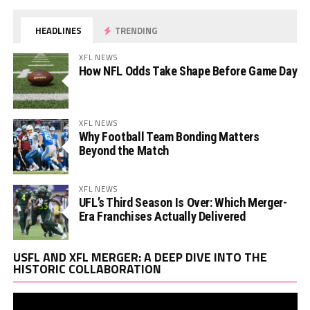
HEADLINES
TRENDING
XFL NEWS
How NFL Odds Take Shape Before Game Day
XFL NEWS
Why Football Team Bonding Matters
Beyond the Match
XFL NEWS
UFL’s Third Season Is Over: Which Merger-
Era Franchises Actually Delivered
Vi
USFL AND XFL MERGER: A DEEP DIVE INTO THE
Pl
HISTORIC COLLABORATION