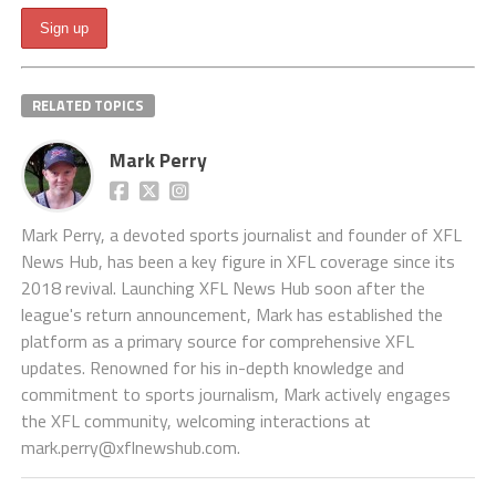
RELATED TOPICS
Mark Perry
Mark Perry, a devoted sports journalist and founder of XFL
News Hub, has been a key figure in XFL coverage since its
2018 revival. Launching XFL News Hub soon after the
league's return announcement, Mark has established the
platform as a primary source for comprehensive XFL
updates. Renowned for his in-depth knowledge and
commitment to sports journalism, Mark actively engages
the XFL community, welcoming interactions at
mark.perry@xflnewshub.com
.