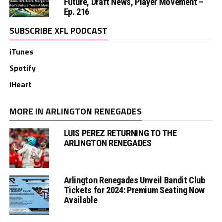
Future, Draft News, Player Movement –
Ep. 216
SUBSCRIBE XFL PODCAST
iTunes
Spotify
iHeart
MORE IN ARLINGTON RENEGADES
LUIS PEREZ RETURNING TO THE
ARLINGTON RENEGADES
Arlington Renegades Unveil Bandit Club
Tickets for 2024: Premium Seating Now
Available