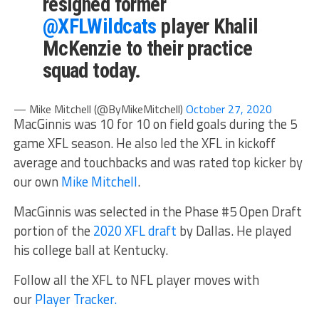
resigned former
@XFLWildcats
player Khalil
McKenzie to their practice
squad today.
— Mike Mitchell (@ByMikeMitchell)
October 27, 2020
MacGinnis was 10 for 10 on field goals during the 5
game XFL season. He also led the XFL in kickoff
average and touchbacks and was rated top kicker by
our own
Mike Mitchell
.
MacGinnis was selected in the Phase #5 Open Draft
portion of the
2020 XFL draft
by Dallas. He played
his college ball at Kentucky.
Follow all the XFL to NFL player moves with
our
Player Tracker.