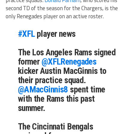
second TD of the season for the Chargers, is the
only Renegades player on an active roster.
#XFL
player news
The Los Angeles Rams signed
former
@XFLRenegades
kicker Austin MacGinnis to
their practice squad.
@AMacGinnis8
spent time
with the Rams this past
summer.
The Cincinnati Bengals