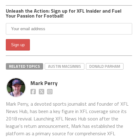
Unleash the Action: Sign up for XFL Insider and Fuel
Your Passion for Football!
RELATED TOPICS
AUSTIN MACGINNIS
DONALD PARHAM
Mark Perry
Mark Perry, a devoted sports journalist and founder of XFL
News Hub, has been a key figure in XFL coverage since its
2018 revival. Launching XFL News Hub soon after the
league's return announcement, Mark has established the
platform as a primary source for comprehensive XFL