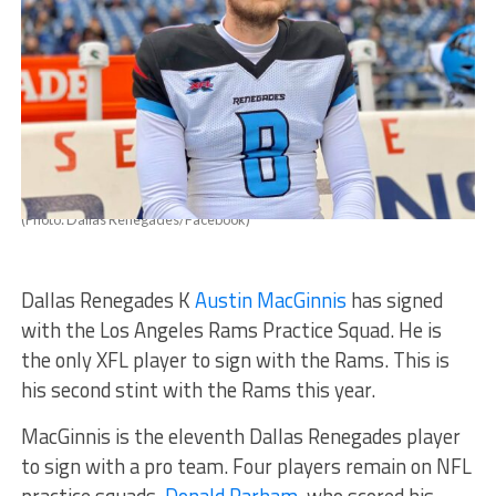
(Photo: Dallas Renegades/Facebook)
Dallas Renegades K
Austin MacGinnis
has signed
with the Los Angeles Rams Practice Squad. He is
the only XFL player to sign with the Rams. This is
his second stint with the Rams this year.
MacGinnis is the eleventh Dallas Renegades player
to sign with a pro team. Four players remain on NFL
practice squads.
Donald Parham
, who scored his