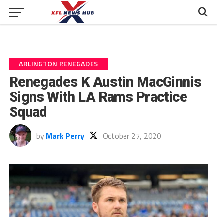
ARLINGTON RENEGADES
Renegades K Austin MacGinnis
Signs With LA Rams Practice
Squad
by
Mark Perry
October 27, 2020