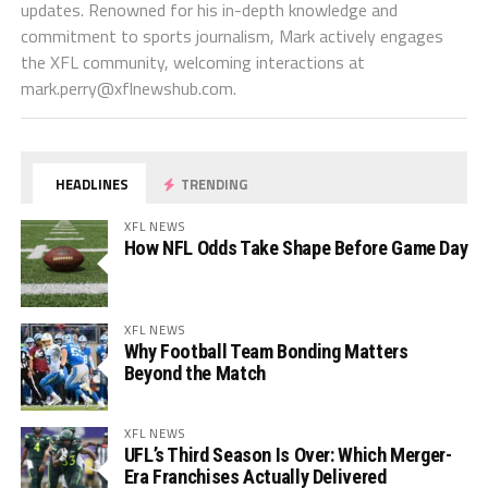
updates. Renowned for his in-depth knowledge and
commitment to sports journalism, Mark actively engages
the XFL community, welcoming interactions at
mark.perry@xflnewshub.com
.
HEADLINES
TRENDING
XFL NEWS
How NFL Odds Take Shape Before Game Day
XFL NEWS
Why Football Team Bonding Matters
Beyond the Match
XFL NEWS
UFL’s Third Season Is Over: Which Merger-
Era Franchises Actually Delivered