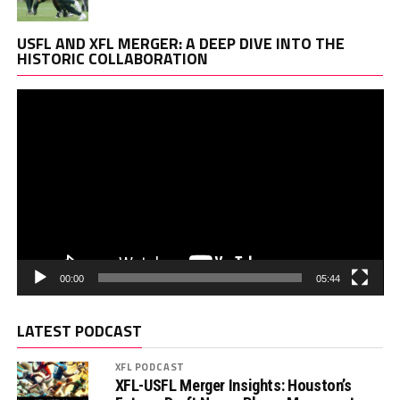
Vi
USFL AND XFL MERGER: A DEEP DIVE INTO THE
Pl
HISTORIC COLLABORATION
00:00
05:44
LATEST PODCAST
XFL PODCAST
XFL-USFL Merger Insights: Houston’s