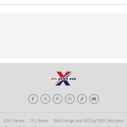
USFL News
CFL News
Web Design and SEO by CM3 Solutions