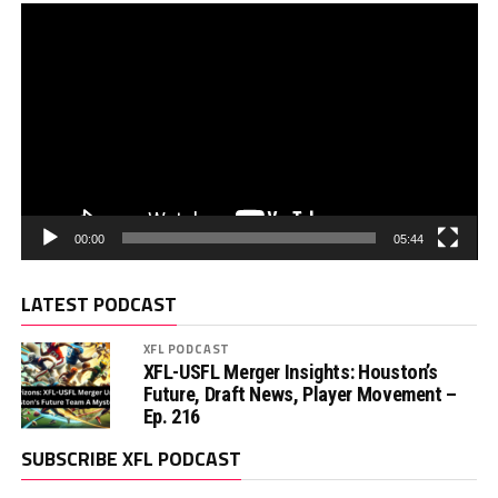
00:00
05:44
LATEST PODCAST
XFL PODCAST
XFL-USFL Merger Insights: Houston’s
Future, Draft News, Player Movement –
Ep. 216
SUBSCRIBE XFL PODCAST