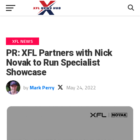
XFL NEWS
PR: XFL Partners with Nick
Novak to Run Specialist
Showcase
by
Mark Perry
May 24, 2022