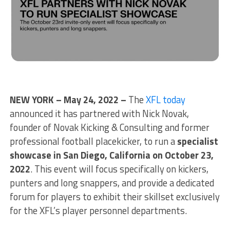
NEW YORK – May 24, 2022 –
The
XFL today
announced it has partnered with Nick Novak,
founder of Novak Kicking & Consulting and former
professional football placekicker, to run a
specialist
showcase in San Diego, California on October 23,
2022
. This event will focus specifically on kickers,
punters and long snappers, and provide a dedicated
forum for players to exhibit their skillset exclusively
for the XFL’s player personnel departments.