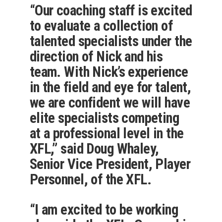
“Our coaching staff is excited
to evaluate a collection of
talented specialists under the
direction of Nick and his
team. With Nick’s experience
in the field and eye for talent,
we are confident we will have
elite specialists competing
at a professional level in the
XFL,” said Doug Whaley,
Senior Vice President, Player
Personnel, of the XFL.
“I am excited to be working