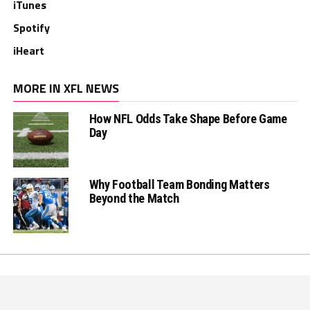
iTunes
Spotify
iHeart
MORE IN XFL NEWS
How NFL Odds Take Shape Before Game
Day
Why Football Team Bonding Matters
Beyond the Match