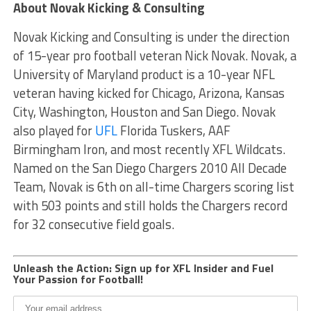
About Novak Kicking & Consulting
Novak Kicking and Consulting is under the direction
of 15-year pro football veteran Nick Novak. Novak, a
University of Maryland product is a 10-year NFL
veteran having kicked for Chicago, Arizona, Kansas
City, Washington, Houston and San Diego. Novak
also played for
UFL
Florida Tuskers, AAF
Birmingham Iron, and most recently XFL Wildcats.
Named on the San Diego Chargers 2010 All Decade
Team, Novak is 6th on all-time Chargers scoring list
with 503 points and still holds the Chargers record
for 32 consecutive field goals.
Unleash the Action: Sign up for XFL Insider and Fuel
Your Passion for Football!