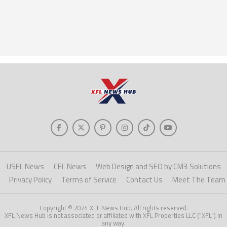
USFL News
CFL News
Web Design and SEO by CM3 Solutions
Privacy Policy
Terms of Service
Contact Us
Meet The Team
Copyright © 2024 XFL News Hub. All rights reserved.
XFL News Hub is not associated or affiliated with XFL Properties LLC ("XFL") in
any way.