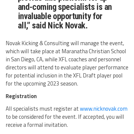
and-coming specialists is an
invaluable opportunity for
all,” said Nick Novak.
Novak Kicking & Consulting will manage the event,
which will take place at Maranatha Christian School
in San Diego, CA, while XFL coaches and personnel
directors will attend to evaluate player performance
for potential inclusion in the XFL Draft player pool
for the upcoming 2023 season.
Registration
All specialists must register at
www.nicknovak.com
to be considered for the event. If accepted, you will
receive a formal invitation.