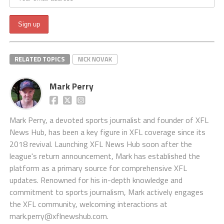
RELATED TOPICS
NICK NOVAK
Mark Perry
Mark Perry, a devoted sports journalist and founder of XFL
News Hub, has been a key figure in XFL coverage since its
2018 revival. Launching XFL News Hub soon after the
league's return announcement, Mark has established the
platform as a primary source for comprehensive XFL
updates. Renowned for his in-depth knowledge and
commitment to sports journalism, Mark actively engages
the XFL community, welcoming interactions at
mark.perry@xflnewshub.com
.