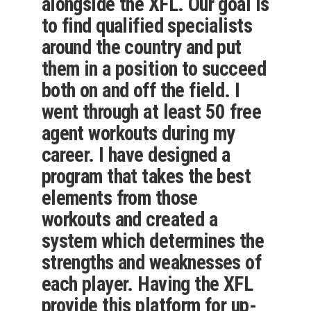
alongside the XFL. Our goal is
to find qualified specialists
around the country and put
them in a position to succeed
both on and off the field. I
went through at least 50 free
agent workouts during my
career. I have designed a
program that takes the best
elements from those
workouts and created a
system which determines the
strengths and weaknesses of
each player. Having the XFL
provide this platform for up-