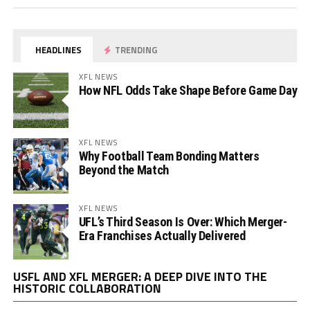
HEADLINES
TRENDING
XFL NEWS
How NFL Odds Take Shape Before Game Day
XFL NEWS
Why Football Team Bonding Matters
Beyond the Match
XFL NEWS
UFL’s Third Season Is Over: Which Merger-
Era Franchises Actually Delivered
Vi
USFL AND XFL MERGER: A DEEP DIVE INTO THE
Pl
HISTORIC COLLABORATION