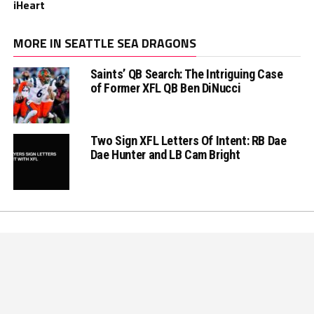
iHeart
MORE IN SEATTLE SEA DRAGONS
Saints’ QB Search: The Intriguing Case
of Former XFL QB Ben DiNucci
Two Sign XFL Letters Of Intent: RB Dae
Dae Hunter and LB Cam Bright