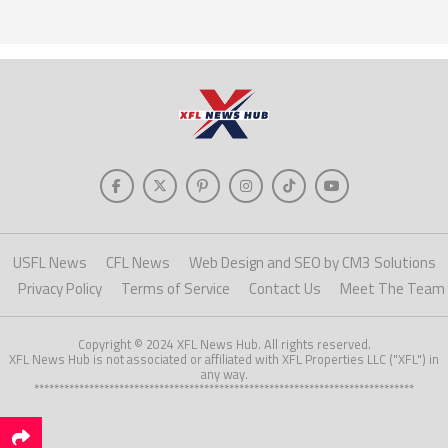
USFL News
CFL News
Web Design and SEO by CM3 Solutions
Privacy Policy
Terms of Service
Contact Us
Meet The Team
Copyright © 2024 XFL News Hub. All rights reserved.
XFL News Hub is not associated or affiliated with XFL Properties LLC ("XFL") in
any way.
****************************************************************************