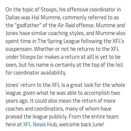
On the topic of Stoops, his offensive coordinator in
Dallas was Hal Mumme, commonly referred to as
the “godfather” of the Air Raid offense. Mumme and
Jones have similar coaching styles, and Mumme also
spent time in The Spring League following the XFL’s
suspension. Whether or not he returns to the XFL
under Stoops (or makes a return at all) is yet to be
seen, but his name is certainly at the top of the list
for coordinator availability.
Jones’ return to the XFL is a great look for the whole
league, given what he was able to accomplish two
years ago. It could also mean the return of more
coaches and coordinators, many of whom have
praised the league publicly. From the entire team
here at
XFL News
Hub, welcome back June!