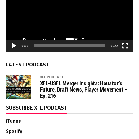
00:00
05:44
LATEST PODCAST
XFL PODCAST
XFL-USFL Merger Insights: Houston’s
Future, Draft News, Player Movement –
Ep. 216
SUBSCRIBE XFL PODCAST
iTunes
Spotify