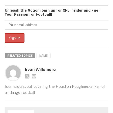
Unleash the Action: Sign up for XFL Insider and Fuel
Your Passion for Football!
RELATED TOPICS
NAME
Evan Willsmore
Journalist/scout covering the Houston Roughnecks. Fan of
all things football.