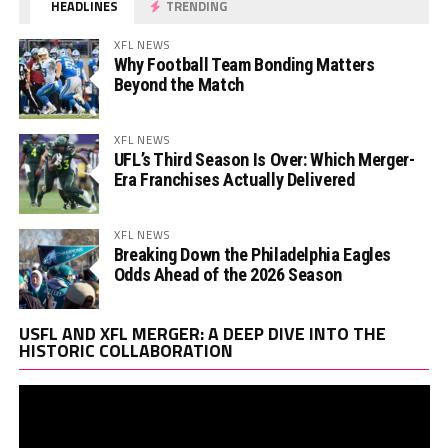
HEADLINES
TRENDING
XFL NEWS
Why Football Team Bonding Matters
Beyond the Match
XFL NEWS
UFL’s Third Season Is Over: Which Merger-
Era Franchises Actually Delivered
XFL NEWS
Breaking Down the Philadelphia Eagles
Odds Ahead of the 2026 Season
Vi
USFL AND XFL MERGER: A DEEP DIVE INTO THE
Pl
HISTORIC COLLABORATION