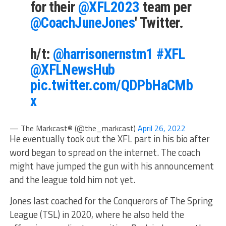
for their
@XFL2023
team per
@CoachJuneJones
' Twitter.
h/t:
@harrisonernstm1
#XFL
@XFLNewsHub
pic.twitter.com/QDPbHaCMb
x
— The Markcast® (@the_markcast)
April 26, 2022
He eventually took out the XFL part in his bio after
word began to spread on the internet. The coach
might have jumped the gun with his announcement
and the league told him not yet.
Jones last coached for the Conquerors of The Spring
League (TSL) in 2020, where he also held the