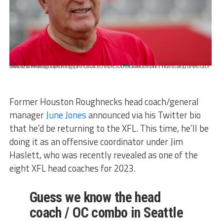
Houston Roughnecks head coach June Jones talks to his team at the end of the XFL team's opening practice at TDECU Stadium on Thursday, Dec. 5, 2019, in Houston.
Former Houston Roughnecks head coach/general
manager
June Jones
announced via his Twitter bio
that he’d be returning to the XFL. This time, he’ll be
doing it as an offensive coordinator under Jim
Haslett, who was recently revealed as one of the
eight XFL head coaches for 2023.
Guess we know the head
coach / OC combo in Seattle