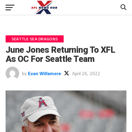
SEATTLE SEA DRAGONS
June Jones Returning To XFL
As OC For Seattle Team
by
Evan Willsmore
April 26, 2022