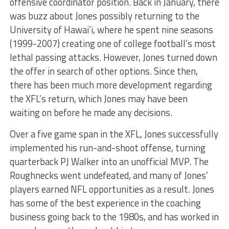
offensive coordinator position. Back in January, there
was buzz about Jones possibly returning to the
University of Hawai’i, where he spent nine seasons
(1999-2007) creating one of college football’s most
lethal passing attacks. However, Jones turned down
the offer in search of other options. Since then,
there has been much more development regarding
the XFL’s return, which Jones may have been
waiting on before he made any decisions.
Over a five game span in the XFL, Jones successfully
implemented his run-and-shoot offense, turning
quarterback PJ Walker into an unofficial MVP. The
Roughnecks went undefeated, and many of Jones’
players earned NFL opportunities as a result. Jones
has some of the best experience in the coaching
business going back to the 1980s, and has worked in