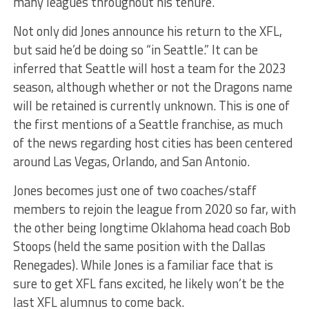
many leagues throughout his tenure.
Not only did Jones announce his return to the XFL,
but said he’d be doing so “in Seattle.” It can be
inferred that Seattle will host a team for the 2023
season, although whether or not the Dragons name
will be retained is currently unknown. This is one of
the first mentions of a Seattle franchise, as much
of the news regarding host cities has been centered
around Las Vegas, Orlando, and San Antonio.
Jones becomes just one of two coaches/staff
members to rejoin the league from 2020 so far, with
the other being longtime Oklahoma head coach Bob
Stoops (held the same position with the Dallas
Renegades). While Jones is a familiar face that is
sure to get XFL fans excited, he likely won’t be the
last XFL alumnus to come back.