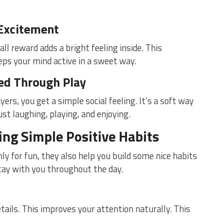
 Excitement
ll reward adds a bright feeling inside. This
eeps your mind active in a sweet way.
ed Through Play
yers, you get a simple social feeling. It’s a soft way
st laughing, playing, and enjoying.
ng Simple Positive Habits
y for fun, they also help you build some nice habits
tay with you throughout the day.
tails. This improves your attention naturally. This