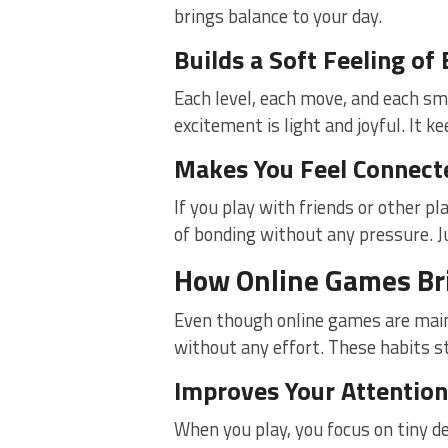
brings balance to your day.
Builds a Soft Feeling of
Each level, each move, and each sma
excitement is light and joyful. It k
Makes You Feel Connect
If you play with friends or other pla
of bonding without any pressure. Ju
How Online Games Bri
Even though online games are mainl
without any effort. These habits s
Improves Your Attention
When you play, you focus on tiny de