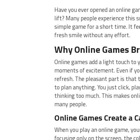
Have you ever opened an online ga
lift? Many people experience this 
simple game for a short time. It fe
fresh smile without any effort.
Why Online Games Brin
Online games add a light touch to 
moments of excitement. Even if you
refresh. The pleasant part is tha
to plan anything. You just click, pl
thinking too much. This makes onli
many people.
Online Games Create a C
When you play an online game, your
focusing only on the screen, the co