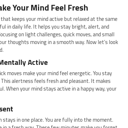
ke Your Mind Feel Fresh
that keeps your mind active but relaxed at the same
l in daily life. It helps you stay bright, alert, and
focusing on light challenges, quick moves, and small
 your thoughts moving in a smooth way. Now let’s look
d.
Mentally Active
ick moves make your mind feel energetic. You stay
 This alertness feels fresh and pleasant. It makes
ful. When your mind stays active in a happy way, your
sent
 stays in one place. You are fully into the moment.
e in a fresh way. These few minutes make you forget