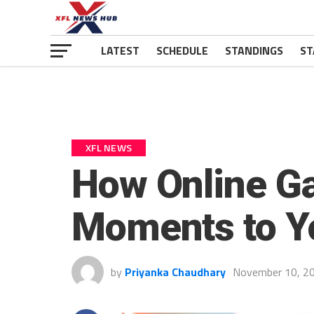
LATEST
SCHEDULE
STANDINGS
ST
XFL NEWS
How Online G
Moments to Y
by
Priyanka Chaudhary
November 10, 2