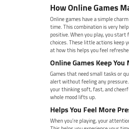
How Online Games Ma
Online games have a simple charm 
time. This combination is very helpfu
positive. When you play, you start 
choices. These little actions keep
at how this helps you feel refreshe
Online Games Keep You 
Games that need small tasks or qu
alert without feeling any pressure.
your thinking soft, fast, and cheer
whole mood lifts up.
Helps You Feel More Pre
When you’re playing, your attention
This helps you experience your tim