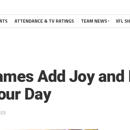
ATS
ATTENDANCE & TV RATINGS
TEAM NEWS
XFL S
ames Add Joy and 
our Day
025