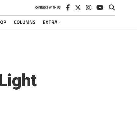
CONNECT WITH US
HOP
COLUMNS
EXTRA
Light