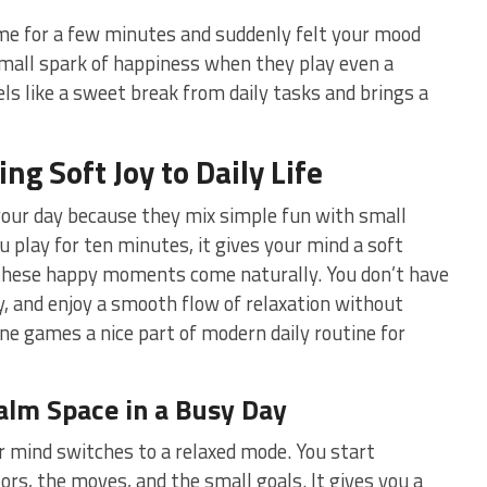
me for a few minutes and suddenly felt your mood
small spark of happiness when they play even a
els like a sweet break from daily tasks and brings a
g Soft Joy to Daily Life
your day because they mix simple fun with small
 play for ten minutes, it gives your mind a soft
t these happy moments come naturally. You don’t have
ay, and enjoy a smooth flow of relaxation without
ne games a nice part of modern daily routine for
alm Space in a Busy Day
 mind switches to a relaxed mode. You start
lors, the moves, and the small goals. It gives you a