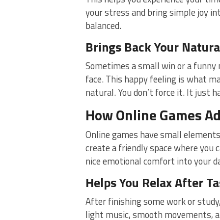
your stress and bring simple joy int
balanced.
Brings Back Your Natura
Sometimes a small win or a funny 
face. This happy feeling is what ma
natural. You don’t force it. It just 
How Online Games Ad
Online games have small elements 
create a friendly space where you 
nice emotional comfort into your da
Helps You Relax After T
After finishing some work or study
light music, smooth movements, an