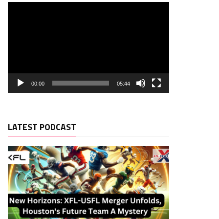
00:00
05:44
LATEST PODCAST