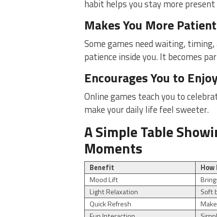
habit helps you stay more present d
Makes You More Patient
Some games need waiting, timing, a
patience inside you. It becomes part
Encourages You to Enjo
Online games teach you to celebra
make your daily life feel sweeter.
A Simple Table Showi
Moments
Benefit
How 
Mood Lift
Bring
Light Relaxation
Soft 
Quick Refresh
Makes
Fun Interaction
Simp