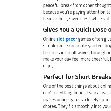
peaceful break from other thoughts
because you’re paying attention to 
head a short, sweet rest while still
Gives You a Quick Dose 
Online
slot gacor
games often give i
simple move can make you feel brigh
It comes in small waves throughou
make your day feel more cheerful. 
of joy.
Perfect for Short Break
One of the best things about onlin
don’t need long hours. Even a five
makes online games a lovely option 
chores. They fit smoothly into you