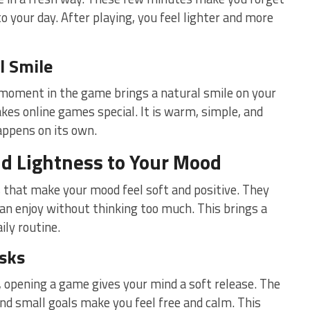
o your day. After playing, you feel lighter and more
l Smile
moment in the game brings a natural smile on your
kes online games special. It is warm, simple, and
happens on its own.
d Lightness to Your Mood
that make your mood feel soft and positive. They
can enjoy without thinking too much. This brings a
ily routine.
asks
, opening a game gives your mind a soft release. The
d small goals make you feel free and calm. This