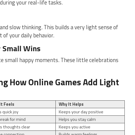
uring your real-life tasks.
nd slow thinking. This builds a very light sense of
 of your daily behavior.
y Small Wins
te small happy moments. These little celebrations
ng How Online Games Add Light
It Feels
Why It Helps
s quick joy
Keeps your day positive
break for mind
Helps you stay calm
 thoughts clear
Keeps you active
le connection
Builds warm feelings