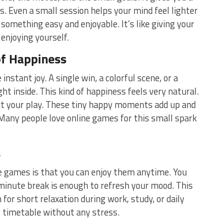
. Even a small session helps your mind feel lighter
something easy and enjoyable. It’s like giving your
 enjoying yourself.
of Happiness
nstant joy. A single win, a colorful scene, or a
t inside. This kind of happiness feels very natural.
t your play. These tiny happy moments add up and
Many people love online games for this small spark
s
e games is that you can enjoy them anytime. You
-minute break is enough to refresh your mood. This
for short relaxation during work, study, or daily
r timetable without any stress.