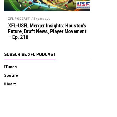
/ 3 years ago
XFL PODCAST
XFL-USFL Merger Insights: Houston’s
Future, Draft News, Player Movement
– Ep. 216
SUBSCRIBE XFL PODCAST
iTunes
Spotify
iHeart