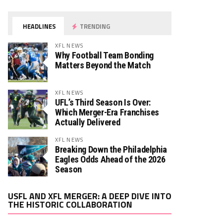
HEADLINES
TRENDING
XFL NEWS
Why Football Team Bonding
Matters Beyond the Match
XFL NEWS
UFL’s Third Season Is Over:
Which Merger-Era Franchises
Actually Delivered
XFL NEWS
Breaking Down the Philadelphia
Eagles Odds Ahead of the 2026
Season
Video
USFL AND XFL MERGER: A DEEP DIVE INTO
Player
THE HISTORIC COLLABORATION