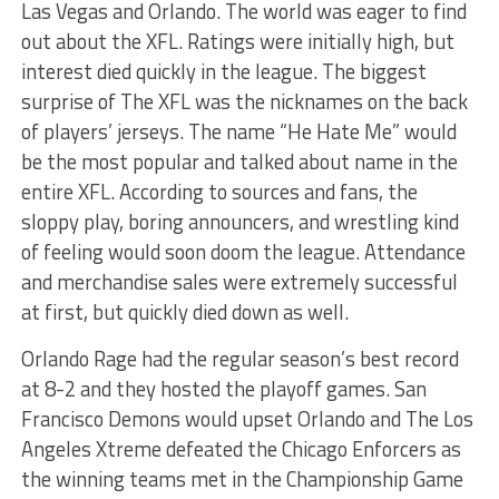
Las Vegas and Orlando. The world was eager to find
out about the XFL. Ratings were initially high, but
interest died quickly in the league. The biggest
surprise of The XFL was the nicknames on the back
of players’ jerseys. The name “He Hate Me” would
be the most popular and talked about name in the
entire XFL. According to sources and fans, the
sloppy play, boring announcers, and wrestling kind
of feeling would soon doom the league. Attendance
and merchandise sales were extremely successful
at first, but quickly died down as well.
Orlando Rage had the regular season’s best record
at 8-2 and they hosted the playoff games. San
Francisco Demons would upset Orlando and The Los
Angeles Xtreme defeated the Chicago Enforcers as
the winning teams met in the Championship Game