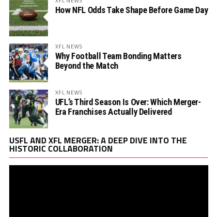
XFL NEWS
How NFL Odds Take Shape Before Game Day
XFL NEWS
Why Football Team Bonding Matters
Beyond the Match
XFL NEWS
UFL’s Third Season Is Over: Which Merger-
Era Franchises Actually Delivered
Vi
USFL AND XFL MERGER: A DEEP DIVE INTO THE
Pl
HISTORIC COLLABORATION