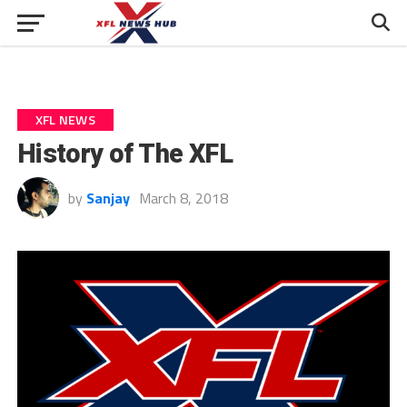
XFL NEWS
History of The XFL
by
Sanjay
March 8, 2018