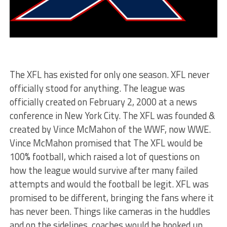
The XFL has existed for only one season. XFL never
officially stood for anything. The league was
officially created on February 2, 2000 at a news
conference in New York City. The XFL was founded &
created by Vince McMahon of the WWF, now WWE.
Vince McMahon promised that The XFL would be
100% football, which raised a lot of questions on
how the league would survive after many failed
attempts and would the football be legit. XFL was
promised to be different, bringing the fans where it
has never been. Things like cameras in the huddles
and on the sidelines, coaches would be hooked up