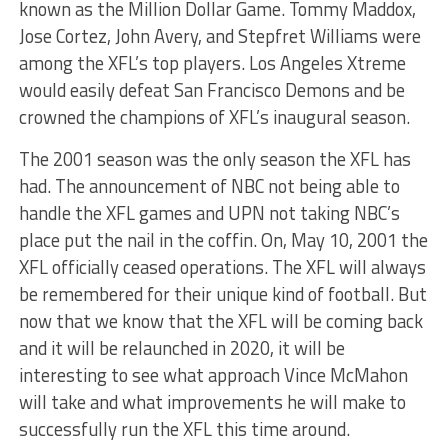
known as the Million Dollar Game. Tommy Maddox,
Jose Cortez, John Avery, and Stepfret Williams were
among the XFL’s top players. Los Angeles Xtreme
would easily defeat San Francisco Demons and be
crowned the champions of XFL’s inaugural season.
The 2001 season was the only season the XFL has
had. The announcement of NBC not being able to
handle the XFL games and UPN not taking NBC’s
place put the nail in the coffin. On, May 10, 2001 the
XFL officially ceased operations. The XFL will always
be remembered for their unique kind of football. But
now that we know that the XFL will be coming back
and it will be relaunched in 2020, it will be
interesting to see what approach Vince McMahon
will take and what improvements he will make to
successfully run the XFL this time around.