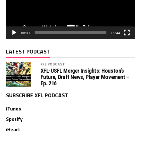
00:00
05:44
LATEST PODCAST
XFL PODCAST
XFL-USFL Merger Insights: Houston’s
Future, Draft News, Player Movement –
Ep. 216
SUBSCRIBE XFL PODCAST
iTunes
Spotify
iHeart