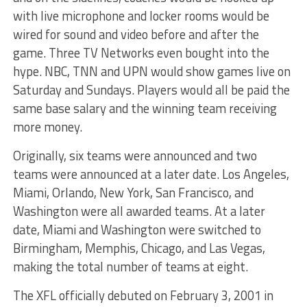
with live microphone and locker rooms would be
wired for sound and video before and after the
game. Three TV Networks even bought into the
hype. NBC, TNN and UPN would show games live on
Saturday and Sundays. Players would all be paid the
same base salary and the winning team receiving
more money.
Originally, six teams were announced and two
teams were announced at a later date. Los Angeles,
Miami, Orlando, New York, San Francisco, and
Washington were all awarded teams. At a later
date, Miami and Washington were switched to
Birmingham, Memphis, Chicago, and Las Vegas,
making the total number of teams at eight.
The XFL officially debuted on February 3, 2001 in