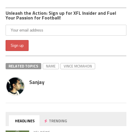
Unleash the Action: Sign up for XFL Insider and Fuel
Your Passion for Football!
RELATED TOPICS
NAME
VINCE MCMAHON
Sanjay
HEADLINES
TRENDING