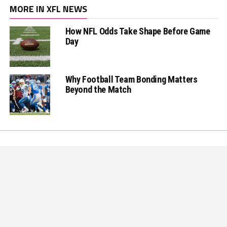
MORE IN XFL NEWS
How NFL Odds Take Shape Before Game
Day
Why Football Team Bonding Matters
Beyond the Match