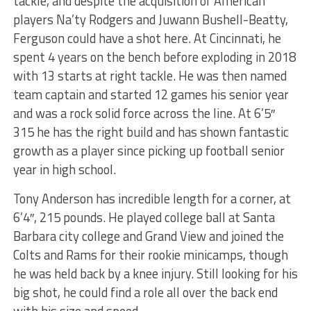
tackle, and despite the acquisition of American
players Na’ty Rodgers and Juwann Bushell-Beatty,
Ferguson could have a shot here. At Cincinnati, he
spent 4 years on the bench before exploding in 2018
with 13 starts at right tackle. He was then named
team captain and started 12 games his senior year
and was a rock solid force across the line. At 6’5″
315 he has the right build and has shown fantastic
growth as a player since picking up football senior
year in high school.
Tony Anderson has incredible length for a corner, at
6’4″, 215 pounds. He played college ball at Santa
Barbara city college and Grand View and joined the
Colts and Rams for their rookie minicamps, though
he was held back by a knee injury. Still looking for his
big shot, he could find a role all over the back end