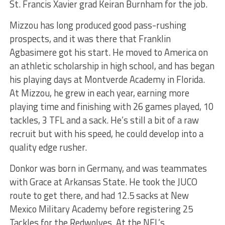
St. Francis Xavier grad Keiran Burnham for the job.
Mizzou has long produced good pass-rushing
prospects, and it was there that Franklin
Agbasimere got his start. He moved to America on
an athletic scholarship in high school, and has began
his playing days at Montverde Academy in Florida.
At Mizzou, he grew in each year, earning more
playing time and finishing with 26 games played, 10
tackles, 3 TFL and a sack. He’s still a bit of a raw
recruit but with his speed, he could develop into a
quality edge rusher.
Donkor was born in Germany, and was teammates
with Grace at Arkansas State. He took the JUCO
route to get there, and had 12.5 sacks at New
Mexico Military Academy before registering 25
Tackles for the Redwolves. At the NFL’s