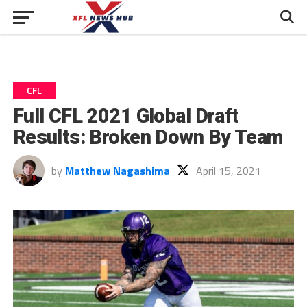
CFL
Full CFL 2021 Global Draft
Results: Broken Down By Team
by
Matthew Nagashima
April 15, 2021