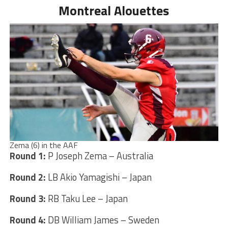
Montreal Alouettes
Zema (6) in the AAF
Round 1:
P Joseph Zema – Australia
Round 2:
LB Akio Yamagishi – Japan
Round 3:
RB Taku Lee – Japan
Round 4:
DB William James – Sweden