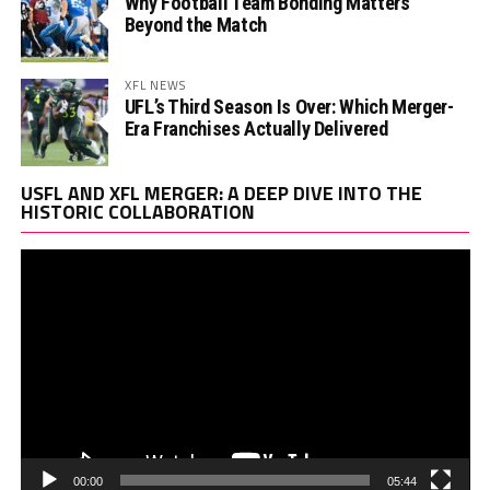
Why Football Team Bonding Matters
Beyond the Match
XFL NEWS
UFL’s Third Season Is Over: Which Merger-
Era Franchises Actually Delivered
Vi
USFL AND XFL MERGER: A DEEP DIVE INTO THE
Pl
HISTORIC COLLABORATION
00:00
05:44