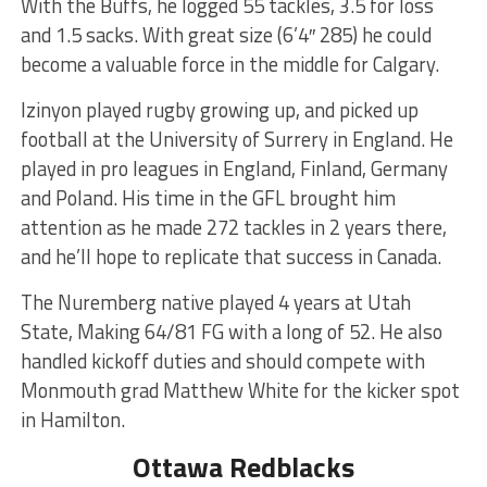
With the Buffs, he logged 55 tackles, 3.5 for loss
and 1.5 sacks. With great size (6’4″ 285) he could
become a valuable force in the middle for Calgary.
Izinyon played rugby growing up, and picked up
football at the University of Surrery in England. He
played in pro leagues in England, Finland, Germany
and Poland. His time in the GFL brought him
attention as he made 272 tackles in 2 years there,
and he’ll hope to replicate that success in Canada.
The Nuremberg native played 4 years at Utah
State, Making 64/81 FG with a long of 52. He also
handled kickoff duties and should compete with
Monmouth grad Matthew White for the kicker spot
in Hamilton.
Ottawa Redblacks