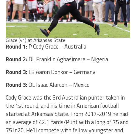
Grace (41) at Arkansas State
Round 1:
P Cody Grace – Australia
Round 2:
DL Franklin Agbasimere – Nigeria
Round 3:
LB Aaron Donkor – Germany
Round 3:
OL Isaac Alarcon – Mexico
Cody Grace was the 3rd Australian punter taken in
the 1st round, and his time in American football
started at Arkansas State. From 2017-2019 he had
an average of 42.1 Yards/Punt with a long of 75 and
75 In20. He’ll compete with fellow youngster and