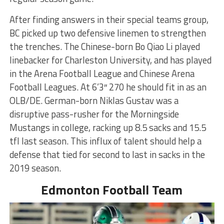
After finding answers in their special teams group,
BC picked up two defensive linemen to strengthen
the trenches. The Chinese-born Bo Qiao Li played
linebacker for Charleston University, and has played
in the Arena Football League and Chinese Arena
Football Leagues. At 6’3″ 270 he should fit in as an
OLB/DE. German-born Niklas Gustav was a
disruptive pass-rusher for the Morningside
Mustangs in college, racking up 8.5 sacks and 15.5
tfl last season. This influx of talent should help a
defense that tied for second to last in sacks in the
2019 season.
Edmonton Football Team