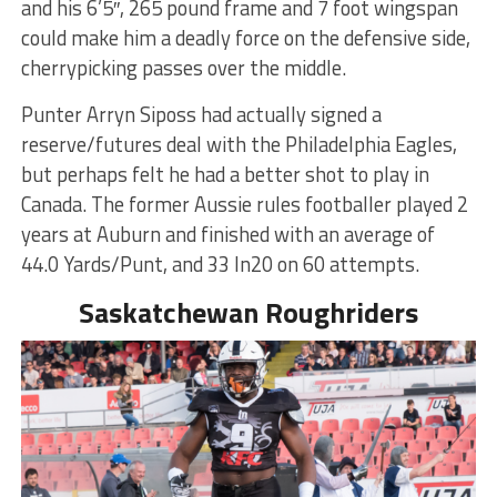
and his 6’5″, 265 pound frame and 7 foot wingspan
could make him a deadly force on the defensive side,
cherrypicking passes over the middle.
Punter Arryn Siposs had actually signed a
reserve/futures deal with the Philadelphia Eagles,
but perhaps felt he had a better shot to play in
Canada. The former Aussie rules footballer played 2
years at Auburn and finished with an average of
44.0 Yards/Punt, and 33 In20 on 60 attempts.
Saskatchewan Roughriders