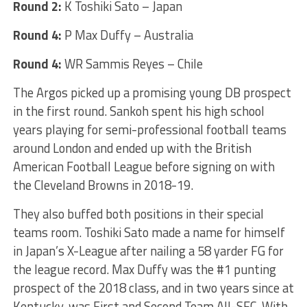
Round 2:
K Toshiki Sato – Japan
Round 4:
P Max Duffy – Australia
Round 4:
WR Sammis Reyes – Chile
The Argos picked up a promising young DB prospect
in the first round. Sankoh spent his high school
years playing for semi-professional football teams
around London and ended up with the British
American Football League before signing on with
the Cleveland Browns in 2018-19.
They also buffed both positions in their special
teams room. Toshiki Sato made a name for himself
in Japan’s X-League after nailing a 58 yarder FG for
the league record. Max Duffy was the #1 punting
prospect of the 2018 class, and in two years since at
Kentucky, was First and Second Team All-SEC. With