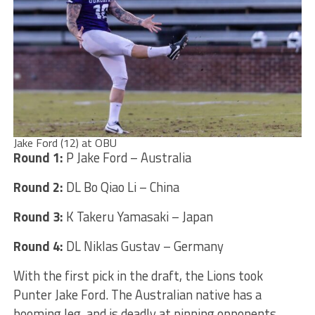
Jake Ford (12) at OBU
Round 1:
P Jake Ford – Australia
Round 2:
DL Bo Qiao Li – China
Round 3:
K Takeru Yamasaki – Japan
Round 4:
DL Niklas Gustav – Germany
With the first pick in the draft, the Lions took
Punter Jake Ford. The Australian native has a
booming leg, and is deadly at pinning opponents