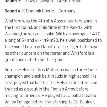
Round 3:
LB David Izinyon – Great Britain
Round 4
: K Dominik Eberle – Germany
Whitford was the 4th of 4 Aussie punters gone in
the first round, and his time in the Pac-12 with
Washington was rock solid. With an average of 43.0
a long of 67 and 41/119 In20, he’s well positioned to
take over the job in Hamilton. The Tiger-Cats have
no other punters on the roster and Whitford is a
great candidate to be their guy.
Born in Helsinki, Chris Mulumba was a three time
champion and black belt in Judo in high school. He
first played football for the Helsinki Roosters and
trained as a scout in the Finnish Army before
moving to America. He played JUCO ball at Diablo
Valley College before transferring to CU Boulder.