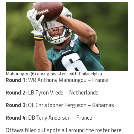
Mahoungou (6) during his stint with Philadelphia
Round 1:
WR Anthony Mahoungou – France
Round 2:
LB Tyron Vrede – Netherlands
Round 3:
OL Christopher Ferguson – Bahamas
Round 4:
DB Tony Anderson – France
Ottawa filled out spots all around the roster here.