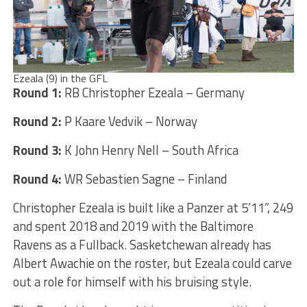
Ezeala (9) in the GFL
Round 1:
RB Christopher Ezeala – Germany
Round 2:
P Kaare Vedvik – Norway
Round 3:
K John Henry Nell – South Africa
Round 4:
WR Sebastien Sagne – Finland
Christopher Ezeala is built like a Panzer at 5’11”, 249
and spent 2018 and 2019 with the Baltimore
Ravens as a Fullback. Sasketchewan already has
Albert Awachie on the roster, but Ezeala could carve
out a role for himself with his bruising style.