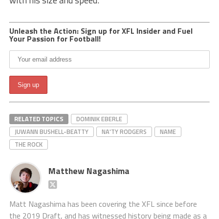
with his size and speed.
Unleash the Action: Sign up for XFL Insider and Fuel
Your Passion for Football!
RELATED TOPICS
DOMINIK EBERLE
JUWANN BUSHELL-BEATTY
NA'TY RODGERS
NAME
THE ROCK
Matthew Nagashima
Matt Nagashima has been covering the XFL since before
the 2019 Draft, and has witnessed history being made as a