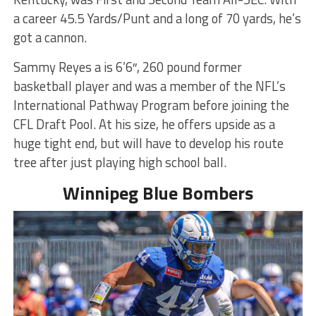
a career 45.5 Yards/Punt and a long of 70 yards, he’s
got a cannon.
Sammy Reyes a is 6’6″, 260 pound former
basketball player and was a member of the NFL’s
International Pathway Program before joining the
CFL Draft Pool. At his size, he offers upside as a
huge tight end, but will have to develop his route
tree after just playing high school ball.
Winnipeg Blue Bombers