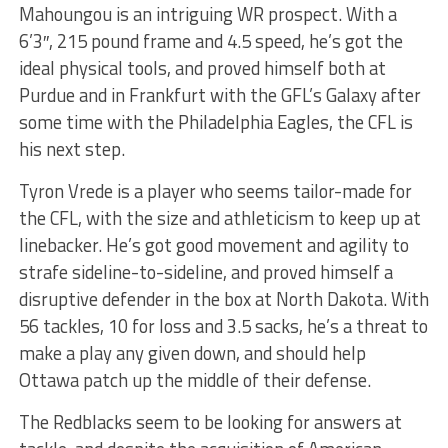
Mahoungou is an intriguing WR prospect. With a
6’3″, 215 pound frame and 4.5 speed, he’s got the
ideal physical tools, and proved himself both at
Purdue and in Frankfurt with the GFL’s Galaxy after
some time with the Philadelphia Eagles, the CFL is
his next step.
Tyron Vrede is a player who seems tailor-made for
the CFL, with the size and athleticism to keep up at
linebacker. He’s got good movement and agility to
strafe sideline-to-sideline, and proved himself a
disruptive defender in the box at North Dakota. With
56 tackles, 10 for loss and 3.5 sacks, he’s a threat to
make a play any given down, and should help
Ottawa patch up the middle of their defense.
The Redblacks seem to be looking for answers at