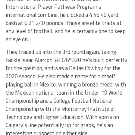
International Player Pathway Program’s
international combine, he clocked a 4.46 40 yard
dash at 6’2″, 240 pounds. Those are elite traits at
any level of football, and he is certainly one to keep
an eye on.
They traded up into the 3rd round again, taking
tackle Isaac Alarcon. At 6’6″ 320 he’s built perfectly
for the position, and was a Dallas Cowboy for the
2020 season. He also made a name for himself
playing ball in Mexico, winning a bronze medal with
the Mexican national team in the Under-19 World
Championship and a College Football National
Championship with the Monterrey Institute of
Technology and Higher Education. With spots on
Calgary’s line potentially up for grabs, he’s an
interesting prospect on either side.