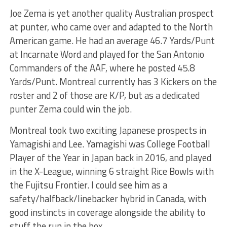
Joe Zema is yet another quality Australian prospect
at punter, who came over and adapted to the North
American game. He had an average 46.7 Yards/Punt
at Incarnate Word and played for the San Antonio
Commanders of the AAF, where he posted 45.8
Yards/Punt. Montreal currently has 3 Kickers on the
roster and 2 of those are K/P, but as a dedicated
punter Zema could win the job.
Montreal took two exciting Japanese prospects in
Yamagishi and Lee. Yamagishi was College Football
Player of the Year in Japan back in 2016, and played
in the X-League, winning 6 straight Rice Bowls with
the Fujitsu Frontier. I could see him as a
safety/halfback/linebacker hybrid in Canada, with
good instincts in coverage alongside the ability to
stuff the run in the box.