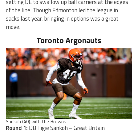
setting DE to swallow up ball carriers at the edges
of the line. Though Edmonton led the league in
sacks last year, bringing in options was a great
move.
Toronto Argonauts
Sankoh (40) with the Browns
Round 1:
DB Tigie Sankoh – Great Britain