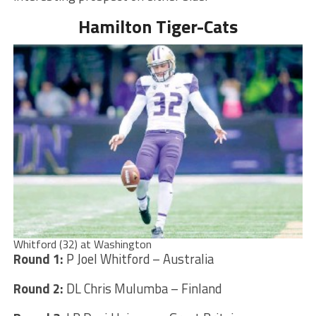
Hamilton Tiger-Cats
Whitford (32) at Washington
Round 1:
P Joel Whitford – Australia
Round 2:
DL Chris Mulumba – Finland