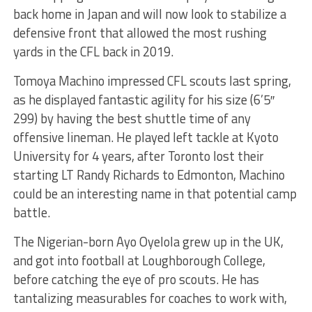
back home in Japan and will now look to stabilize a
defensive front that allowed the most rushing
yards in the CFL back in 2019.
Tomoya Machino impressed CFL scouts last spring,
as he displayed fantastic agility for his size (6’5″
299) by having the best shuttle time of any
offensive lineman. He played left tackle at Kyoto
University for 4 years, after Toronto lost their
starting LT Randy Richards to Edmonton, Machino
could be an interesting name in that potential camp
battle.
The Nigerian-born Ayo Oyelola grew up in the UK,
and got into football at Loughborough College,
before catching the eye of pro scouts. He has
tantalizing measurables for coaches to work with,