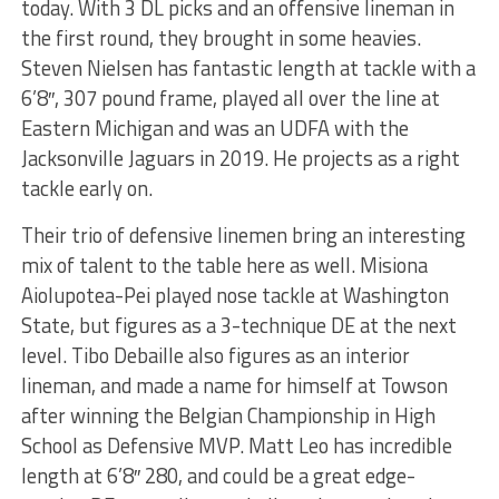
today. With 3 DL picks and an offensive lineman in
the first round, they brought in some heavies.
Steven Nielsen has fantastic length at tackle with a
6’8″, 307 pound frame, played all over the line at
Eastern Michigan and was an UDFA with the
Jacksonville Jaguars in 2019. He projects as a right
tackle early on.
Their trio of defensive linemen bring an interesting
mix of talent to the table here as well. Misiona
Aiolupotea-Pei played nose tackle at Washington
State, but figures as a 3-technique DE at the next
level. Tibo Debaille also figures as an interior
lineman, and made a name for himself at Towson
after winning the Belgian Championship in High
School as Defensive MVP. Matt Leo has incredible
length at 6’8″ 280, and could be a great edge-