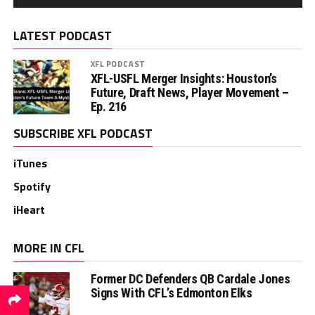
LATEST PODCAST
XFL PODCAST
XFL-USFL Merger Insights: Houston’s
Future, Draft News, Player Movement –
Ep. 216
SUBSCRIBE XFL PODCAST
iTunes
Spotify
iHeart
MORE IN CFL
Former DC Defenders QB Cardale Jones
Signs With CFL’s Edmonton Elks