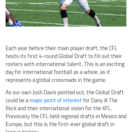
Each year before their main player draft, the CFL
hosts its first 4-round Global Draft to fill out their
rosters with international talent. This is an exciting
day for international football as a whole, as it
represents a global crossroads in the game.
As our own Josh Davis pointed out, the Global Draft
could be a
major point of interest
for Dany & The
Rock and their international vision for the XFL.
Previously the CFL held regional drafts in Mexico and
Europe, but this is the first-ever global draft in