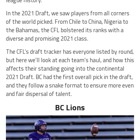
league history.
In the 2021 Draft, we saw players from all corners
of the world picked. From Chile to China, Nigeria to
the Bahamas, the CFL bolstered its ranks with a
diverse and promising 2021 class.
The CFL’s draft tracker has everyone listed by round,
but here we’ll look at each team’s haul, and how this
affects their standing going into the continental
2021 Draft. BC had the first overall pick in the draft,
and they follow a snake format to ensure more even
and fair dispersal of talent.
BC Lions