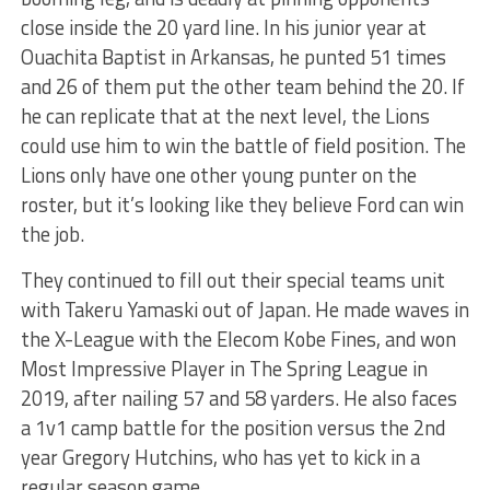
close inside the 20 yard line. In his junior year at
Ouachita Baptist in Arkansas, he punted 51 times
and 26 of them put the other team behind the 20. If
he can replicate that at the next level, the Lions
could use him to win the battle of field position. The
Lions only have one other young punter on the
roster, but it’s looking like they believe Ford can win
the job.
They continued to fill out their special teams unit
with Takeru Yamaski out of Japan. He made waves in
the X-League with the Elecom Kobe Fines, and won
Most Impressive Player in The Spring League in
2019, after nailing 57 and 58 yarders. He also faces
a 1v1 camp battle for the position versus the 2nd
year Gregory Hutchins, who has yet to kick in a
regular season game.