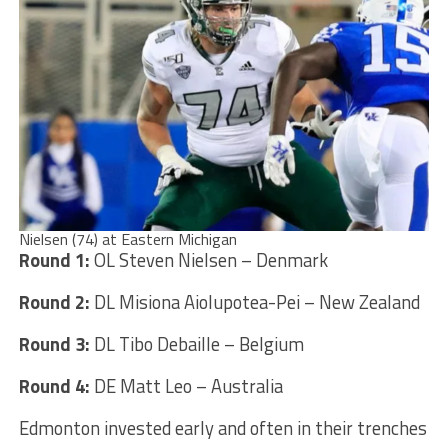
Nielsen (74) at Eastern Michigan
Round 1:
OL Steven Nielsen – Denmark
Round 2:
DL Misiona Aiolupotea-Pei – New Zealand
Round 3:
DL Tibo Debaille – Belgium
Round 4:
DE Matt Leo – Australia
Edmonton invested early and often in their trenches