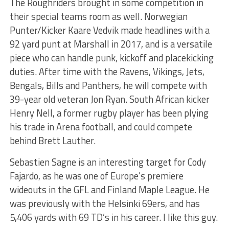
The Roughriders brought in some competition in
their special teams room as well. Norwegian
Punter/Kicker Kaare Vedvik made headlines with a
92 yard punt at Marshall in 2017, and is a versatile
piece who can handle punk, kickoff and placekicking
duties. After time with the Ravens, Vikings, Jets,
Bengals, Bills and Panthers, he will compete with
39-year old veteran Jon Ryan. South African kicker
Henry Nell, a former rugby player has been plying
his trade in Arena football, and could compete
behind Brett Lauther.
Sebastien Sagne is an interesting target for Cody
Fajardo, as he was one of Europe’s premiere
wideouts in the GFL and Finland Maple League. He
was previously with the Helsinki 69ers, and has
5,406 yards with 69 TD’s in his career. I like this guy.