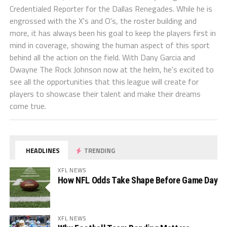
Credentialed Reporter for the Dallas Renegades. While he is
engrossed with the X's and O's, the roster building and
more, it has always been his goal to keep the players first in
mind in coverage, showing the human aspect of this sport
behind all the action on the field. With Dany Garcia and
Dwayne The Rock Johnson now at the helm, he's excited to
see all the opportunities that this league will create for
players to showcase their talent and make their dreams
come true.
HEADLINES
TRENDING
XFL NEWS
How NFL Odds Take Shape Before Game Day
XFL NEWS