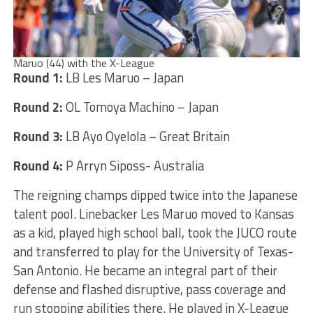
Maruo (44) with the X-League
Round 1:
LB Les Maruo – Japan
Round 2:
OL Tomoya Machino – Japan
Round 3:
LB Ayo Oyelola – Great Britain
Round 4:
P Arryn Siposs- Australia
The reigning champs dipped twice into the Japanese
talent pool. Linebacker Les Maruo moved to Kansas
as a kid, played high school ball, took the JUCO route
and transferred to play for the University of Texas-
San Antonio. He became an integral part of their
defense and flashed disruptive, pass coverage and
run stopping abilities there. He played in X-League