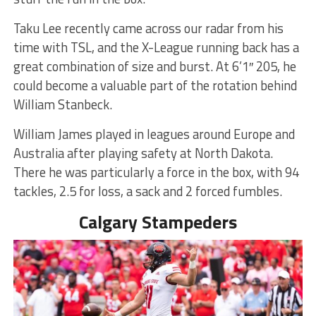
Taku Lee recently came across our radar from his
time with TSL, and the X-League running back has a
great combination of size and burst. At 6’1″ 205, he
could become a valuable part of the rotation behind
William Stanbeck.
William James played in leagues around Europe and
Australia after playing safety at North Dakota.
There he was particularly a force in the box, with 94
tackles, 2.5 for loss, a sack and 2 forced fumbles.
Calgary Stampeders