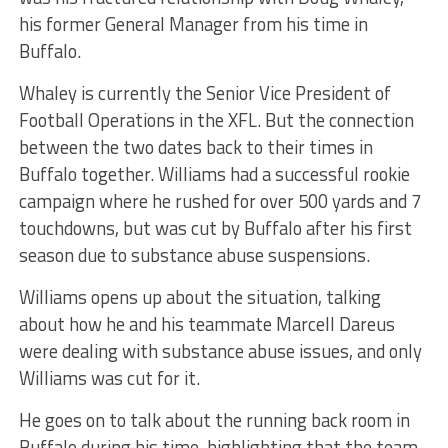
his former General Manager from his time in
Buffalo.
Whaley is currently the Senior Vice President of
Football Operations in the XFL. But the connection
between the two dates back to their times in
Buffalo together. Williams had a successful rookie
campaign where he rushed for over 500 yards and 7
touchdowns, but was cut by Buffalo after his first
season due to substance abuse suspensions.
Williams opens up about the situation, talking
about how he and his teammate Marcell Dareus
were dealing with substance abuse issues, and only
Williams was cut for it.
He goes on to talk about the running back room in
Buffalo during his time, highlighting that the team