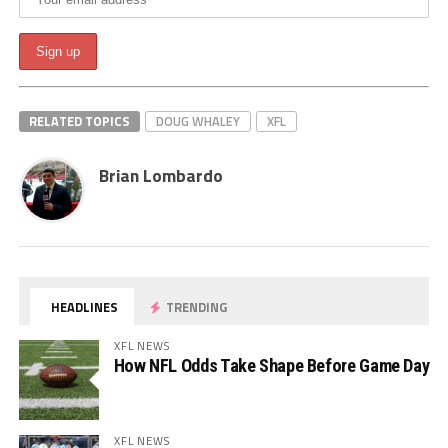
RELATED TOPICS
DOUG WHALEY
XFL
Brian Lombardo
HEADLINES
TRENDING
XFL NEWS
How NFL Odds Take Shape Before Game Day
XFL NEWS