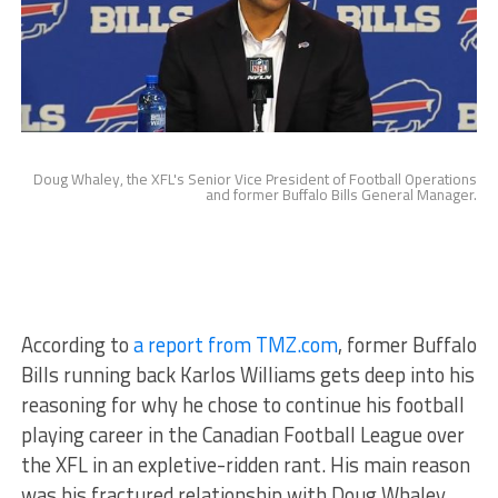
Doug Whaley, the XFL's Senior Vice President of Football Operations
and former Buffalo Bills General Manager.
According to
a report from TMZ.com
, former Buffalo
Bills running back Karlos Williams gets deep into his
reasoning for why he chose to continue his football
playing career in the Canadian Football League over
the XFL in an expletive-ridden rant. His main reason
was his fractured relationship with Doug Whaley,