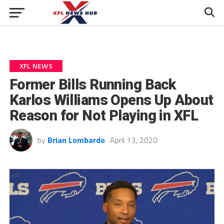
XFL NEWS
Former Bills Running Back
Karlos Williams Opens Up About
Reason for Not Playing in XFL
by
Brian Lombardo
April 13, 2020