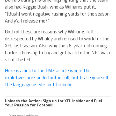
also had Reggie Bush, who as Williams put it,
“[Bush] went negative rushing yards for the season.
And y’all release me?”
Both of these are reasons why Williams felt
disrespected by Whaley and refused to work for the
XFL last season. Also why the 26-year-old running
back is choosing to try and get back to the NFL via a
stint the CFL.
Here is a link to the TMZ article where the
expletives are spelled out in full, but brace yourself,
the language used is not friendly.
Unleash the Action: Sign up for XFL Insider and Fuel
Your Passion for Football!