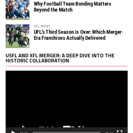
Why Football Team Bonding Matters
Beyond the Match
XFL NEWS
UFL’s Third Season Is Over: Which Merger-
Era Franchises Actually Delivered
Vi
USFL AND XFL MERGER: A DEEP DIVE INTO THE
Pl
HISTORIC COLLABORATION