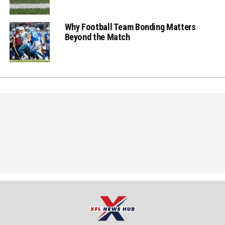
Why Football Team Bonding Matters
Beyond the Match