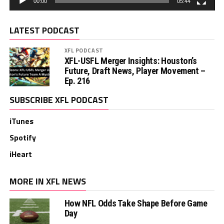
00:00
05:44
LATEST PODCAST
XFL PODCAST
XFL-USFL Merger Insights: Houston’s
Future, Draft News, Player Movement –
Ep. 216
SUBSCRIBE XFL PODCAST
iTunes
Spotify
iHeart
MORE IN XFL NEWS
How NFL Odds Take Shape Before Game
Day