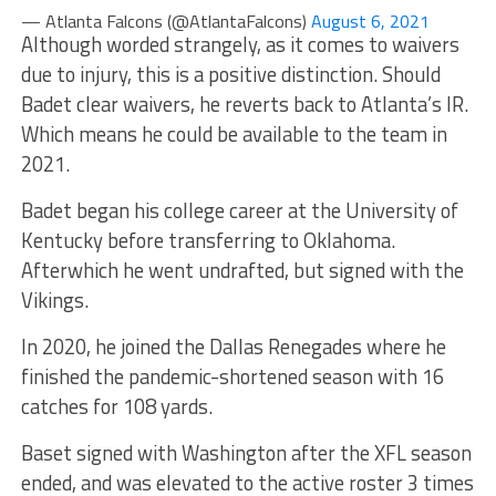
— Atlanta Falcons (@AtlantaFalcons)
August 6, 2021
Although worded strangely, as it comes to waivers
due to injury, this is a positive distinction. Should
Badet clear waivers, he reverts back to Atlanta’s IR.
Which means he could be available to the team in
2021.
Badet began his college career at the University of
Kentucky before transferring to Oklahoma.
Afterwhich he went undrafted, but signed with the
Vikings.
In 2020, he joined the Dallas Renegades where he
finished the pandemic-shortened season with 16
catches for 108 yards.
Baset signed with Washington after the XFL season
ended, and was elevated to the active roster 3 times