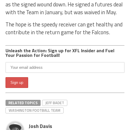
as the signed wound down. He signed a futures deal
with the Team in January, but was waived in May.
The hope is the speedy receiver can get healthy and
contribute in the return game for the Falcons.
Unleash the Action: Sign up for XFL Insider and Fuel
Your Passion for Football!
RELATED TOPICS
JEFF BADET
WASHINGTON FOOTBALL TEAM
Josh Davis