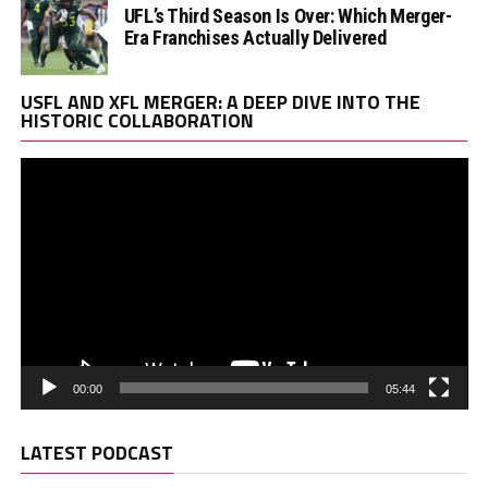
UFL’s Third Season Is Over: Which Merger-
Era Franchises Actually Delivered
Vi
USFL AND XFL MERGER: A DEEP DIVE INTO THE
Pl
HISTORIC COLLABORATION
00:00
05:44
LATEST PODCAST