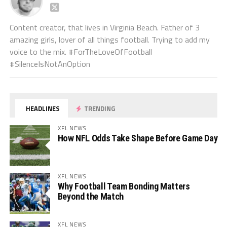
Content creator, that lives in Virginia Beach. Father of 3
amazing girls, lover of all things football. Trying to add my
voice to the mix. #ForTheLoveOfFootball
#SilenceIsNotAnOption
HEADLINES
TRENDING
XFL NEWS
How NFL Odds Take Shape Before Game Day
XFL NEWS
Why Football Team Bonding Matters
Beyond the Match
XFL NEWS