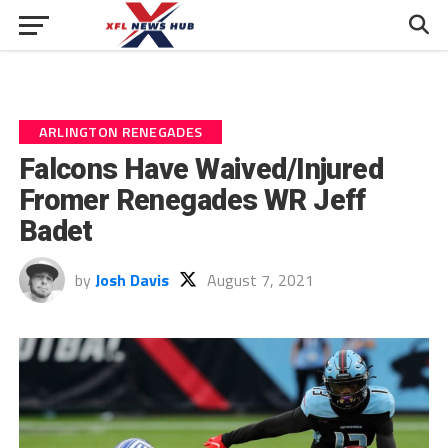
ARLINGTON RENEGADES
Falcons Have Waived/Injured
Fromer Renegades WR Jeff
Badet
by
Josh Davis
August 7, 2021