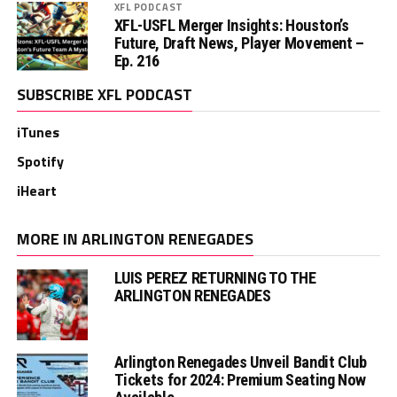
XFL PODCAST
XFL-USFL Merger Insights: Houston’s
Future, Draft News, Player Movement –
Ep. 216
SUBSCRIBE XFL PODCAST
iTunes
Spotify
iHeart
MORE IN ARLINGTON RENEGADES
LUIS PEREZ RETURNING TO THE
ARLINGTON RENEGADES
Arlington Renegades Unveil Bandit Club
Tickets for 2024: Premium Seating Now