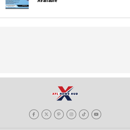
Available