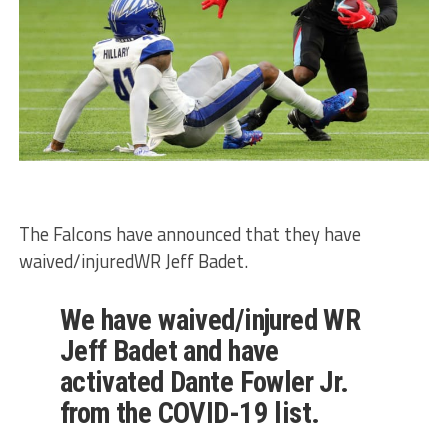
The Falcons have announced that they have
waived/injuredWR Jeff Badet.
We have waived/injured WR
Jeff Badet and have
activated Dante Fowler Jr.
from the COVID-19 list.