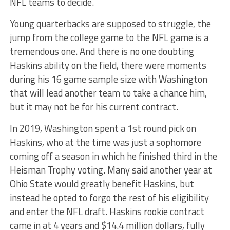
NFL teams to decide.
Young quarterbacks are supposed to struggle, the
jump from the college game to the NFL game is a
tremendous one. And there is no one doubting
Haskins ability on the field, there were moments
during his 16 game sample size with Washington
that will lead another team to take a chance him,
but it may not be for his current contract.
In 2019, Washington spent a 1st round pick on
Haskins, who at the time was just a sophomore
coming off a season in which he finished third in the
Heisman Trophy voting. Many said another year at
Ohio State would greatly benefit Haskins, but
instead he opted to forgo the rest of his eligibility
and enter the NFL draft. Haskins rookie contract
came in at 4 years and $14.4 million dollars, fully