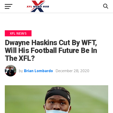
XFL NEWS
Dwayne Haskins Cut By WFT,
Will His Football Future Be In
The XFL?
by
Brian Lombardo
December 28, 2020