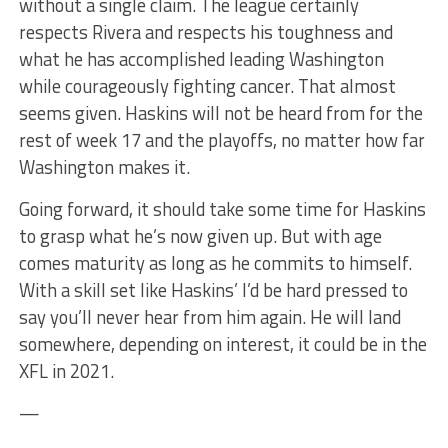
without a single claim. The league certainly
respects Rivera and respects his toughness and
what he has accomplished leading Washington
while courageously fighting cancer. That almost
seems given. Haskins will not be heard from for the
rest of week 17 and the playoffs, no matter how far
Washington makes it.
Going forward, it should take some time for Haskins
to grasp what he’s now given up. But with age
comes maturity as long as he commits to himself.
With a skill set like Haskins’ I’d be hard pressed to
say you’ll never hear from him again. He will land
somewhere, depending on interest, it could be in the
XFL in 2021.
—