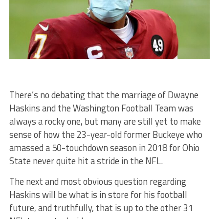
There’s no debating that the marriage of Dwayne
Haskins and the Washington Football Team was
always a rocky one, but many are still yet to make
sense of how the 23-year-old former Buckeye who
amassed a 50-touchdown season in 2018 for Ohio
State never quite hit a stride in the NFL.
The next and most obvious question regarding
Haskins will be what is in store for his football
future, and truthfully, that is up to the other 31