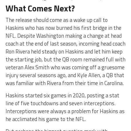
What Comes Next?
The release should come as a wake up call to
Haskins who has now burned his first bridge in the
NFL. Despite Washington making a change at head
coach at the end of last season, incoming head coach
Ron Rivera held steady on Haskins and let him keep
the starting job, but the QB room remained full with
veteran Alex Smith who was coming off a gruesome
injury several seasons ago, and Kyle Allen, a QB that
was familiar with Rivera from their time in Carolina.
Haskins started six games in 2020, posting a stat
line of five touchdowns and seven interceptions.
Interceptions were always a problem for Haskins as
he acclimated his game to the NFL.