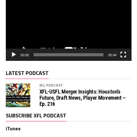
00:00
05:44
LATEST PODCAST
XFL PODCAST
XFL-USFL Merger Insights: Houston’s
Future, Draft News, Player Movement –
Ep. 216
SUBSCRIBE XFL PODCAST
iTunes