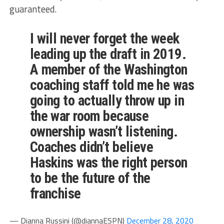
guaranteed.
I will never forget the week
leading up the draft in 2019.
A member of the Washington
coaching staff told me he was
going to actually throw up in
the war room because
ownership wasn’t listening.
Coaches didn’t believe
Haskins was the right person
to be the future of the
franchise
— Dianna Russini (@diannaESPN)
December 28, 2020