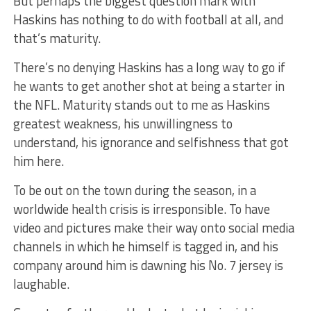
But perhaps the biggest question mark with
Haskins has nothing to do with football at all, and
that’s maturity.
There’s no denying Haskins has a long way to go if
he wants to get another shot at being a starter in
the NFL. Maturity stands out to me as Haskins
greatest weakness, his unwillingness to
understand, his ignorance and selfishness that got
him here.
To be out on the town during the season, in a
worldwide health crisis is irresponsible. To have
video and pictures make their way onto social media
channels in which he himself is tagged in, and his
company around him is dawning his No. 7 jersey is
laughable.