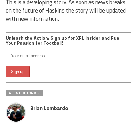
This is a developing story. As soon as news breaks
on the future of Haskins the story will be updated
with new information.
Unleash the Action: Sign up for XFL Insider and Fuel
Your Passion for Football!
RELATED TOPICS
Brian Lombardo