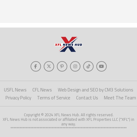
USFL News
CFL News
Web Design and SEO by CM3 Solutions
Privacy Policy
Terms of Service
Contact Us
Meet The Team
Copyright © 2024 XFL News Hub. All rights reserved.
XFL News Hub is not associated or affiliated with XFL Properties LLC ("XFL") in
any way.
****************************************************************************