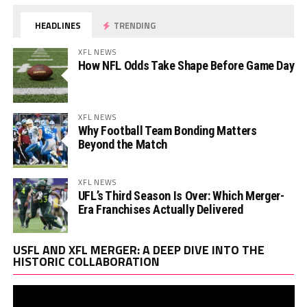
HEADLINES
TRENDING
XFL NEWS
How NFL Odds Take Shape Before Game Day
XFL NEWS
Why Football Team Bonding Matters
Beyond the Match
XFL NEWS
UFL’s Third Season Is Over: Which Merger-
Era Franchises Actually Delivered
Vi
USFL AND XFL MERGER: A DEEP DIVE INTO THE
Pl
HISTORIC COLLABORATION