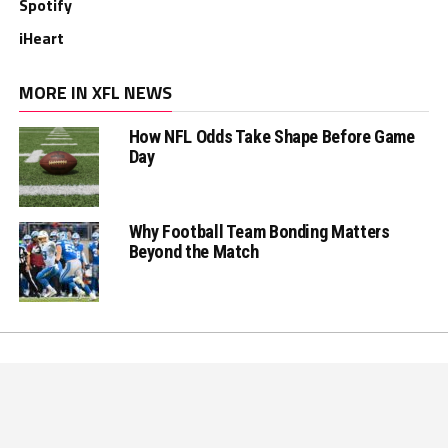
Spotify
iHeart
MORE IN XFL NEWS
How NFL Odds Take Shape Before Game
Day
Why Football Team Bonding Matters
Beyond the Match