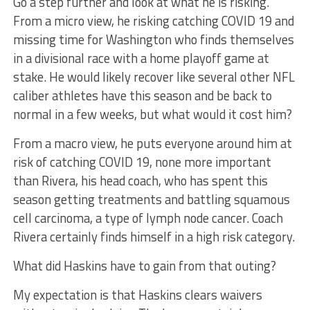
Go a step further and look at what he is risking.
From a micro view, he risking catching COVID 19 and
missing time for Washington who finds themselves
in a divisional race with a home playoff game at
stake. He would likely recover like several other NFL
caliber athletes have this season and be back to
normal in a few weeks, but what would it cost him?
From a macro view, he puts everyone around him at
risk of catching COVID 19, none more important
than Rivera, his head coach, who has spent this
season getting treatments and battling squamous
cell carcinoma, a type of lymph node cancer. Coach
Rivera certainly finds himself in a high risk category.
What did Haskins have to gain from that outing?
My expectation is that Haskins clears waivers