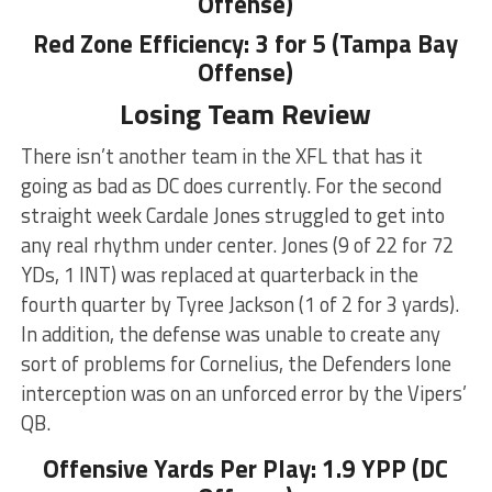
Offense)
Red Zone Efficiency: 3 for 5 (Tampa Bay
Offense)
Losing Team Review
There isn’t another team in the XFL that has it
going as bad as DC does currently. For the second
straight week Cardale Jones struggled to get into
any real rhythm under center. Jones (9 of 22 for 72
YDs, 1 INT) was replaced at quarterback in the
fourth quarter by Tyree Jackson (1 of 2 for 3 yards).
In addition, the defense was unable to create any
sort of problems for Cornelius, the Defenders lone
interception was on an unforced error by the Vipers’
QB.
Offensive Yards Per Play: 1.9 YPP (DC