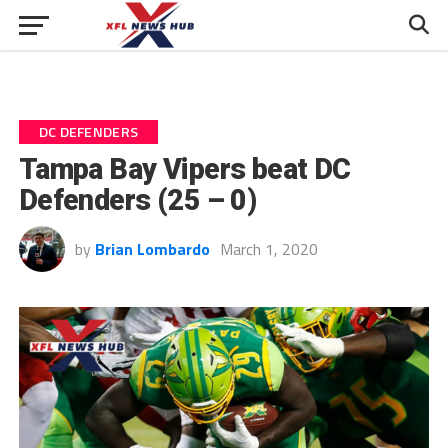
DC DEFENDERS
Tampa Bay Vipers beat DC
Defenders (25 – 0)
by
Brian Lombardo
March 1, 2020