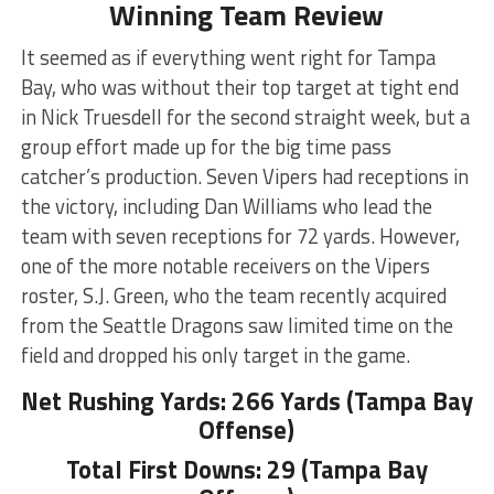
Winning Team Review
It seemed as if everything went right for Tampa
Bay, who was without their top target at tight end
in Nick Truesdell for the second straight week, but a
group effort made up for the big time pass
catcher’s production. Seven Vipers had receptions in
the victory, including Dan Williams who lead the
team with seven receptions for 72 yards. However,
one of the more notable receivers on the Vipers
roster, S.J. Green, who the team recently acquired
from the Seattle Dragons saw limited time on the
field and dropped his only target in the game.
Net Rushing Yards: 266 Yards (Tampa Bay
Offense)
Total First Downs: 29 (Tampa Bay