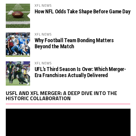
XFL NEWS
How NFL Odds Take Shape Before Game Day
XFL NEWS
Why Football Team Bonding Matters
Beyond the Match
XFL NEWS
UFL’s Third Season Is Over: Which Merger-
Era Franchises Actually Delivered
Vi
USFL AND XFL MERGER: A DEEP DIVE INTO THE
Pl
HISTORIC COLLABORATION