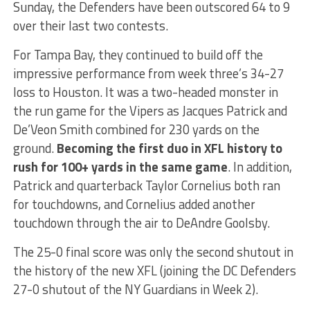
Sunday, the Defenders have been outscored 64 to 9
over their last two contests.
For Tampa Bay, they continued to build off the
impressive performance from week three’s 34-27
loss to Houston. It was a two-headed monster in
the run game for the Vipers as Jacques Patrick and
De’Veon Smith combined for 230 yards on the
ground.
Becoming the first duo in XFL history to
rush for 100+ yards in the same game
. In addition,
Patrick and quarterback Taylor Cornelius both ran
for touchdowns, and Cornelius added another
touchdown through the air to DeAndre Goolsby.
The 25-0 final score was only the second shutout in
the history of the new XFL (joining the DC Defenders
27-0 shutout of the NY Guardians in Week 2).