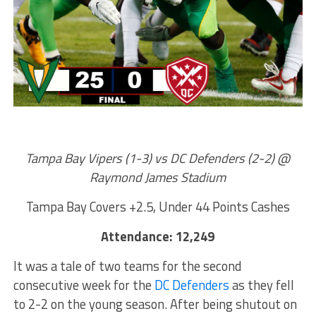
Tampa Bay Vipers (1-3) vs DC Defenders (2-2) @
Raymond James Stadium
Tampa Bay Covers +2.5, Under 44 Points Cashes
Attendance: 12,249
It was a tale of two teams for the second
consecutive week for the
DC Defenders
as they fell
to 2-2 on the young season. After being shutout on