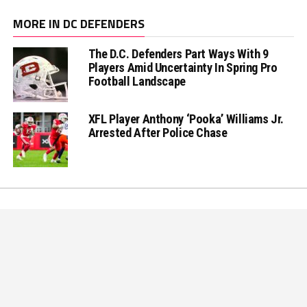
MORE IN DC DEFENDERS
The D.C. Defenders Part Ways With 9
Players Amid Uncertainty In Spring Pro
Football Landscape
XFL Player Anthony ‘Pooka’ Williams Jr.
Arrested After Police Chase