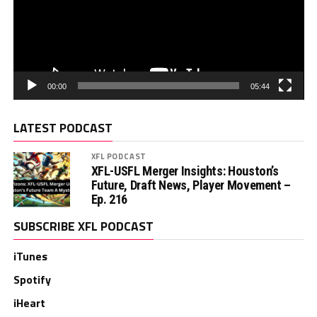
00:00
05:44
LATEST PODCAST
XFL PODCAST
XFL-USFL Merger Insights: Houston’s
Future, Draft News, Player Movement –
Ep. 216
SUBSCRIBE XFL PODCAST
iTunes
Spotify
iHeart