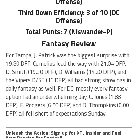
Offense)
Third Down Efficiency: 3 of 10 (DC
Offense)
Total Punts: 7 (Niswander-P)
Fantasy Review
For Tampa, J. Patrick was the biggest surprise with
19.80 DFP, Cornelius lead the way with 21.04 DFP,
D. Smith (19.30 DFP), D. Williams (14.20 DFP), and
the Vipers D/ST (16 DFP) all had strong showings in
daily fantasy as well. For DC, mostly every fantasy
option had an underwhelming day. C. Jones (1.88
DFP), E. Rodgers (6.50 DFP) and D. Thompkins (0.00
DFP) all fell short of expectations Sunday.
Unleash the Action: Sign up for XFL Insider and Fuel
Your Passion for Football!