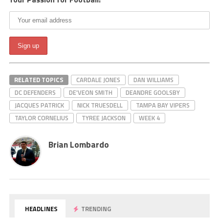
RELATED TOPICS
CARDALE JONES
DAN WILLIAMS
DC DEFENDERS
DE'VEON SMITH
DEANDRE GOOLSBY
JACQUES PATRICK
NICK TRUESDELL
TAMPA BAY VIPERS
TAYLOR CORNELIUS
TYREE JACKSON
WEEK 4
Brian Lombardo
HEADLINES
TRENDING